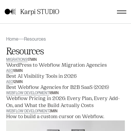
Home
Resources
Resources
MIGRATIONS
17
MIN
WordPress to Webflow Migration Agencies
AEO
18
MIN
Best AI Visibility Tools in 2026
AEO
12
MIN
Best Webflow Agencies for B2B SaaS (2026)
WEBFLOW DEVELOPMENT
18
MIN
Webflow Pricing in 2026: Every Plan, Every Add-
On, and What the Build Actually Costs
WEBFLOW DEVELOPMENT
3
MIN
How to build a custom cursor on Webflow.