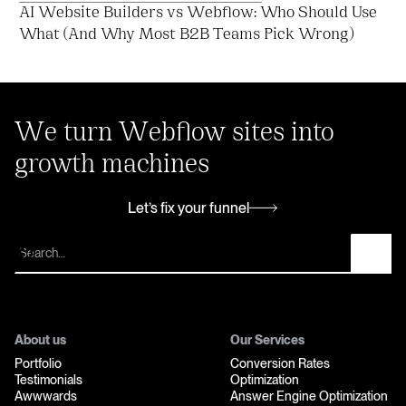
AI Website Builders vs Webflow: Who Should Use
What (And Why Most B2B Teams Pick Wrong)
We turn Webflow sites into
growth machines
Let’s fix your funnel
Let’s fix your funnel
About us
Our Services
Portfolio
Conversion Rates
Testimonials
Optimization
Awwwards
Answer Engine Optimization