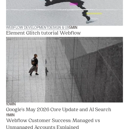
WEBFLOW DEVELOPMENT
DESIGN & UX
5
MIN
Element Glitch tutorial Webflow
10
MIN
Google's May 2026 Core Update and AI Search
11
MIN
Webflow Customer Success: Managed vs
Unmanaged Accounts Explained