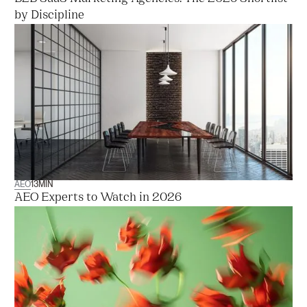
by Discipline
AEO
13
MIN
AEO Experts to Watch in 2026