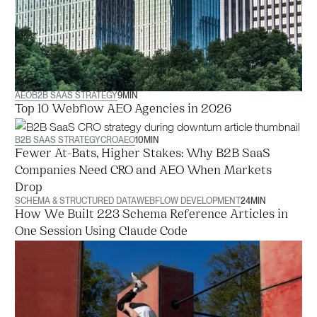
AEO
B2B SAAS STRATEGY
9
MIN
Top 10 Webflow AEO Agencies in 2026
B2B SAAS STRATEGY
CRO
AEO
10
MIN
Fewer At-Bats, Higher Stakes: Why B2B SaaS
Companies Need CRO and AEO When Markets
Drop
SCHEMA & STRUCTURED DATA
WEBFLOW DEVELOPMENT
24
MIN
How We Built 223 Schema Reference Articles in
One Session Using Claude Code