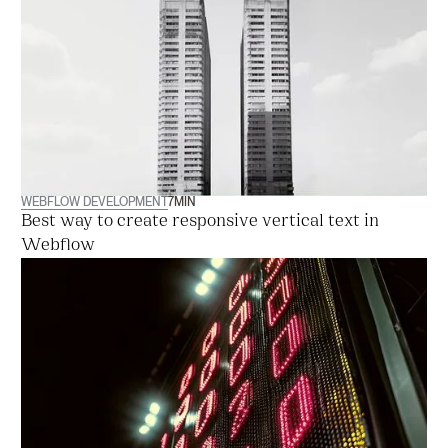
WEBFLOW DEVELOPMENT
7
MIN
Best way to create responsive vertical text in
Webflow