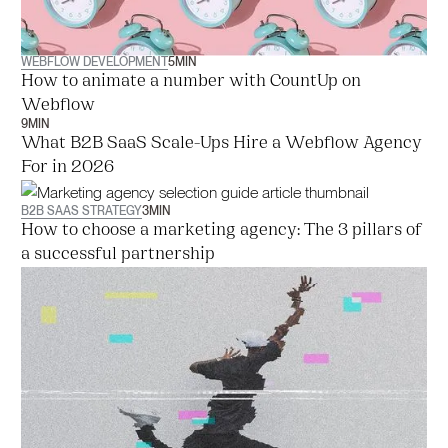
WEBFLOW DEVELOPMENT
5
MIN
How to animate a number with CountUp on
Webflow
9
MIN
What B2B SaaS Scale-Ups Hire a Webflow Agency
For in 2026
B2B SAAS STRATEGY
3
MIN
How to choose a marketing agency: The 3 pillars of
a successful partnership