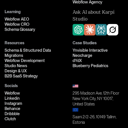
Webflow Agency
Learning
Ask AI about Karpi
Webflow AEO
Studio
Webflow CRO
Schema Glossary
Resources
Case Studies
Schema & Structured Data
Ynvisible Interactive
Migrations
Neocharge
Webflow Development
dYdX
Studio News
Blueberry Pediatrics
Design & UX
B2B SaaS Strategy
Socials
Webflow
295 Madison Ave, 12th Floor
Linkedin
New York City, NY 10017,
Instagram
United States
Behance
Dribbble
Saani 2/2-26, 10149 Tallinn,
Clutch
Estonia