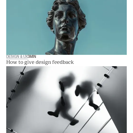
DESIGN & UX
3
MIN
How to give design feedback