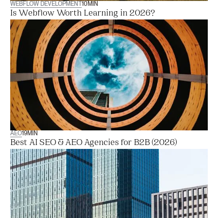
WEBFLOW DEVELOPMENT
10
MIN
Is Webflow Worth Learning in 2026?
AEO
19
MIN
Best AI SEO & AEO Agencies for B2B (2026)