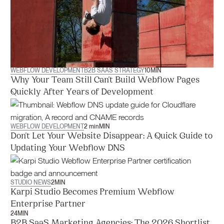
WEBFLOW DEVELOPMENT
B2B SAAS STRATEGY
10
MIN
Why Your Team Still Can't Build Webflow Pages
Quickly After Years of Development
WEBFLOW DEVELOPMENT
2 min
MIN
Don't Let Your Website Disappear: A Quick Guide to
Updating Your Webflow DNS
STUDIO NEWS
2
MIN
Karpi Studio Becomes Premium Webflow
Enterprise Partner
24
MIN
B2B SaaS Marketing Agencies: The 2026 Shortlist