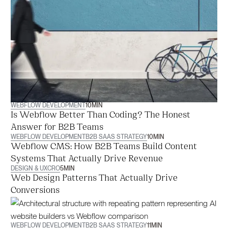
WEBFLOW DEVELOPMENT
10
MIN
Is Webflow Better Than Coding? The Honest
Answer for B2B Teams
WEBFLOW DEVELOPMENT
B2B SAAS STRATEGY
10
MIN
Webflow CMS: How B2B Teams Build Content
Systems That Actually Drive Revenue
DESIGN & UX
CRO
5
MIN
Web Design Patterns That Actually Drive
Conversions
WEBFLOW DEVELOPMENT
B2B SAAS STRATEGY
11
MIN