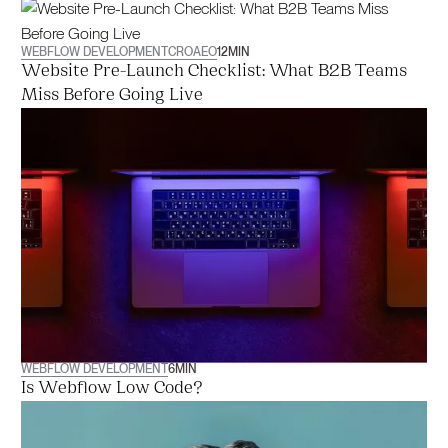
WEBFLOW DEVELOPMENT
CRO
AEO
12
MIN
Website Pre-Launch Checklist: What B2B Teams
Miss Before Going Live
WEBFLOW DEVELOPMENT
6
MIN
Is Webflow Low Code?