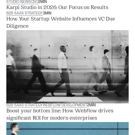
STUDIO NEWS
CRO
2
MIN
‍Karpi Studio in 2026: Our Focus on Results
B2B SAAS STRATEGY
3
MIN
How Your Startup Website Influences VC Due
Diligence
B2B SAAS STRATEGY
WEBFLOW DEVELOPMENT
2
MIN
Boost your bottom line: How Webflow drives
significant ROI for modern enterprises