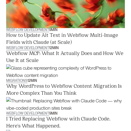
WEBFLOW DEVELOPMENT
9
MIN
How to Update Alt Text in Webflow Multi-Image
Fields with Claude (at Scale)
WEBFLOW DEVELOPMENT
12
MIN
Webflow MCP: What It Actually Does and How We
Use It at Scale
MIGRATIONS
12
MIN
Why WordPress to Webflow Content Migration Is
More Complex Than You Think
WEBFLOW DEVELOPMENT
9
MIN
I Tried Replacing Webflow with Claude Code.
Here's What Happened.