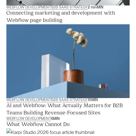
WEBFLOW DEVELOPMENT
B2B SAAS STRATEGY
2 min
MIN
Connecting marketing and development with
Webflow page building
WEBFLOW DEVELOPMENT
B2B SAAS STRATEGY
10
MIN
AI and Webflow: What Actually Matters for B2B
Teams Building Revenue-Focused Sites
WEBFLOW DEVELOPMENT
6
MIN
What Webflow Cannot Do