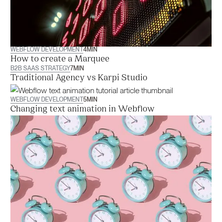
WEBFLOW DEVELOPMENT
4
MIN
How to create a Marquee
B2B SAAS STRATEGY
7
MIN
Traditional Agency vs Karpi Studio
WEBFLOW DEVELOPMENT
5
MIN
Changing text animation in Webflow