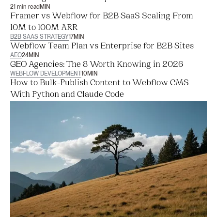
21 min read
MIN
Framer vs Webflow for B2B SaaS Scaling From
10M to 100M ARR
B2B SAAS STRATEGY
17
MIN
Webflow Team Plan vs Enterprise for B2B Sites
AEO
24
MIN
GEO Agencies: The 8 Worth Knowing in 2026
WEBFLOW DEVELOPMENT
10
MIN
How to Bulk-Publish Content to Webflow CMS
With Python and Claude Code