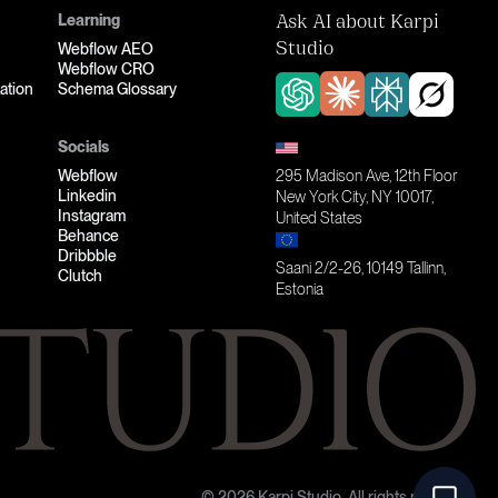
Learning
Ask AI about Karpi
Webflow AEO
Studio
Webflow CRO
ation
Schema Glossary
Socials
Webflow
295 Madison Ave, 12th Floor
Linkedin
New York City, NY 10017,
Instagram
United States
Behance
Dribbble
Saani 2/2-26, 10149 Tallinn,
Clutch
Estonia
© 2026 Karpi Studio. All rights reserved.