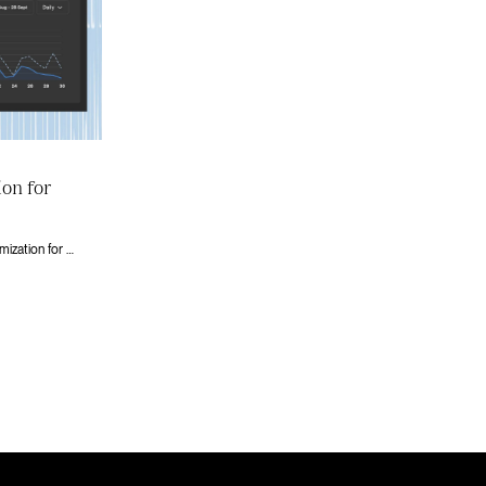
ion for
A practical guide to conversion rate optimization for Series A+ companies running on Webflow. Prioritize tests that move revenue, not vanity metrics.