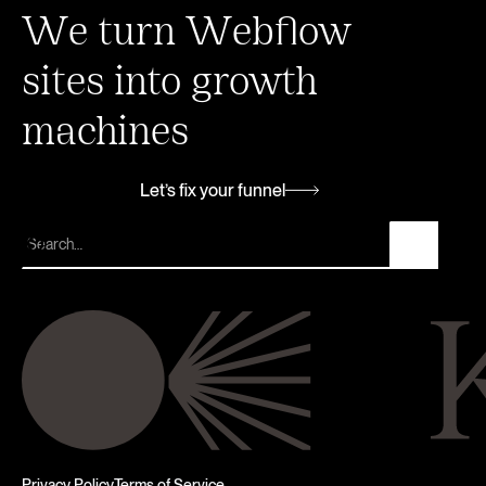
We turn Webflow
sites into growth
machines
Let’s fix your funnel
Let’s fix your funnel
Privacy Policy
Terms of Service