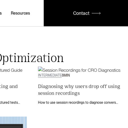
Contact
s
Resources
ptimization
INTERMEDIATE
8
MIN
ting and
Diagnosing why users drop off using
session recordings
Webflow A/B testing explained: run structured tests with Webflow Optimize, build user-centered hypotheses, and turn existing traffic into conversions.
How to use session recordings to diagnose conversion drop-offs on your Webflow site. Find the friction points that cost you signups and revenue.