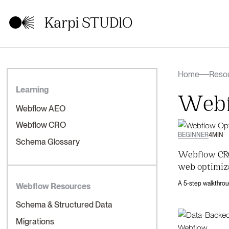
Home
Reso
Learning
Webf
Webflow AEO
Webflow CRO
BEGINNER
4
MIN
Schema Glossary
Webflow CRO
web optimiz
Webflow Resources
Schema & Structured Data
Migrations