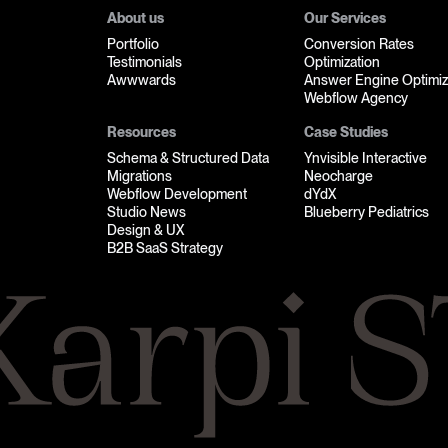
About us
Our Services
Portfolio
Conversion Rates
Testimonials
Optimization
Awwwards
Answer Engine Optimiz
Webflow Agency
Resources
Case Studies
Schema & Structured Data
Ynvisible Interactive
Migrations
Neocharge
Webflow Development
dYdX
Studio News
Blueberry Pediatrics
Design & UX
B2B SaaS Strategy