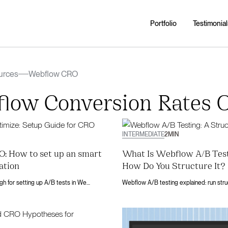
Portfolio
Testimonial
urces
Webflow CRO
low Conversion Rates O
INTERMEDIATE
2
MIN
: How to set up an smart
What Is Webflow A/B Tes
ation
How Do You Structure It?
A 5-step walkthrough for setting up A/B tests in Webflow Optimize. Covers ideation, variant setup, traffic allocation, and result analysis.