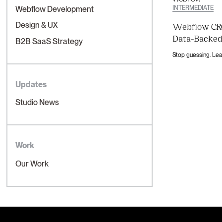
INTERMEDIATE
Webflow Development
Design & UX
Webflow CRO
Data-Backed
B2B SaaS Strategy
Updates
Studio News
Work
Our Work