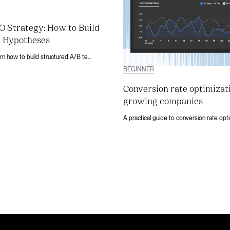
 Strategy: How to Build
 Hypotheses
Stop guessing. Learn how to build structured A/B testing hypotheses using analytics, heatmaps, and session data on Webflow.
BEGINNER
Conversion rate optimizat
growing companies