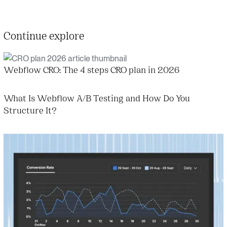
Continue explore
Webflow CRO: The 4 steps CRO plan in 2026
What Is Webflow A/B Testing and How Do You
Structure It?