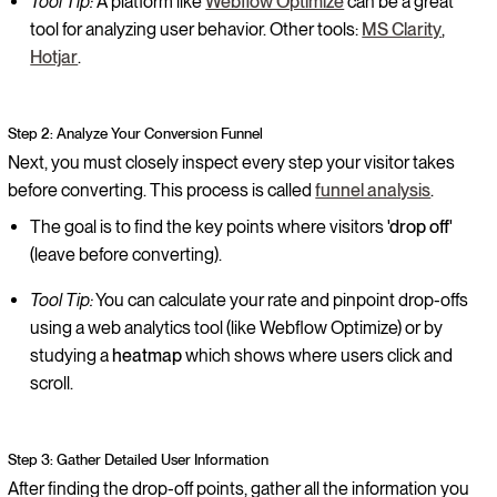
Tool Tip:
A platform like
Webflow Optimize
can be a great
tool for analyzing user behavior. Other tools:
MS Clarity
,
Hotjar
.
Step 2: Analyze Your Conversion Funnel
Next, you must closely inspect every step your visitor takes
before converting. This process is called
funnel analysis
.
The goal is to find the key points where visitors
'drop off'
(leave before converting).
Tool Tip:
You can calculate your rate and pinpoint drop-offs
using a web analytics tool (like Webflow Optimize) or by
studying a
heatmap
which shows where users click and
scroll.
Step 3: Gather Detailed User Information
After finding the drop-off points, gather all the information you