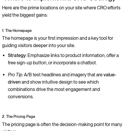
Here are the prime locations on your site where CRO efforts
yield the biggest gains:
1. The Homepage
The homepage is your first impression and a key tool for
guiding visitors deeper into your site.
Strategy:
Emphasize links to product information, offer a
free sign-up button, or incorporate a chatbot.
Pro Tip:
A/B test headlines and imagery that are
value-
driven
and show intuitive design to see which
combinations drive the most engagement and
conversions.
2. The Pricing Page
The pricing page is often the decision-making point for many