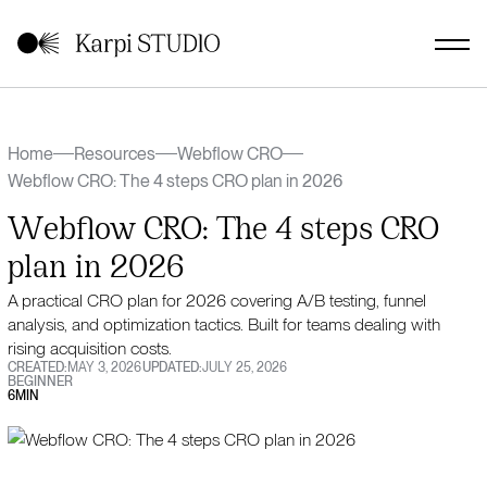
Home
Resources
Webflow CRO
Webflow CRO: The 4 steps CRO plan in 2026
Webflow CRO: The 4 steps CRO
plan in 2026
A practical CRO plan for 2026 covering A/B testing, funnel
analysis, and optimization tactics. Built for teams dealing with
rising acquisition costs.
CREATED:
MAY 3, 2026
UPDATED:
JULY 25, 2026
BEGINNER
6
MIN