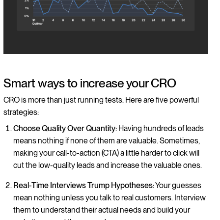
Smart ways to increase your CRO
CRO is more than just running tests. Here are five powerful
strategies:
Choose Quality Over Quantity:
Having hundreds of leads
means nothing if none of them are valuable. Sometimes,
making your call-to-action (CTA) a little harder to click will
cut the low-quality leads and increase the valuable ones.
Real-Time Interviews Trump Hypotheses:
Your guesses
mean nothing unless you talk to real customers. Interview
them to understand their actual needs and build your