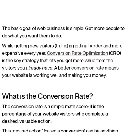
The basic goal of web business is simple:
Get more people to
do what you want them to do.
While getting new visitors (traffic) is getting
harder
and more
expensive every year,
Conversion Rate Optimization
(CRO)
is the key strategy that lets you get more value from the
visitors you
already have
. A better
conversion rate
means
your website is working well and making you money.
What is the Conversion Rate?
The conversion rate is a simple math score:
It is the
percentage of your website visitors who complete a
desired, valuable action.
This "desired action" (called a
conversion
) can be anything