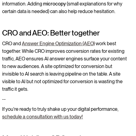
information. Adding
microcopy
(small explanations for why
certain data is needed) can also help reduce hesitation.
CRO and AEO: Better together
CRO and
Answer Engine Optimization (AEO)
work best
together. While CRO improves conversion rates for existing
traffic, AEO ensures AI answer engines surface your content
to new audiences. A site optimized for conversion but
invisible to AI search is leaving pipeline on the table. A site
visible to AI but not optimized for conversion is wasting the
traffic it gets.
--
If you're ready to truly shake up your digital performance,
schedule a consultation with us today!