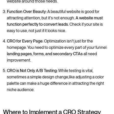
website around those needs.
Function Over Beauty:
A beautiful website is good for
attracting attention, but it's not enough.
A website must
function perfectly to convert leads.
Check if your site is
easy to use, not just if it looks nice.
CRO for Every Page:
Optimization isn't just for the
homepage. You need to optimize every part of your funnel:
landing pages, forms, and secondary CTAs
all need
improvement.
CRO is Not Only A/B Testing:
While testing is vital,
sometimes a simple design change,like adjusting a color
palette can make a huge difference in attracting the right
niche audience.
Where to Implement a CRO Strategy