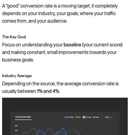
A "good" conversion rate is a moving target, it completely
depends on your industry, your goals, where your traffic
comes from, and your audience.
The Key Goal
Focus on understanding your
baseline
(your current score)
and making constant, small improvements towards your
business goals.
Industry Average
Depending on the source, the average conversion rate is
usually between
1% and 4%
.