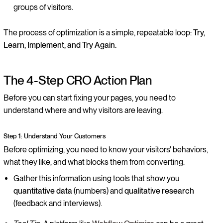
groups of visitors.
The process of optimization is a simple, repeatable loop:
Try,
Learn, Implement, and Try Again.
The 4-Step CRO Action Plan
Before you can start fixing your pages, you need to
understand where and why visitors are leaving.
Step 1: Understand Your Customers
Before optimizing, you need to know your visitors' behaviors,
what they like, and what blocks them from converting.
Gather this information using tools that show you
quantitative data
(numbers) and
qualitative research
(feedback and interviews).