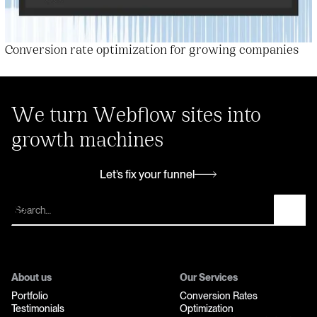
Conversion rate optimization for growing companies
We turn Webflow sites into
growth machines
Let’s fix your funnel
Let’s fix your funnel
About us
Our Services
Portfolio
Conversion Rates
Testimonials
Optimization