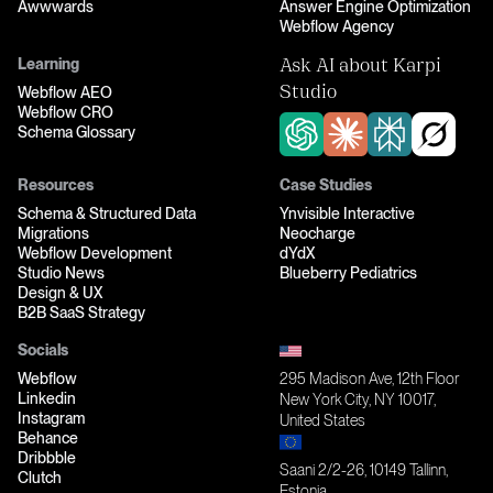
Awwwards
Answer Engine Optimization
Webflow Agency
Learning
Ask AI about Karpi
Webflow AEO
Studio
Webflow CRO
Schema Glossary
Resources
Case Studies
Schema & Structured Data
Ynvisible Interactive
Migrations
Neocharge
Webflow Development
dYdX
Studio News
Blueberry Pediatrics
Design & UX
B2B SaaS Strategy
Socials
Webflow
295 Madison Ave, 12th Floor
Linkedin
New York City, NY 10017,
Instagram
United States
Behance
Dribbble
Saani 2/2-26, 10149 Tallinn,
Clutch
Estonia