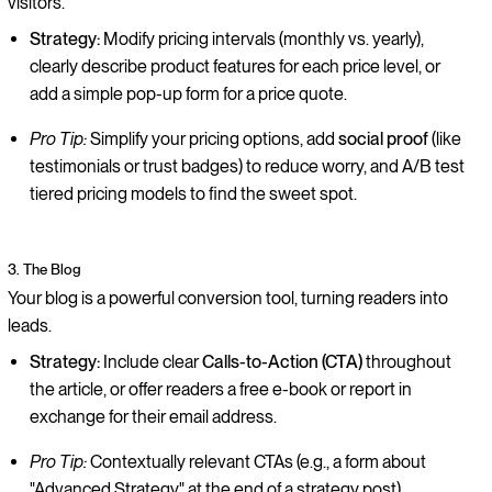
visitors.
Strategy:
Modify pricing intervals (monthly vs. yearly),
clearly describe product features for each price level, or
add a simple pop-up form for a price quote.
Pro Tip:
Simplify your pricing options, add
social proof
(like
testimonials or trust badges) to reduce worry, and A/B test
tiered pricing models to find the sweet spot.
3. The Blog
Your blog is a powerful conversion tool, turning readers into
leads.
Strategy:
Include clear
Calls-to-Action (CTA)
throughout
the article, or offer readers a free e-book or report in
exchange for their email address.
Pro Tip:
Contextually relevant CTAs (e.g., a form about
"Advanced Strategy" at the end of a strategy post)