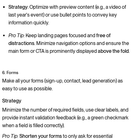
Strategy:
Optimize with preview content (e.g., a video of
last year's event) or use bullet points to convey key
information quickly.
Pro Tip:
Keep landing pages focused and
free of
distractions
. Minimize navigation options and ensure the
main form or CTA is prominently displayed
above the fold
.
6. Forms
Make all your forms (sign-up, contact, lead generation) as
easy to use as possible.
Strategy
Minimize the number of required fields, use clear labels, and
provide instant validation feedback (e.g., a green checkmark
when a field is filled correctly).
Pro Tip:
Shorten your forms
to only ask for essential