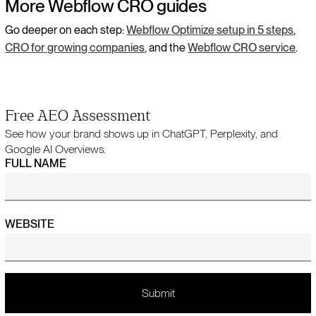
More Webflow CRO guides
Go deeper on each step:
Webflow Optimize setup in 5 steps
,
CRO for growing companies
, and the
Webflow CRO service
.
Free AEO Assessment
See how your brand shows up in ChatGPT, Perplexity, and
Google AI Overviews.
FULL NAME
WEBSITE