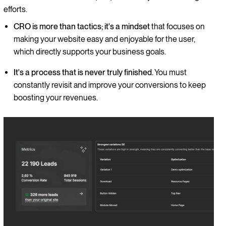
efforts.
CRO is more than tactics; it's a mindset
that focuses on
making your website easy and enjoyable for the user,
which directly supports your business goals.
It's a process that is never truly finished.
You must
constantly revisit and improve your conversions to keep
boosting your revenues.