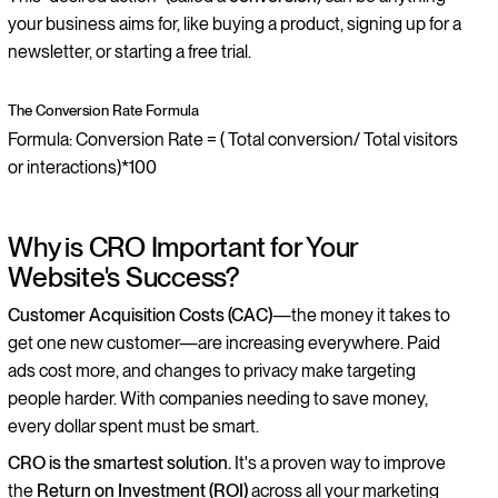
your business aims for, like buying a product, signing up for a
newsletter, or starting a free trial.
The Conversion Rate Formula
Formula: Conversion Rate = ( Total conversion/ Total visitors
or interactions)*100
Why is CRO Important for Your
Website's Success?
Customer Acquisition Costs (CAC)
—the money it takes to
get one new customer—are increasing everywhere. Paid
ads cost more, and changes to privacy make targeting
people harder. With companies needing to save money,
every dollar spent must be smart.
CRO is the smartest solution.
It's a proven way to improve
the
Return on Investment (ROI)
across all your marketing