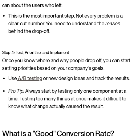
can about the users who left.
This is the most important step.
Not every problem is a
clear-cut number. You need to understand the
reason
behind the drop-off.
Step 4: Test, Prioritize, and Implement
Once you know where and why people drop off, you can start
setting priorities based on your company's goals.
Use
A/B testing
or new design ideas and track the results.
Pro Tip:
Always start by testing
only one component at a
time
. Testing too many things at once makes it difficult to
know what change actually caused the result.
What is a "Good" Conversion Rate?