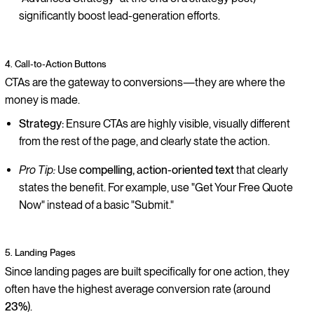
significantly boost lead-generation efforts.
4. Call-to-Action Buttons
CTAs are the gateway to conversions—they are where the
money is made.
Strategy:
Ensure CTAs are highly visible, visually different
from the rest of the page, and clearly state the action.
Pro Tip:
Use
compelling, action-oriented text
that clearly
states the benefit. For example, use "Get Your Free Quote
Now" instead of a basic "Submit."
5. Landing Pages
Since landing pages are built specifically for one action, they
often have the highest average conversion rate (around
23%
).