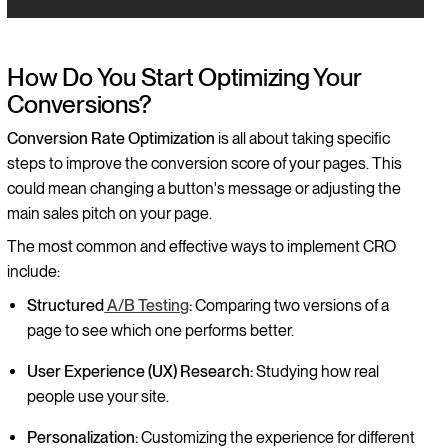
How Do You Start Optimizing Your
Conversions?
Conversion Rate Optimization
is all about taking specific
steps to improve the conversion score of your pages. This
could mean changing a button's message or adjusting the
main sales pitch on your page.
The most common and effective ways to implement CRO
include:
Structured
A/B Testing
:
Comparing two versions of a
page to see which one performs better.
User Experience (UX) Research:
Studying how real
people use your site.
Personalization:
Customizing the experience for different