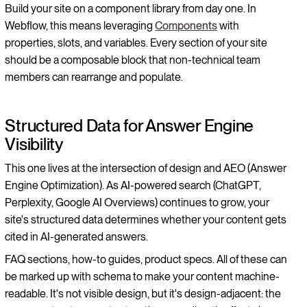
Build your site on a component library from day one. In
Webflow, this means leveraging
Components
with
properties, slots, and variables. Every section of your site
should be a composable block that non-technical team
members can rearrange and populate.
Structured Data for Answer Engine
Visibility
This one lives at the intersection of design and AEO (Answer
Engine Optimization). As AI-powered search (ChatGPT,
Perplexity, Google AI Overviews) continues to grow, your
site's structured data determines whether your content gets
cited in AI-generated answers.
FAQ sections, how-to guides, product specs. All of these can
be marked up with schema to make your content machine-
readable. It's not visible design, but it's design-adjacent: the