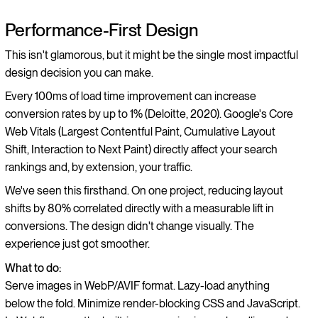
Performance-First Design
This isn't glamorous, but it might be the single most impactful
design decision you can make.
Every 100ms of load time improvement can increase
conversion rates by up to 1% (Deloitte, 2020). Google's Core
Web Vitals (Largest Contentful Paint, Cumulative Layout
Shift, Interaction to Next Paint) directly affect your search
rankings and, by extension, your traffic.
We've seen this firsthand. On one project, reducing layout
shifts by 80% correlated directly with a measurable lift in
conversions. The design didn't change visually. The
experience just got smoother.
What to do:
Serve images in WebP/AVIF format. Lazy-load anything
below the fold. Minimize render-blocking CSS and JavaScript.