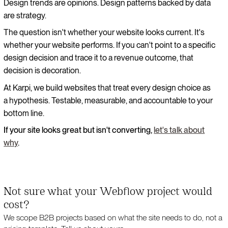
Design trends are opinions. Design patterns backed by data
are strategy.
The question isn't whether your website looks current. It's
whether your website performs. If you can't point to a specific
design decision and trace it to a revenue outcome, that
decision is decoration.
At Karpi, we build websites that treat every design choice as
a hypothesis. Testable, measurable, and accountable to your
bottom line.
If your site looks great but isn't converting,
let's talk about
why
.
Not sure what your Webflow project would
cost?
We scope B2B projects based on what the site needs to do, not a