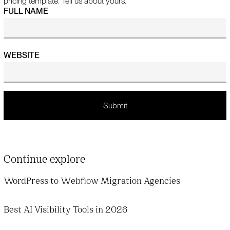
pricing template. Tell us about yours.
FULL NAME
WEBSITE
Continue explore
WordPress to Webflow Migration Agencies
Best AI Visibility Tools in 2026