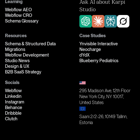
Learning
Ask AI about Karpi
Webflow AEO
Studio
Webflow CRO
Schema Glossary
Resources
Case Studies
Schema & Structured Data
Ynvisible Interactive
Migrations
Neocharge
Webflow Development
dYdX
Studio News
Blueberry Pediatrics
Design & UX
B2B SaaS Strategy
Socials
Webflow
295 Madison Ave, 12th Floor
Linkedin
New York City, NY 10017,
Instagram
United States
Behance
Dribbble
Saani 2/2-26, 10149 Tallinn,
Clutch
Estonia