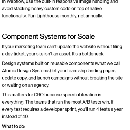
In Webflow, use the built-in responsive image handling and
avoid stacking heavy custom code on top of native
functionality. Run Lighthouse monthly, not annually.
Component Systems for Scale
If your marketing team can't update the website without filing
a dev ticket, your site isn't an asset. It's a bottleneck.
Design systems built on reusable components (what we call
Atomic Design Systems) let your team ship landing pages,
update copy, and launch campaigns without breaking the site
or waiting on an agency.
This matters for CRO because speed of iteration is
everything. The teams that run the most A/B tests win. If
every test requires a developer sprint, you'll run 4 tests a year
instead of 40.
What to do: