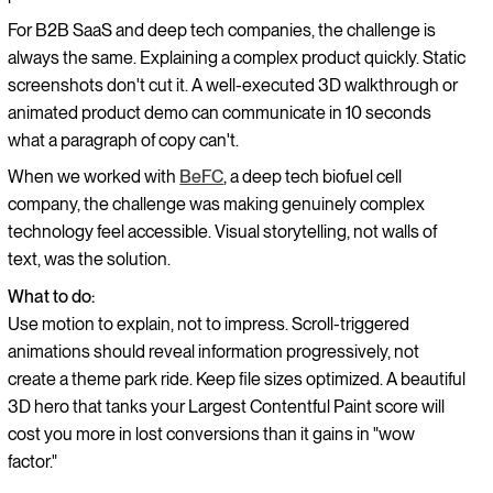
For B2B SaaS and deep tech companies, the challenge is
always the same. Explaining a complex product quickly. Static
screenshots don't cut it. A well-executed 3D walkthrough or
animated product demo can communicate in 10 seconds
what a paragraph of copy can't.
When we worked with
BeFC
, a deep tech biofuel cell
company, the challenge was making genuinely complex
technology feel accessible. Visual storytelling, not walls of
text, was the solution.
What to do:
Use motion to explain, not to impress. Scroll-triggered
animations should reveal information progressively, not
create a theme park ride. Keep file sizes optimized. A beautiful
3D hero that tanks your Largest Contentful Paint score will
cost you more in lost conversions than it gains in "wow
factor."