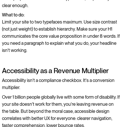
clear enough.
What to do:
Limit your site to two typefaces maximum. Use size contrast
(not just weight) to establish hierarchy. Make sure your H1
communicates the core value proposition in under 8 words. If
you need a paragraph to explain what you do, your headline
isn't working.
Accessibility as a Revenue Multiplier
Accessibility isn't a compliance checkbox. It's a conversion
multiplier.
Over 1 billion people globally live with some form of disability. If
your site doesn't work for them, you're leaving revenue on
the table. But beyond the moral case, accessible design
correlates with better UX for everyone: clearer navigation,
faster comprehension, lower bounce rates.