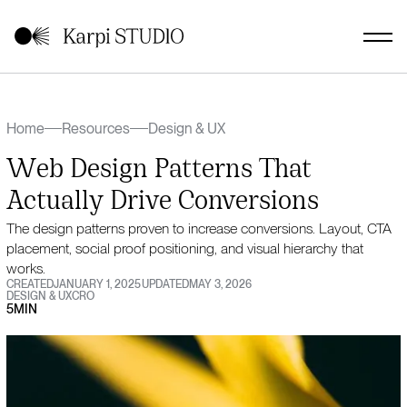
Home
Resources
Design & UX
Web Design Patterns That
Actually Drive Conversions
The design patterns proven to increase conversions. Layout, CTA
placement, social proof positioning, and visual hierarchy that
works.
CREATED
JANUARY 1, 2025
UPDATED
MAY 3, 2026
DESIGN & UX
CRO
5
MIN