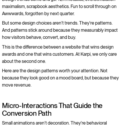
maximalism, scrapbook aesthetics. Fun to scroll through on
Awwwards, forgotten by next quarter.
But some design choices aren't trends. They're patterns.
And patterns stick around because they measurably impact
how visitors behave, convert, and buy.
This is the difference between a website that wins design
awards and one that wins customers. At Karpi, we only care
about the second one.
Here are the design patterns worth your attention. Not
because they look good on a mood board, but because they
move revenue.
Micro-Interactions That Guide the
Conversion Path
Small animations aren't decoration. They're behavioral