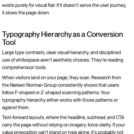
exists purely for visual flair. If it doesn't serve the user journey,
it slows the page down.
Typography Hierarchy as a Conversion
Tool
Large type contrasts, clear visual hierarchy, and disciplined
use of whitespace aren't aesthetic choices. They're reading
comprehension tools.
When visitors land on your page, they scan. Research from
the Nielsen Norman Group consistently shows that users
follow F-shaped or Z-shaped scanning patterns. Your
typography hierarchy either works with those patterns or
against them.
Text-forward layouts, where the headline, subhead, and CTA
carry the page without relying on imagery, force clarity. If your
value proposition can't stand on type alone, it's probably not