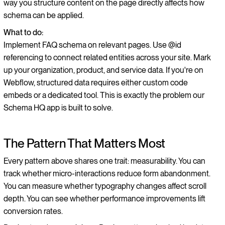
way you structure content on the page directly affects how
schema can be applied.
What to do:
Implement FAQ schema on relevant pages. Use @id
referencing to connect related entities across your site. Mark
up your organization, product, and service data. If you're on
Webflow, structured data requires either custom code
embeds or a dedicated tool. This is exactly the problem our
Schema HQ app is built to solve.
The Pattern That Matters Most
Every pattern above shares one trait: measurability. You can
track whether micro-interactions reduce form abandonment.
You can measure whether typography changes affect scroll
depth. You can see whether performance improvements lift
conversion rates.