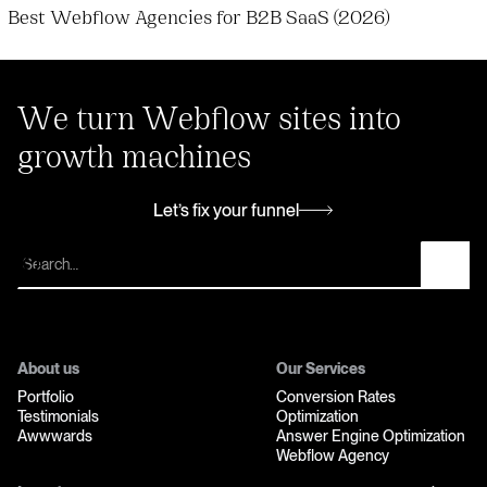
Best Webflow Agencies for B2B SaaS (2026)
We turn Webflow sites into
growth machines
Let’s fix your funnel
Let’s fix your funnel
About us
Our Services
Portfolio
Conversion Rates
Testimonials
Optimization
Awwwards
Answer Engine Optimization
Webflow Agency