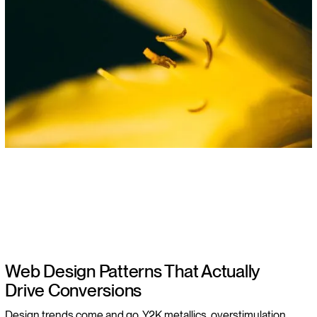
Web Design Patterns That Actually
Drive Conversions
Design trends come and go. Y2K metallics, overstimulation