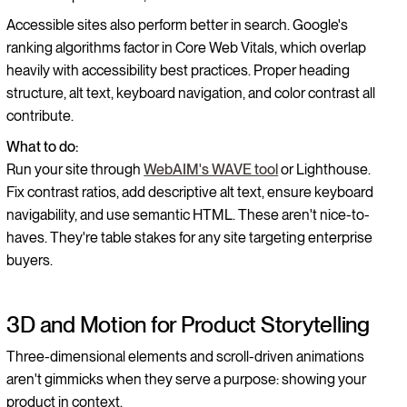
Accessible sites also perform better in search. Google's
ranking algorithms factor in Core Web Vitals, which overlap
heavily with accessibility best practices. Proper heading
structure, alt text, keyboard navigation, and color contrast all
contribute.
What to do:
Run your site through
WebAIM's WAVE tool
or Lighthouse.
Fix contrast ratios, add descriptive alt text, ensure keyboard
navigability, and use semantic HTML. These aren't nice-to-
haves. They're table stakes for any site targeting enterprise
buyers.
3D and Motion for Product Storytelling
Three-dimensional elements and scroll-driven animations
aren't gimmicks when they serve a purpose: showing your
product in context.