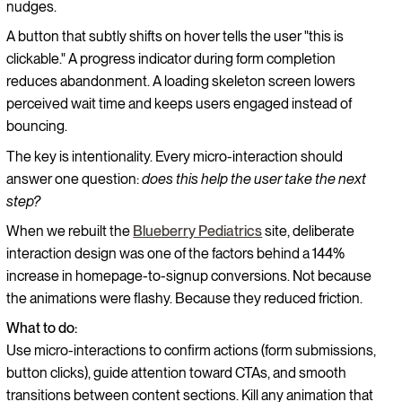
nudges.
A button that subtly shifts on hover tells the user "this is
clickable." A progress indicator during form completion
reduces abandonment. A loading skeleton screen lowers
perceived wait time and keeps users engaged instead of
bouncing.
The key is intentionality. Every micro-interaction should
answer one question:
does this help the user take the next
step?
When we rebuilt the
Blueberry Pediatrics
site, deliberate
interaction design was one of the factors behind a 144%
increase in homepage-to-signup conversions. Not because
the animations were flashy. Because they reduced friction.
What to do:
Use micro-interactions to confirm actions (form submissions,
button clicks), guide attention toward CTAs, and smooth
transitions between content sections. Kill any animation that