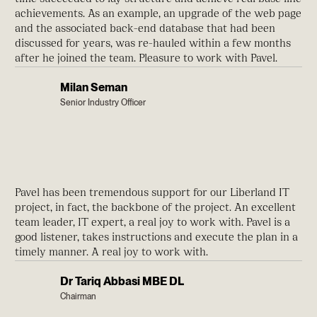
achievements. As an example, an upgrade of the web page
and the associated back-end database that had been
discussed for years, was re-hauled within a few months
after he joined the team. Pleasure to work with Pavel.
Milan Seman
Senior Industry Officer
Pavel has been tremendous support for our Liberland IT
project, in fact, the backbone of the project. An excellent
team leader, IT expert, a real joy to work with. Pavel is a
good listener, takes instructions and execute the plan in a
timely manner. A real joy to work with.
Dr Tariq Abbasi MBE DL
Chairman