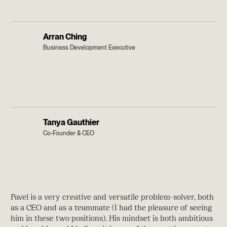
Arran Ching
Business Development Executive
Tanya Gauthier
Co-Founder & CEO
Pavel is a very creative and versatile problem-solver, both
as a CEO and as a teammate (I had the pleasure of seeing
him in these two positions). His mindset is both ambitious