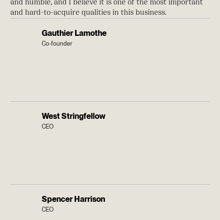
and humble, and I believe it is one of the most important
and hard-to-acquire qualities in this business.
Gauthier Lamothe
Co-founder
West Stringfellow
CEO
Spencer Harrison
CEO