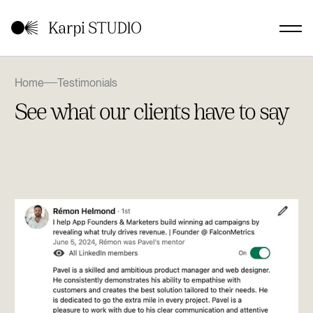
Home
Testimonials
See what our clients have to say