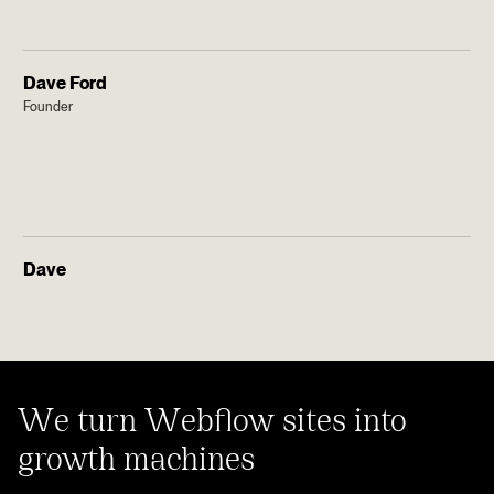
Dave Ford
Founder
Dave
We turn Webflow sites into
growth machines