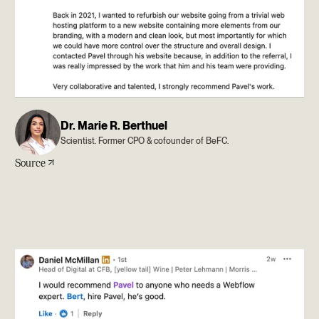
Dr. Marie R. Berthuel
Scientist. Former CPO & cofounder of BeFC.
Source