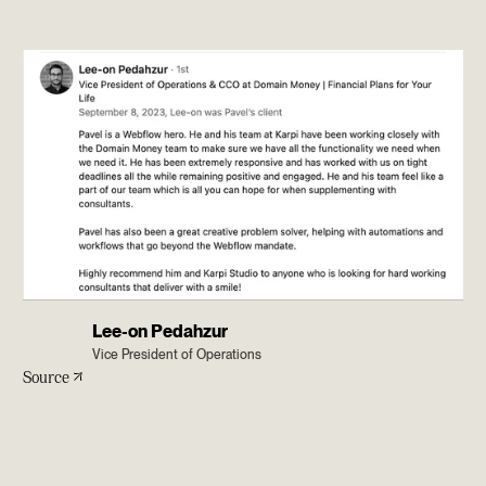
Lee-on Pedahzur
Vice President of Operations
Source