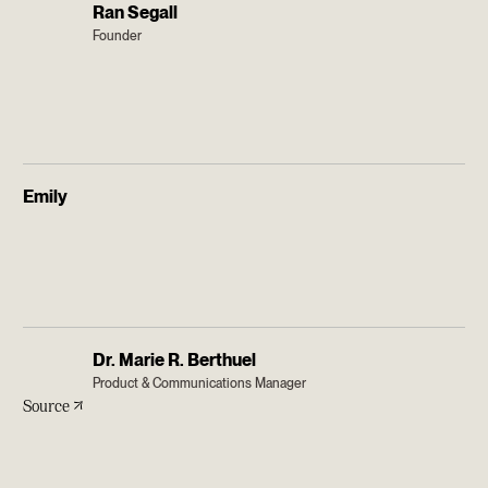
Ran Segall
Founder
Emily
Dr. Marie R. Berthuel
Product & Communications Manager
Source