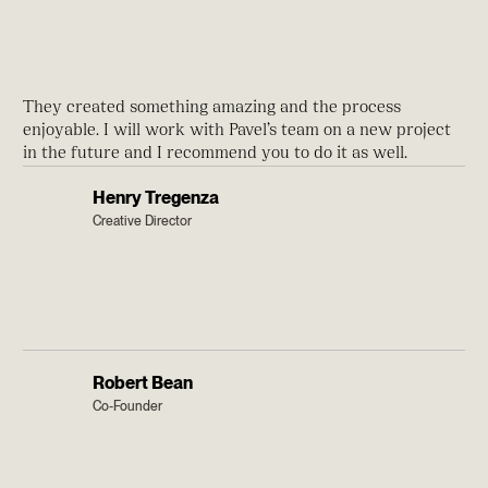
They created something amazing and the process
enjoyable. I will work with Pavel’s team on a new project
in the future and I recommend you to do it as well.
Henry Tregenza
Creative Director
Robert Bean
Co-Founder