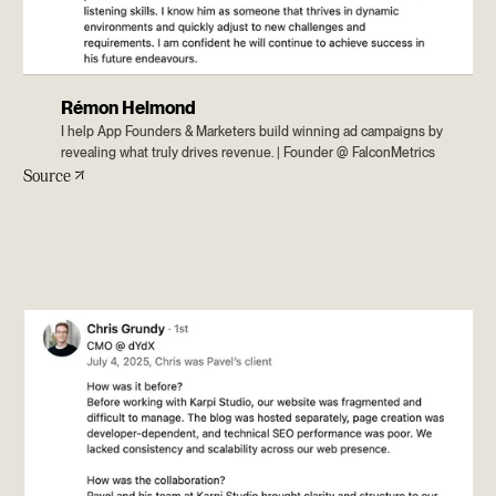
Rémon Helmond
I help App Founders & Marketers build winning ad campaigns by
revealing what truly drives revenue. | Founder @ FalconMetrics
Source