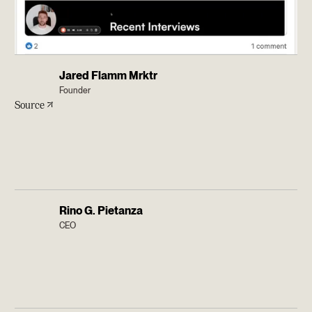
Jared Flamm Mrktr
Founder
Source
Rino G. Pietanza
CEO