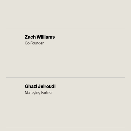
Zach Williams
Co-Founder
Ghazi Jeiroudi
Managing Partner