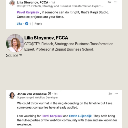
Lilia Stoyanov, FCCA
CEO@TFY. Fintech, Strategy and Business Transformation
Expert. Professor at Zigurat Business School.
Source