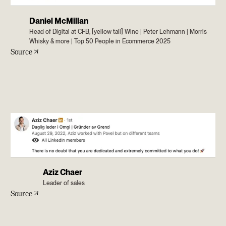
Daniel McMillan
Head of Digital at CFB, [yellow tail] Wine | Peter Lehmann | Morris
Whisky & more | Top 50 People in Ecommerce 2025
Source
Aziz Chaer
Leader of sales
Source