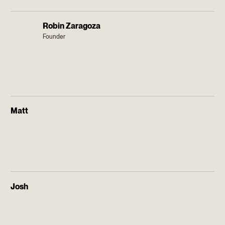
Robin Zaragoza
Founder
Matt
Josh