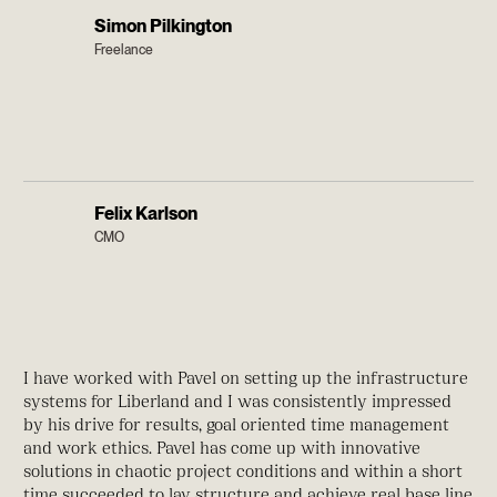
Simon Pilkington
Freelance
Felix Karlson
CMO
I have worked with Pavel on setting up the infrastructure
systems for Liberland and I was consistently impressed
by his drive for results, goal oriented time management
and work ethics. Pavel has come up with innovative
solutions in chaotic project conditions and within a short
time succeeded to lay structure and achieve real base line