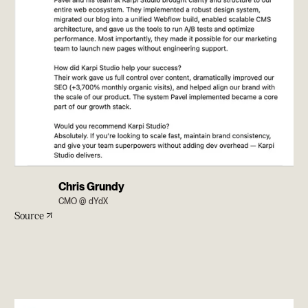
Chris Grundy
CMO @ dYdX
Source