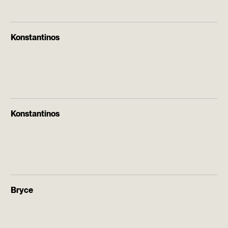
Konstantinos
Konstantinos
Bryce