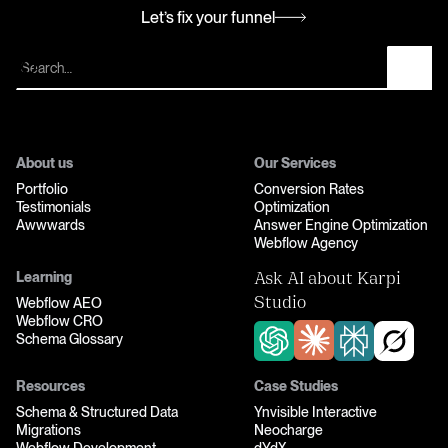
Let’s fix your funnel
Let’s fix your funnel
About us
Our Services
Portfolio
Conversion Rates
Testimonials
Optimization
Awwwards
Answer Engine Optimization
Webflow Agency
Learning
Ask AI about Karpi
Webflow AEO
Studio
Webflow CRO
Schema Glossary
Resources
Case Studies
Schema & Structured Data
Ynvisible Interactive
Migrations
Neocharge