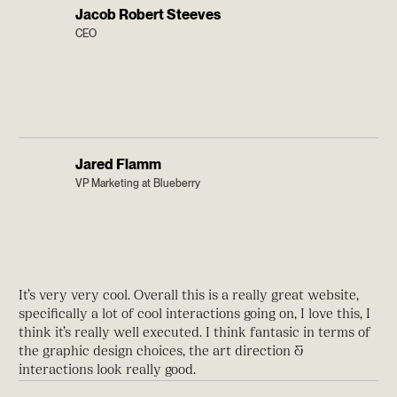
Jacob Robert Steeves
CEO
Jared Flamm
VP Marketing at Blueberry
It’s very very cool. Overall this is a really great website,
specifically a lot of cool interactions going on, I love this, I
think it’s really well executed. I think fantasic in terms of
the graphic design choices, the art direction &
interactions look really good.