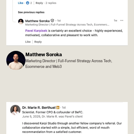
Matthew Soroka
Marketing Director | Full-Funnel Strategy Across Tech,
Ecommerce and Web3