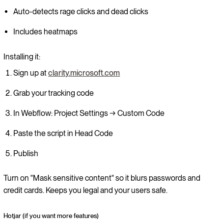
Auto-detects rage clicks and dead clicks
Includes heatmaps
Installing it:
Sign up at
clarity.microsoft.com
Grab your tracking code
In Webflow: Project Settings → Custom Code
Paste the script in Head Code
Publish
Turn on "Mask sensitive content" so it blurs passwords and
credit cards. Keeps you legal and your users safe.
Hotjar (if you want more features)