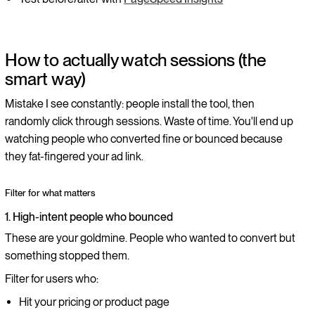
How to actually watch sessions (the
smart way)
Mistake I see constantly: people install the tool, then
randomly click through sessions. Waste of time. You'll end up
watching people who converted fine or bounced because
they fat-fingered your ad link.
Filter for what matters
1. High-intent people who bounced
These are your goldmine. People who wanted to convert but
something stopped them.
Filter for users who:
Hit your pricing or product page