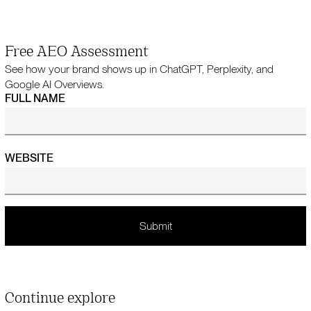
Free AEO Assessment
See how your brand shows up in ChatGPT, Perplexity, and
Google AI Overviews.
FULL NAME
WEBSITE
Continue explore