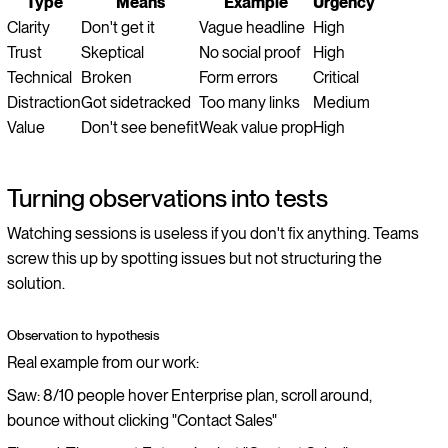
Type
Means
Example
Urgency
Clarity
Don't get it
Vague headline
High
Trust
Skeptical
No social proof
High
Technical
Broken
Form errors
Critical
Distraction
Got sidetracked
Too many links
Medium
Value
Don't see benefit
Weak value prop
High
Turning observations into tests
Watching sessions is useless if you don't fix anything. Teams
screw this up by spotting issues but not structuring the
solution.
Observation to hypothesis
Real example from our work:
Saw: 8/10 people hover Enterprise plan, scroll around,
bounce without clicking "Contact Sales"