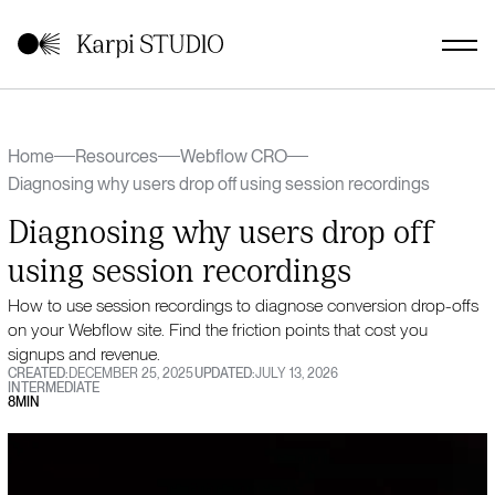
Home
Resources
Webflow CRO
Diagnosing why users drop off using session recordings
Diagnosing why users drop off
using session recordings
How to use session recordings to diagnose conversion drop-offs
on your Webflow site. Find the friction points that cost you
signups and revenue.
CREATED:
DECEMBER 25, 2025
UPDATED:
JULY 13, 2026
INTERMEDIATE
8
MIN