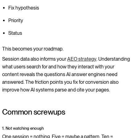
Fix hypothesis
Priority
Status
This becomes your roadmap.
Session data also informs your
AEO strategy
. Understanding
what users search for and how they interact with your
content reveals the questions AI answer engines need
answered. The friction points you fix for conversion also
improve how AI systems parse and cite your pages.
Common screwups
1. Not watching enough
One session = nothing. Five = maybe a pattern. Ten =