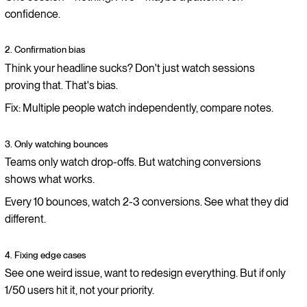
confidence.
2. Confirmation bias
Think your headline sucks? Don't just watch sessions
proving that. That's bias.
Fix: Multiple people watch independently, compare notes.
3. Only watching bounces
Teams only watch drop-offs. But watching conversions
shows what works.
Every 10 bounces, watch 2-3 conversions. See what they did
different.
4. Fixing edge cases
See one weird issue, want to redesign everything. But if only
1/50 users hit it, not your priority.