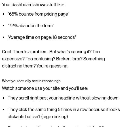
Your dashboard shows stuff like:
"65% bounce from pricing page"
"72% abandon the form"
"Average time on page: 18 seconds"
Cool. There's a problem. But what's causing it? Too
expensive? Too confusing? Broken form? Something
distracting them? You're guessing.
What you actually see in recordings
Watch someone use your site and you'll see:
They scroll right past your headline without slowing down
They click the same thing 5 times in a row because it looks
clickable but isn't (rage clicking)