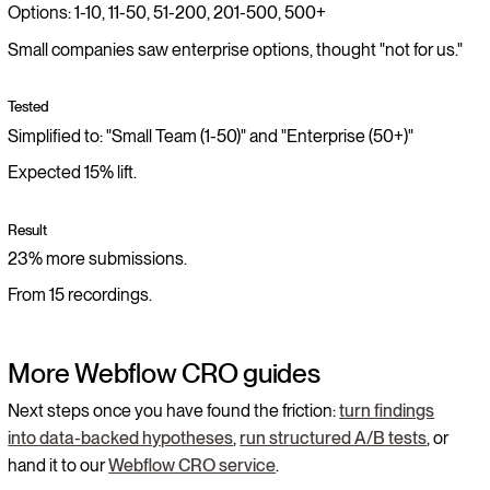
Options: 1-10, 11-50, 51-200, 201-500, 500+
Small companies saw enterprise options, thought "not for us."
Tested
Simplified to: "Small Team (1-50)" and "Enterprise (50+)"
Expected 15% lift.
Result
23% more submissions.
From 15 recordings.
More Webflow CRO guides
Next steps once you have found the friction:
turn findings
into data-backed hypotheses
,
run structured A/B tests
, or
hand it to our
Webflow CRO service
.