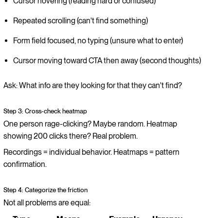
Cursor hovering (reading hard or confused)
Repeated scrolling (can't find something)
Form field focused, no typing (unsure what to enter)
Cursor moving toward CTA then away (second thoughts)
Ask: What info are they looking for that they can't find?
Step 3: Cross-check heatmap
One person rage-clicking? Maybe random. Heatmap
showing 200 clicks there? Real problem.
Recordings = individual behavior. Heatmaps = pattern
confirmation.
Step 4: Categorize the friction
Not all problems are equal: