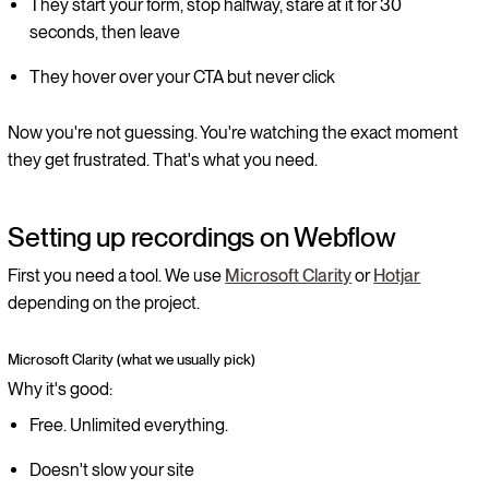
They start your form, stop halfway, stare at it for 30
seconds, then leave
They hover over your CTA but never click
Now you're not guessing. You're watching the exact moment
they get frustrated. That's what you need.
Setting up recordings on Webflow
First you need a tool. We use
Microsoft Clarity
or
Hotjar
depending on the project.
Microsoft Clarity (what we usually pick)
Why it's good:
Free. Unlimited everything.
Doesn't slow your site