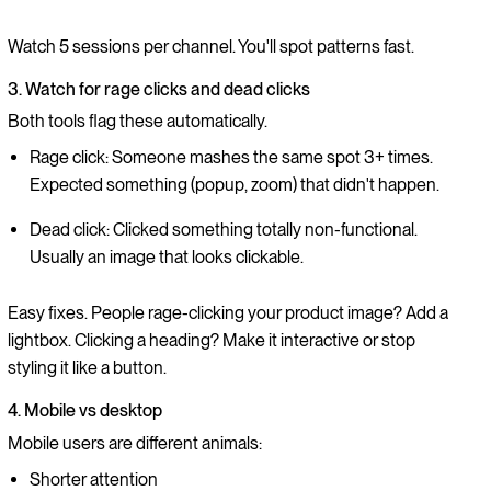
Watch 5 sessions per channel. You'll spot patterns fast.
3. Watch for rage clicks and dead clicks
Both tools flag these automatically.
Rage click: Someone mashes the same spot 3+ times.
Expected something (popup, zoom) that didn't happen.
Dead click: Clicked something totally non-functional.
Usually an image that looks clickable.
Easy fixes. People rage-clicking your product image? Add a
lightbox. Clicking a heading? Make it interactive or stop
styling it like a button.
4. Mobile vs desktop
Mobile users are different animals:
Shorter attention