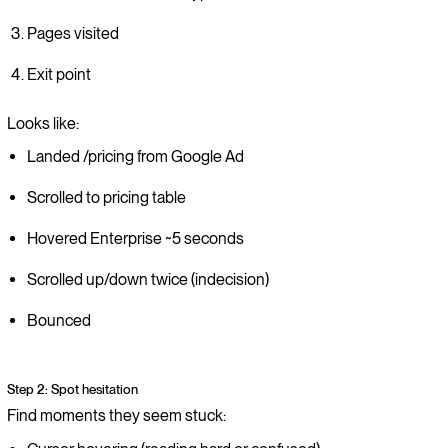
Pages visited
Exit point
Looks like:
Landed /pricing from Google Ad
Scrolled to pricing table
Hovered Enterprise ~5 seconds
Scrolled up/down twice (indecision)
Bounced
Step 2: Spot hesitation
Find moments they seem stuck: