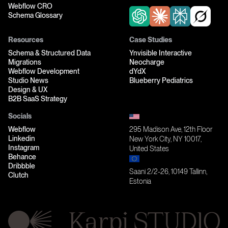
Webflow CRO
Schema Glossary
Resources
Case Studies
Schema & Structured Data
Ynvisible Interactive
Migrations
Neocharge
Webflow Development
dYdX
Studio News
Blueberry Pediatrics
Design & UX
B2B SaaS Strategy
Socials
Webflow
295 Madison Ave, 12th Floor
Linkedin
New York City, NY 10017,
Instagram
United States
Behance
Dribbble
Saani 2/2-26, 10149 Tallinn,
Clutch
Estonia