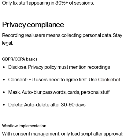
Only fix stuff appearing in 30%+ of sessions.
Privacy compliance
Recording real users means collecting personal data. Stay
legal.
GDPR/CCPA basics
Disclose: Privacy policy must mention recordings
Consent: EU users need to agree first. Use
Cookiebot
Mask: Auto-blur passwords, cards, personal stuff
Delete: Auto-delete after 30-90 days
Webflow implementation
With consent management, only load script after approval: