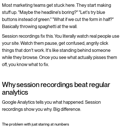
Most marketing teams get stuck here. They start making
stuff up. "Maybe the headline's boring?" "Let's try blue
buttons instead of green." "What if we cut the form in half?"
Basically throwing spaghetti at the wall.
Session recordings fix this. You literally watch real people use
your site. Watch them pause, get confused, angrily click
things that don't work. It's like standing behind someone
while they browse. Once you see what actually pisses them
off, you know what to fix.
Why session recordings beat regular
analytics
Google Analytics tells you what happened. Session
recordings show you why. Big difference.
The problem with just staring at numbers