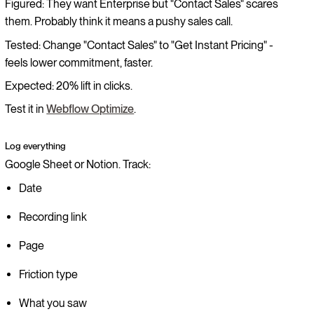
Figured: They want Enterprise but "Contact Sales" scares
them. Probably think it means a pushy sales call.
Tested: Change "Contact Sales" to "Get Instant Pricing" -
feels lower commitment, faster.
Expected: 20% lift in clicks.
Test it in
Webflow Optimize
.
Log everything
Google Sheet or Notion. Track:
Date
Recording link
Page
Friction type
What you saw