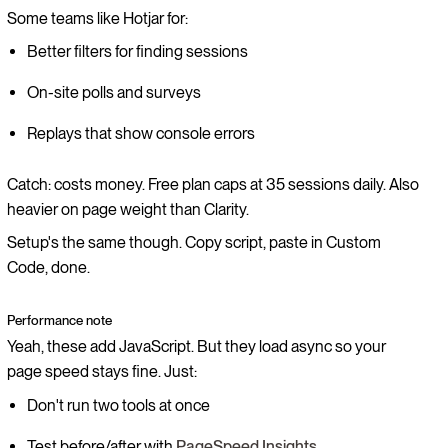
Some teams like Hotjar for:
Better filters for finding sessions
On-site polls and surveys
Replays that show console errors
Catch: costs money. Free plan caps at 35 sessions daily. Also
heavier on page weight than Clarity.
Setup's the same though. Copy script, paste in Custom
Code, done.
Performance note
Yeah, these add JavaScript. But they load async so your
page speed stays fine. Just:
Don't run two tools at once
Test before/after with
PageSpeed Insights