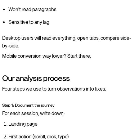
Won't read paragraphs
Sensitive to any lag
Desktop users will read everything, open tabs, compare side-
by-side.
Mobile conversion way lower? Start there.
Our analysis process
Four steps we use to turn observations into fixes.
Step 1: Document the journey
For each session, write down:
Landing page
First action (scroll, click, type)