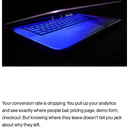
Your conversion rate is dropping. You pull up your analytics
and see exactly where people bail: pricing page, demo form,
checkout. But knowing where they leave doesn't tell you jack
about why they left.