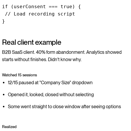
if (userConsent === true) {
// Load recording script
}
Real client example
B2B SaaS client. 40% form abandonment. Analytics showed
starts without finishes. Didn't know why.
Watched 15 sessions
12/15 paused at "Company Size" dropdown
Opened it, looked, closed without selecting
Some went straight to close window after seeing options
Realized