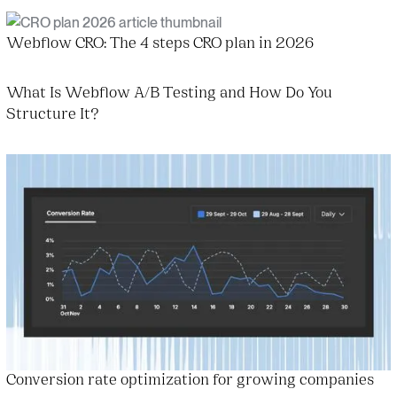
Webflow CRO: The 4 steps CRO plan in 2026
What Is Webflow A/B Testing and How Do You
Structure It?
Conversion rate optimization for growing companies