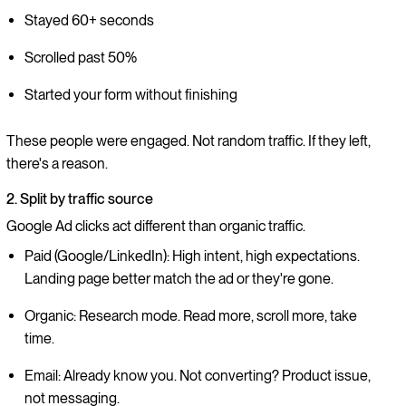
Stayed 60+ seconds
Scrolled past 50%
Started your form without finishing
These people were engaged. Not random traffic. If they left,
there's a reason.
2. Split by traffic source
Google Ad clicks act different than organic traffic.
Paid (Google/LinkedIn): High intent, high expectations.
Landing page better match the ad or they're gone.
Organic: Research mode. Read more, scroll more, take
time.
Email: Already know you. Not converting? Product issue,
not messaging.