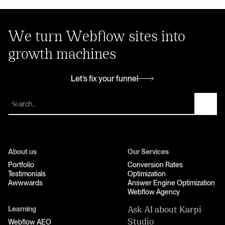
We turn Webflow sites into
growth machines
Let’s fix your funnel
Let’s fix your funnel
About us
Our Services
Portfolio
Conversion Rates
Testimonials
Optimization
Awwwards
Answer Engine Optimization
Webflow Agency
Learning
Ask AI about Karpi
Webflow AEO
Studio