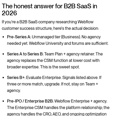
The honest answer for B2B SaaS in
2026
If you're a B2B SaaS company researching Webflow
customer success structure, here's the actual decision:
Pre-Series A:
Unmanaged tier (Business). No agency
needed yet. Webflow University and forums are sufficient.
Series A to Series B:
Team Plan + agency retainer. The
agency replaces the CSM function at lower cost with
broader expertise. This is the sweet spot.
Series B+:
Evaluate Enterprise. Signals listed above. If
three or more match, upgrade. If not, stay on Team +
agency.
Pre-IPO / Enterprise B2B:
Webflow Enterprise + agency.
The Enterprise CSM handles the platform relationship; the
agency handles the CRO, AEO, and ongoing optimization