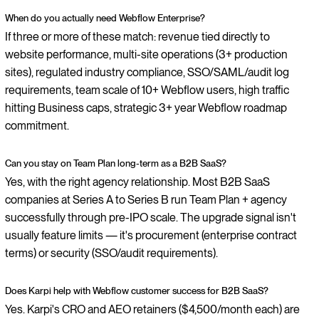
When do you actually need Webflow Enterprise?
If three or more of these match: revenue tied directly to
website performance, multi-site operations (3+ production
sites), regulated industry compliance, SSO/SAML/audit log
requirements, team scale of 10+ Webflow users, high traffic
hitting Business caps, strategic 3+ year Webflow roadmap
commitment.
Can you stay on Team Plan long-term as a B2B SaaS?
Yes, with the right agency relationship. Most B2B SaaS
companies at Series A to Series B run Team Plan + agency
successfully through pre-IPO scale. The upgrade signal isn't
usually feature limits — it's procurement (enterprise contract
terms) or security (SSO/audit requirements).
Does Karpi help with Webflow customer success for B2B SaaS?
Yes. Karpi's CRO and AEO retainers ($4,500/month each) are