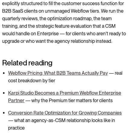
explicitly structured to fill the customer success function for
B2B SaaS clients on unmanaged Webflow tiers. We run the
quarterly reviews, the optimization roadmap, the team
training, and the strategic feature evaluation that a CSM
would handle on Enterprise — for clients who aren't ready to
upgrade or who want the agency relationship instead.
Related reading
Webflow Pricing: What B2B Teams Actually Pay
— real
cost breakdown by tier
Karpi Studio Becomes a Premium Webflow Enterprise
Partner
— why the Premium tier matters for clients
Conversion Rate Optimization for Growing Companies
— what an agency-as-CSM relationship looks like in
practice