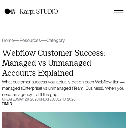
Home
Resources
Category
Webflow Customer Success:
Managed vs Unmanaged
Accounts Explained
What customer success you actually get on each Webflow tier —
managed (Enterprise) vs unmanaged (Team, Business). When you
need an agency to fill the gap.
CREATED
MAY 26, 2026
UPDATED
JULY 13, 2026
11
MIN