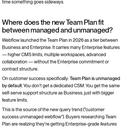
time something goes sideways.
Where does the new Team Plan fit
between managed and unmanaged?
Webflow launched the Team Plan in 2026 as a tier between
Business and Enterprise. It carries many Enterprise features
— higher CMS limits, multiple workspaces, advanced
collaboration — without the Enterprise commitment or
contract structure.
On customer success specifically:
Team Plan is unmanaged
by default
. You don't get a dedicated CSM. You get the same
self-serve support structure as Business, just with bigger
feature limits.
This is the source of the new query trend ("customer
success unmanaged webflow"). Buyers researching Team
Plan are realizing they're getting Enterprise-grade
features