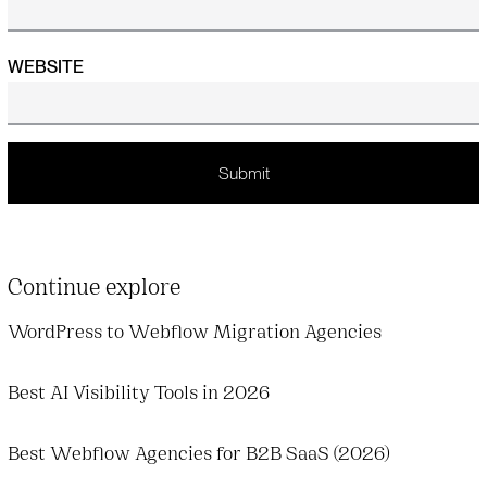
WEBSITE
Continue explore
WordPress to Webflow Migration Agencies
Best AI Visibility Tools in 2026
Best Webflow Agencies for B2B SaaS (2026)