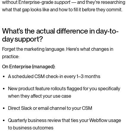
without Enterprise-grade
support
— and they're researching
what that gap looks like and how to fill it before they commit.
What's the actual difference in day-to-
day support?
Forget the marketing language. Here's what changes in
practice:
On Enterprise (managed):
A scheduled CSM check-in every 1–3 months
New product feature rollouts flagged for you specifically
when they affect your use case
Direct Slack or email channel to your CSM
Quarterly business review that ties your Webflow usage
to business outcomes