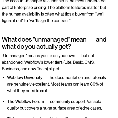
The account-manager relationship is the most underrated
part of Enterprise pricing. The platform features matter, but
the human availability is often what tips a buyer from "we'll
figure it out" to "we'll sign the contract."
What does "unmanaged" mean — and
what do you actually get?
"Unmanaged" means you're on your own — but not
abandoned. Webflow's lower tiers (Lite, Basic, CMS,
Business, and now Team) all get:
Webflow University
— the documentation and tutorials
are genuinely excellent. Most teams can learn 80% of
what they need from it.
The Webflow Forum
— community support. Variable
quality but covers a huge surface area of edge cases.