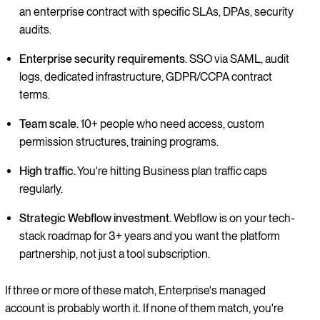
an enterprise contract with specific SLAs, DPAs, security
audits.
Enterprise security requirements.
SSO via SAML, audit
logs, dedicated infrastructure, GDPR/CCPA contract
terms.
Team scale.
10+ people who need access, custom
permission structures, training programs.
High traffic.
You're hitting Business plan traffic caps
regularly.
Strategic Webflow investment.
Webflow is on your tech-
stack roadmap for 3+ years and you want the platform
partnership, not just a tool subscription.
If three or more of these match, Enterprise's managed
account is probably worth it. If none of them match, you're