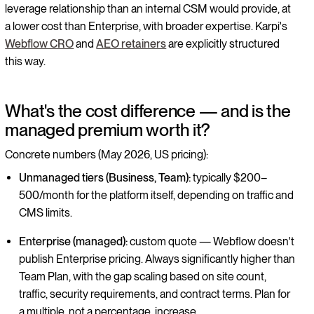
leverage relationship than an internal CSM would provide, at
a lower cost than Enterprise, with broader expertise. Karpi's
Webflow CRO
and
AEO retainers
are explicitly structured
this way.
What's the cost difference — and is the
managed premium worth it?
Concrete numbers (May 2026, US pricing):
Unmanaged tiers (Business, Team):
typically $200–
500/month for the platform itself, depending on traffic and
CMS limits.
Enterprise (managed):
custom quote — Webflow doesn't
publish Enterprise pricing. Always significantly higher than
Team Plan, with the gap scaling based on site count,
traffic, security requirements, and contract terms. Plan for
a multiple, not a percentage, increase.