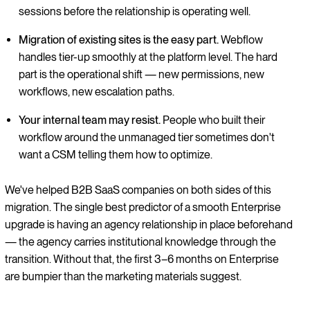
sessions before the relationship is operating well.
Migration of existing sites is the easy part.
Webflow
handles tier-up smoothly at the platform level. The hard
part is the operational shift — new permissions, new
workflows, new escalation paths.
Your internal team may resist.
People who built their
workflow around the unmanaged tier sometimes don't
want a CSM telling them how to optimize.
We've helped B2B SaaS companies on both sides of this
migration. The single best predictor of a smooth Enterprise
upgrade is having an agency relationship in place beforehand
— the agency carries institutional knowledge through the
transition. Without that, the first 3–6 months on Enterprise
are bumpier than the marketing materials suggest.