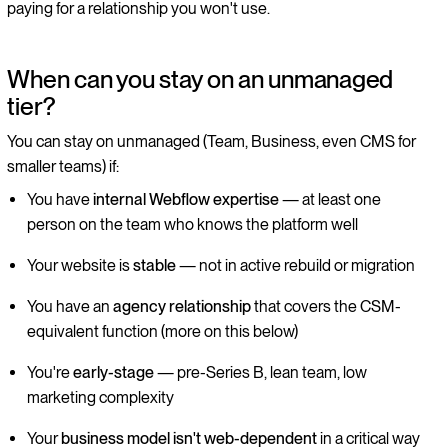
paying for a relationship you won't use.
When can you stay on an unmanaged
tier?
You can stay on unmanaged (Team, Business, even CMS for
smaller teams) if:
You have
internal Webflow expertise
— at least one
person on the team who knows the platform well
Your website is
stable
— not in active rebuild or migration
You have an
agency relationship
that covers the CSM-
equivalent function (more on this below)
You're
early-stage
— pre-Series B, lean team, low
marketing complexity
Your
business model isn't web-dependent
in a critical way