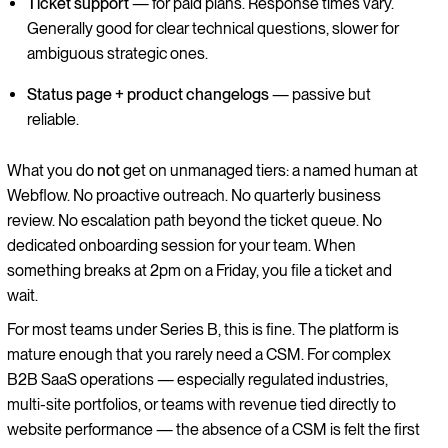
Ticket support
— for paid plans. Response times vary.
Generally good for clear technical questions, slower for
ambiguous strategic ones.
Status page + product changelogs
— passive but
reliable.
What you do
not
get on unmanaged tiers: a named human at
Webflow. No proactive outreach. No quarterly business
review. No escalation path beyond the ticket queue. No
dedicated onboarding session for your team. When
something breaks at 2pm on a Friday, you file a ticket and
wait.
For most teams under Series B, this is fine. The platform is
mature enough that you rarely need a CSM. For complex
B2B SaaS operations — especially regulated industries,
multi-site portfolios, or teams with revenue tied directly to
website performance — the absence of a CSM is felt the first