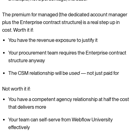
The premium for managed (the dedicated account manager
plus the Enterprise contract structure) is a real step up in
cost. Worth it if:
You have the revenue exposure to justify it
Your procurement team requires the Enterprise contract
structure anyway
The CSM relationship will be
used
— not just paid for
Not worth it if:
You have a competent agency relationship at half the cost
that delivers more
Your team can self-serve from Webflow University
effectively