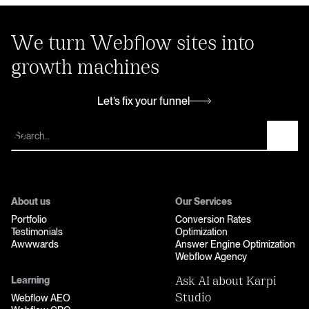
We turn Webflow sites into
growth machines
Let’s fix your funnel
Let’s fix your funnel
About us
Our Services
Portfolio
Conversion Rates
Testimonials
Optimization
Awwwards
Answer Engine Optimization
Webflow Agency
Learning
Ask AI about Karpi
Webflow AEO
Studio