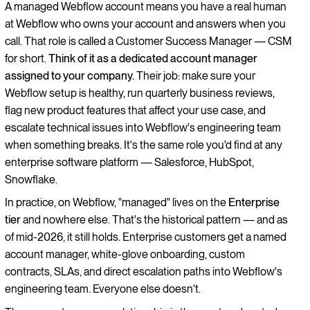
A managed Webflow account means you have a real human
at Webflow who owns your account and answers when you
call. That role is called a Customer Success Manager — CSM
for short.
Think of it as a dedicated account manager
assigned to your company.
Their job: make sure your
Webflow setup is healthy, run quarterly business reviews,
flag new product features that affect your use case, and
escalate technical issues into Webflow's engineering team
when something breaks. It's the same role you'd find at any
enterprise software platform — Salesforce, HubSpot,
Snowflake.
In practice, on Webflow, "managed" lives on the
Enterprise
tier
and nowhere else. That's the historical pattern — and as
of mid-2026, it still holds. Enterprise customers get a named
account manager, white-glove onboarding, custom
contracts, SLAs, and direct escalation paths into Webflow's
engineering team. Everyone else doesn't.