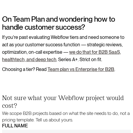
On Team Plan and wondering how to
handle customer success?
If you're past evaluating Webflow tiers and need someone to
act as your customer success function — strategic reviews,
optimization, on-call expertise —
we do that for B2B SaaS,
healthtech, and deep tech
. Series A+. Strict on fit.
Choosing a tier? Read
Team plan vs Enterprise for B2B
.
Not sure what your Webflow project would
cost?
We scope B2B projects based on what the site needs to do, not a
pricing template. Tell us about yours.
FULL NAME