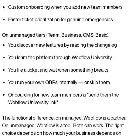
Custom onboarding when you add new team members
Faster ticket prioritization for genuine emergencies
On unmanaged tiers (Team, Business, CMS, Basic):
You discover new features by reading the changelog
You learn the platform through Webflow University
You file a ticket and wait when something breaks
You run your own QBRs internally — or skip them
Onboarding for new team members is "send them the
Webflow University link"
The functional difference: on managed, Webflow is a partner.
On unmanaged, Webflow is a tool. Both can work. The right
choice depends on how much your business depends on