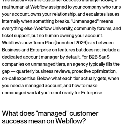
real human at Webflow assigned to your company who runs
your account, owns your relationship, and escalates issues
internally when something breaks. "Unmanaged" means
everything else: Webflow University, community forums, and
ticket support, but no human owning your account.
Webflow's new Team Plan (launched 2026) sits between
Business and Enterprise on features but does not include a
dedicated account manager by default. For B2B SaaS
companies on unmanaged tiers, an agency typically fills the
gap — quarterly business reviews, proactive optimization,
on-call expertise. Below: what each tier actually gets, when
you need a managed account, and how to make
unmanaged work if you're not ready for Enterprise.
What does "managed" customer
success mean on Webflow?