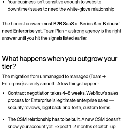
Your business isn't sensitive enough to website
downtime/issues to need the white-glove relationship
The honest answer:
most B2B SaaS at Series A or B doesn't
need Enterprise yet.
Team Plan + a strong agency is the right
answer until you hit the signals listed earlier.
What happens when you outgrow your
tier?
The migration from unmanaged to managed (Team →
Enterprise) is rarely smooth. A few things happen:
Contract negotiation takes 4–8 weeks.
Webflow's sales
process for Enterprise is legitimate enterprise sales —
security reviews, legal back-and-forth, custom terms.
The CSM relationship has to be built.
A new CSM doesn't
know your account yet. Expect 1–2 months of catch-up