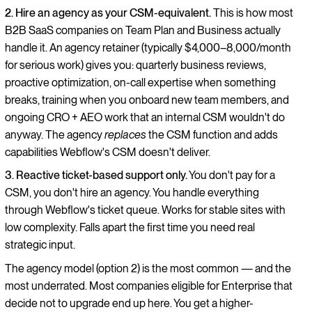
2. Hire an agency as your CSM-equivalent.
This is how most
B2B SaaS companies on Team Plan and Business actually
handle it. An agency retainer (typically $4,000–8,000/month
for serious work) gives you: quarterly business reviews,
proactive optimization, on-call expertise when something
breaks, training when you onboard new team members, and
ongoing CRO + AEO work that an internal CSM wouldn't do
anyway. The agency
replaces
the CSM function and adds
capabilities Webflow's CSM doesn't deliver.
3. Reactive ticket-based support only.
You don't pay for a
CSM, you don't hire an agency. You handle everything
through Webflow's ticket queue. Works for stable sites with
low complexity. Falls apart the first time you need real
strategic input.
The agency model (option 2) is the most common — and the
most underrated. Most companies eligible for Enterprise that
decide not to upgrade end up here. You get a higher-