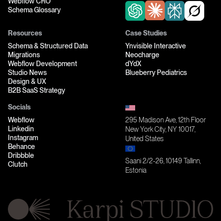
Webflow CRO
Schema Glossary
Resources
Case Studies
Schema & Structured Data
Ynvisible Interactive
Migrations
Neocharge
Webflow Development
dYdX
Studio News
Blueberry Pediatrics
Design & UX
B2B SaaS Strategy
Socials
Webflow
295 Madison Ave, 12th Floor
Linkedin
New York City, NY 10017,
Instagram
United States
Behance
Dribbble
Saani 2/2-26, 10149 Tallinn,
Clutch
Estonia