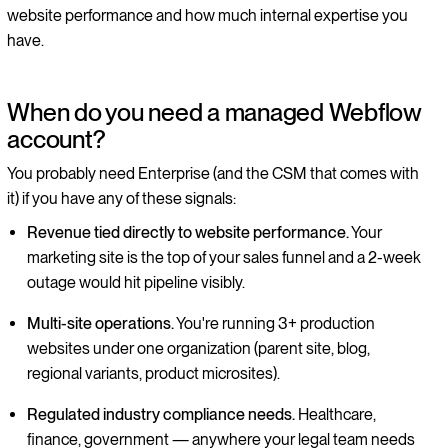
website performance and how much internal expertise you
have.
When do you need a managed Webflow
account?
You probably need Enterprise (and the CSM that comes with
it) if you have any of these signals:
Revenue tied directly to website performance.
Your
marketing site is the top of your sales funnel and a 2-week
outage would hit pipeline visibly.
Multi-site operations.
You're running 3+ production
websites under one organization (parent site, blog,
regional variants, product microsites).
Regulated industry compliance needs.
Healthcare,
finance, government — anywhere your legal team needs