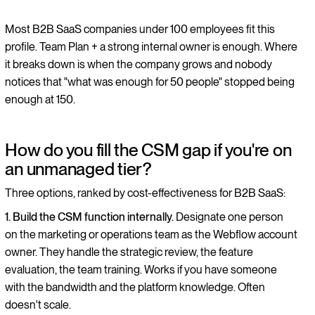
Most B2B SaaS companies under 100 employees fit this
profile. Team Plan + a strong internal owner is enough. Where
it breaks down is when the company grows and nobody
notices that "what was enough for 50 people" stopped being
enough at 150.
How do you fill the CSM gap if you're on
an unmanaged tier?
Three options, ranked by cost-effectiveness for B2B SaaS:
1. Build the CSM function internally.
Designate one person
on the marketing or operations team as the Webflow account
owner. They handle the strategic review, the feature
evaluation, the team training. Works if you have someone
with the bandwidth and the platform knowledge. Often
doesn't scale.