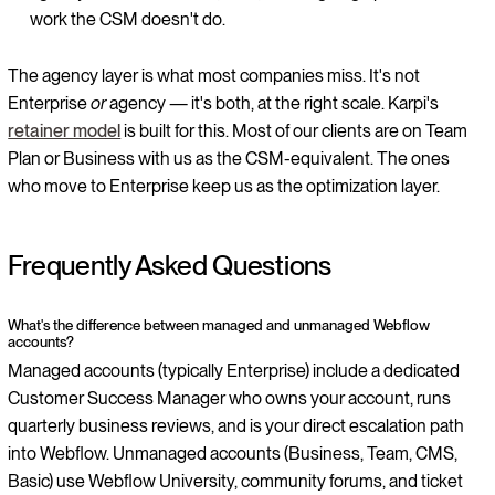
work the CSM doesn't do.
The agency layer is what most companies miss. It's not
Enterprise
or
agency — it's both, at the right scale. Karpi's
retainer model
is built for this. Most of our clients are on Team
Plan or Business with us as the CSM-equivalent. The ones
who move to Enterprise keep us as the optimization layer.
Frequently Asked Questions
What's the difference between managed and unmanaged Webflow
accounts?
Managed accounts (typically Enterprise) include a dedicated
Customer Success Manager who owns your account, runs
quarterly business reviews, and is your direct escalation path
into Webflow. Unmanaged accounts (Business, Team, CMS,
Basic) use Webflow University, community forums, and ticket