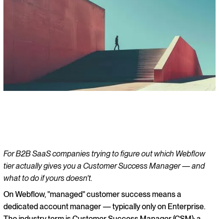
For B2B SaaS companies trying to figure out which Webflow
tier actually gives you a Customer Success Manager — and
what to do if yours doesn't.
On Webflow, "managed" customer success means a
dedicated account manager — typically only on Enterprise.
The industry term is Customer Success Manager (CSM): a