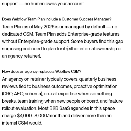
support — no human owns your account.
Does Webflow Team Plan include a Customer Success Manager?
Team Plan as of May 2026 is
unmanaged by default
— no
dedicated CSM. Team Plan adds Enterprise-grade features
without Enterprise-grade support. Some buyers find this gap
surprising and need to plan for it (either internal ownership or
an agency retainer).
How does an agency replace a Webflow CSM?
An agency on retainer typically covers: quarterly business
reviews tied to business outcomes, proactive optimization
(CRO, AEO, schema), on-call expertise when something
breaks, team training when new people onboard, and feature
rollout evaluation. Most B2B SaaS agencies in this space
charge $4,000–8,000/month and deliver more than an
internal CSM would.