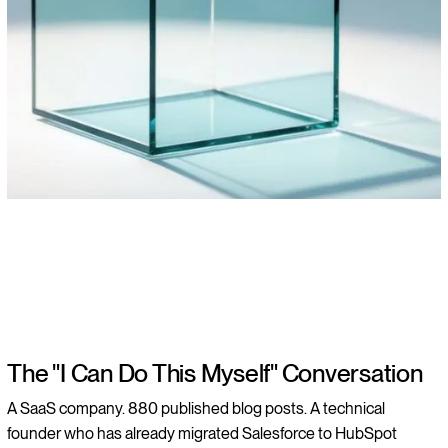
The "I Can Do This Myself" Conversation
A SaaS company. 880 published blog posts. A technical
founder who has already migrated Salesforce to HubSpot