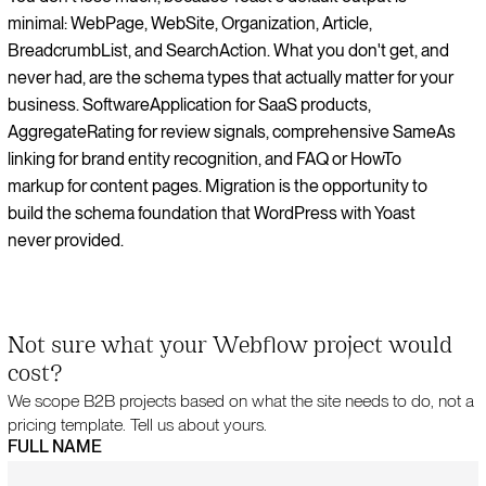
minimal: WebPage, WebSite, Organization, Article,
BreadcrumbList, and SearchAction. What you don't get, and
never had, are the schema types that actually matter for your
business. SoftwareApplication for SaaS products,
AggregateRating for review signals, comprehensive SameAs
linking for brand entity recognition, and FAQ or HowTo
markup for content pages. Migration is the opportunity to
build the schema foundation that WordPress with Yoast
never provided.
Not sure what your Webflow project would
cost?
We scope B2B projects based on what the site needs to do, not a
pricing template. Tell us about yours.
FULL NAME