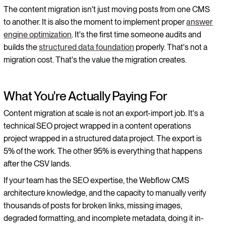
The content migration isn't just moving posts from one CMS
to another. It is also the moment to implement proper
answer
engine optimization
. It's the first time someone audits and
builds the
structured data foundation
properly. That's not a
migration cost. That's the value the migration creates.
What You're Actually Paying For
Content migration at scale is not an export-import job. It's a
technical SEO project wrapped in a content operations
project wrapped in a structured data project. The export is
5% of the work. The other 95% is everything that happens
after the CSV lands.
If your team has the SEO expertise, the Webflow CMS
architecture knowledge, and the capacity to manually verify
thousands of posts for broken links, missing images,
degraded formatting, and incomplete metadata, doing it in-