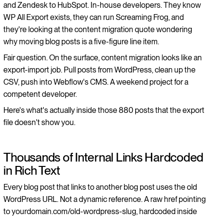
and Zendesk to HubSpot. In-house developers. They know
WP All Export exists, they can run Screaming Frog, and
they're looking at the content migration quote wondering
why moving blog posts is a five-figure line item.
Fair question. On the surface, content migration looks like an
export-import job. Pull posts from WordPress, clean up the
CSV, push into Webflow's CMS. A weekend project for a
competent developer.
Here's what's actually inside those 880 posts that the export
file doesn't show you.
Thousands of Internal Links Hardcoded
in Rich Text
Every blog post that links to another blog post uses the old
WordPress URL. Not a dynamic reference. A raw href pointing
to yourdomain.com/old-wordpress-slug, hardcoded inside