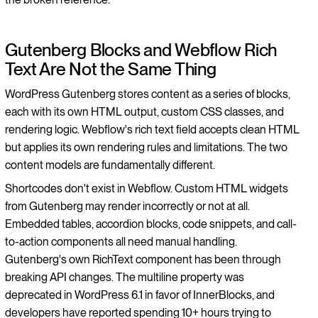
Gutenberg Blocks and Webflow Rich
Text Are Not the Same Thing
WordPress Gutenberg stores content as a series of blocks,
each with its own HTML output, custom CSS classes, and
rendering logic. Webflow's rich text field accepts clean HTML
but applies its own rendering rules and limitations. The two
content models are fundamentally different.
Shortcodes don't exist in Webflow. Custom HTML widgets
from Gutenberg may render incorrectly or not at all.
Embedded tables, accordion blocks, code snippets, and call-
to-action components all need manual handling.
Gutenberg's own RichText component has been through
breaking API changes. The multiline property was
deprecated in WordPress 6.1 in favor of InnerBlocks, and
developers have reported spending 10+ hours trying to