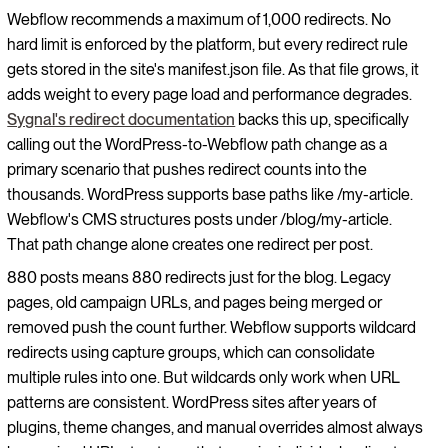
Webflow recommends a maximum of 1,000 redirects. No
hard limit is enforced by the platform, but every redirect rule
gets stored in the site's manifest.json file. As that file grows, it
adds weight to every page load and performance degrades.
Sygnal's redirect documentation
backs this up, specifically
calling out the WordPress-to-Webflow path change as a
primary scenario that pushes redirect counts into the
thousands. WordPress supports base paths like /my-article.
Webflow's CMS structures posts under /blog/my-article.
That path change alone creates one redirect per post.
880 posts means 880 redirects just for the blog. Legacy
pages, old campaign URLs, and pages being merged or
removed push the count further. Webflow supports wildcard
redirects using capture groups, which can consolidate
multiple rules into one. But wildcards only work when URL
patterns are consistent. WordPress sites after years of
plugins, theme changes, and manual overrides almost always