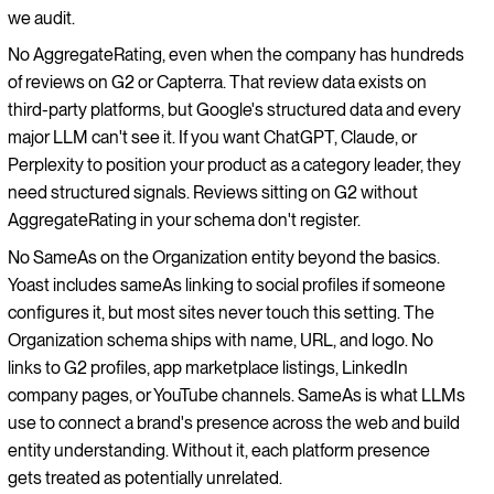
we audit.
No AggregateRating, even when the company has hundreds
of reviews on G2 or Capterra. That review data exists on
third-party platforms, but Google's structured data and every
major LLM can't see it. If you want ChatGPT, Claude, or
Perplexity to position your product as a category leader, they
need structured signals. Reviews sitting on G2 without
AggregateRating in your schema don't register.
No SameAs on the Organization entity beyond the basics.
Yoast includes sameAs linking to social profiles if someone
configures it, but most sites never touch this setting. The
Organization schema ships with name, URL, and logo. No
links to G2 profiles, app marketplace listings, LinkedIn
company pages, or YouTube channels. SameAs is what LLMs
use to connect a brand's presence across the web and build
entity understanding. Without it, each platform presence
gets treated as potentially unrelated.