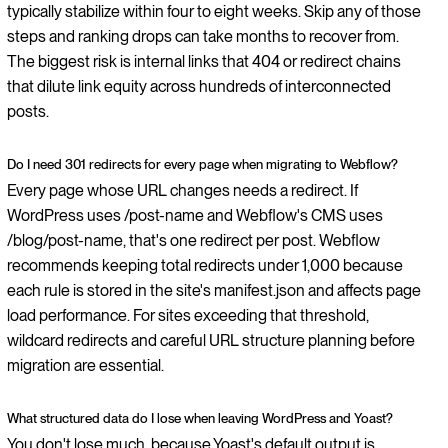
typically stabilize within four to eight weeks. Skip any of those
steps and ranking drops can take months to recover from.
The biggest risk is internal links that 404 or redirect chains
that dilute link equity across hundreds of interconnected
posts.
Do I need 301 redirects for every page when migrating to Webflow?
Every page whose URL changes needs a redirect. If
WordPress uses /post-name and Webflow's CMS uses
/blog/post-name, that's one redirect per post. Webflow
recommends keeping total redirects under 1,000 because
each rule is stored in the site's manifest.json and affects page
load performance. For sites exceeding that threshold,
wildcard redirects and careful URL structure planning before
migration are essential.
What structured data do I lose when leaving WordPress and Yoast?
You don't lose much, because Yoast's default output is