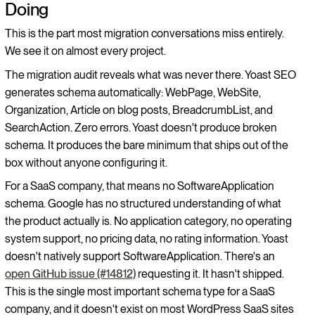
Doing
This is the part most migration conversations miss entirely.
We see it on almost every project.
The migration audit reveals what was never there. Yoast SEO
generates schema automatically: WebPage, WebSite,
Organization, Article on blog posts, BreadcrumbList, and
SearchAction. Zero errors. Yoast doesn't produce broken
schema. It produces the bare minimum that ships out of the
box without anyone configuring it.
For a SaaS company, that means no SoftwareApplication
schema. Google has no structured understanding of what
the product actually is. No application category, no operating
system support, no pricing data, no rating information. Yoast
doesn't natively support SoftwareApplication. There's an
open GitHub issue (#14812)
requesting it. It hasn't shipped.
This is the single most important schema type for a SaaS
company, and it doesn't exist on most WordPress SaaS sites