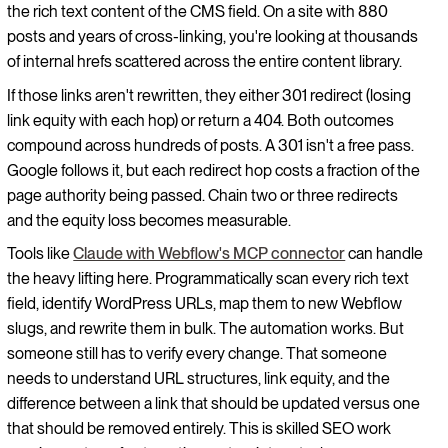
the rich text content of the CMS field. On a site with 880
posts and years of cross-linking, you're looking at thousands
of internal hrefs scattered across the entire content library.
If those links aren't rewritten, they either 301 redirect (losing
link equity with each hop) or return a 404. Both outcomes
compound across hundreds of posts. A 301 isn't a free pass.
Google follows it, but each redirect hop costs a fraction of the
page authority being passed. Chain two or three redirects
and the equity loss becomes measurable.
Tools like
Claude with Webflow's MCP connector
can handle
the heavy lifting here. Programmatically scan every rich text
field, identify WordPress URLs, map them to new Webflow
slugs, and rewrite them in bulk. The automation works. But
someone still has to verify every change. That someone
needs to understand URL structures, link equity, and the
difference between a link that should be updated versus one
that should be removed entirely. This is skilled SEO work