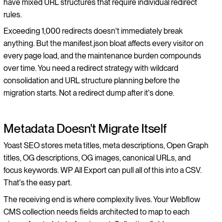
have mixed URL structures that require individual redirect
rules.
Exceeding 1,000 redirects doesn't immediately break
anything. But the manifest.json bloat affects every visitor on
every page load, and the maintenance burden compounds
over time. You need a redirect strategy with wildcard
consolidation and URL structure planning before the
migration starts. Not a redirect dump after it's done.
Metadata Doesn't Migrate Itself
Yoast SEO stores meta titles, meta descriptions, Open Graph
titles, OG descriptions, OG images, canonical URLs, and
focus keywords. WP All Export can pull all of this into a CSV.
That's the easy part.
The receiving end is where complexity lives. Your Webflow
CMS collection needs fields architected to map to each