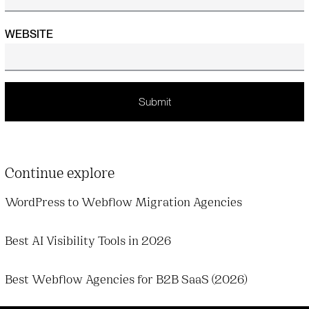
WEBSITE
Continue explore
WordPress to Webflow Migration Agencies
Best AI Visibility Tools in 2026
Best Webflow Agencies for B2B SaaS (2026)