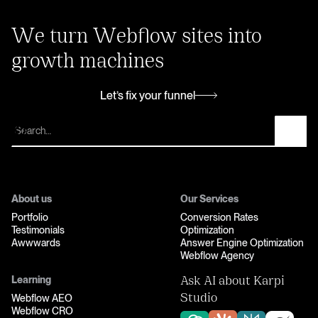
We turn Webflow sites into
growth machines
Let’s fix your funnel
Let’s fix your funnel
About us
Our Services
Portfolio
Conversion Rates
Testimonials
Optimization
Awwwards
Answer Engine Optimization
Webflow Agency
Learning
Ask AI about Karpi
Webflow AEO
Studio
Webflow CRO