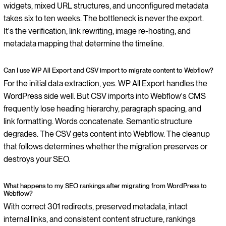
widgets, mixed URL structures, and unconfigured metadata
takes six to ten weeks. The bottleneck is never the export.
It's the verification, link rewriting, image re-hosting, and
metadata mapping that determine the timeline.
Can I use WP All Export and CSV import to migrate content to Webflow?
For the initial data extraction, yes. WP All Export handles the
WordPress side well. But CSV imports into Webflow's CMS
frequently lose heading hierarchy, paragraph spacing, and
link formatting. Words concatenate. Semantic structure
degrades. The CSV gets content into Webflow. The cleanup
that follows determines whether the migration preserves or
destroys your SEO.
What happens to my SEO rankings after migrating from WordPress to
Webflow?
With correct 301 redirects, preserved metadata, intact
internal links, and consistent content structure, rankings