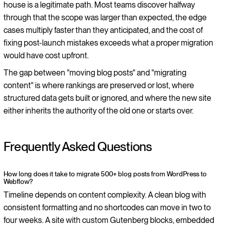
house is a legitimate path. Most teams discover halfway
through that the scope was larger than expected, the edge
cases multiply faster than they anticipated, and the cost of
fixing post-launch mistakes exceeds what a proper migration
would have cost upfront.
The gap between "moving blog posts" and "migrating
content" is where rankings are preserved or lost, where
structured data gets built or ignored, and where the new site
either inherits the authority of the old one or starts over.
Frequently Asked Questions
How long does it take to migrate 500+ blog posts from WordPress to
Webflow?
Timeline depends on content complexity. A clean blog with
consistent formatting and no shortcodes can move in two to
four weeks. A site with custom Gutenberg blocks, embedded