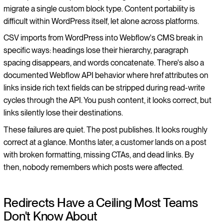
migrate a single custom block type. Content portability is
difficult within WordPress itself, let alone across platforms.
CSV imports from WordPress into Webflow's CMS break in
specific ways: headings lose their hierarchy, paragraph
spacing disappears, and words concatenate. There's also a
documented Webflow API behavior where href attributes on
links inside rich text fields can be stripped during read-write
cycles through the API. You push content, it looks correct, but
links silently lose their destinations.
These failures are quiet. The post publishes. It looks roughly
correct at a glance. Months later, a customer lands on a post
with broken formatting, missing CTAs, and dead links. By
then, nobody remembers which posts were affected.
Redirects Have a Ceiling Most Teams
Don't Know About