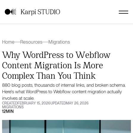
Home
Resources
Migrations
Why WordPress to Webflow
Content Migration Is More
Complex Than You Think
880 blog posts, thousands of internal links, and broken schema.
Here's what WordPress to Webflow content migration actually
involves at scale.
CREATED
FEBRUARY 15, 2026
UPDATED
MAY 26, 2026
MIGRATIONS
12
MIN