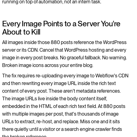
running on top of automation, not an intern task.
Every Image Points to a Server You're
About to Kill
All images inside those 880 posts reference the WordPress
server or its CDN. Cancel that WordPress hosting and every
image in every post breaks. No graceful fallback. No warning.
Broken image icons across your entire blog.
The fix requires re-uploading every image to Webflow's CDN
and then rewriting every image URL inside the rich text
content of every post. These aren't metadata references.
The image URLs live inside the body content itself,
embedded in the HTML of each rich text field. At 880 posts
with multiple images per post, that's thousands of image
URLs to extract, re-host, and replace. Miss one and it sits
there quietly until a visitor or a search engine crawler finds
the broken reference.