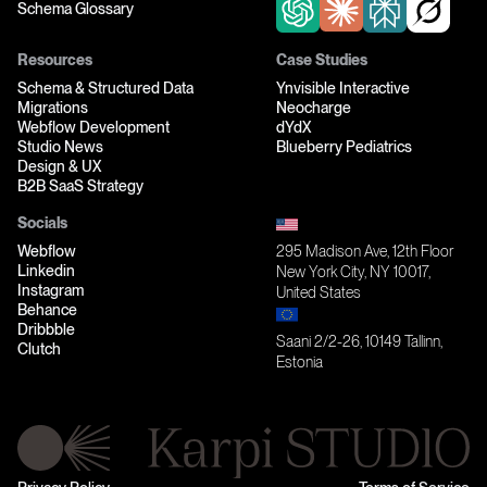
Schema Glossary
Resources
Case Studies
Schema & Structured Data
Ynvisible Interactive
Migrations
Neocharge
Webflow Development
dYdX
Studio News
Blueberry Pediatrics
Design & UX
B2B SaaS Strategy
Socials
Webflow
295 Madison Ave, 12th Floor
Linkedin
New York City, NY 10017,
Instagram
United States
Behance
Dribbble
Saani 2/2-26, 10149 Tallinn,
Clutch
Estonia