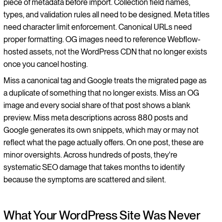
piece of metadata before import. Collection field names,
types, and validation rules all need to be designed. Meta titles
need character limit enforcement. Canonical URLs need
proper formatting. OG images need to reference Webflow-
hosted assets, not the WordPress CDN that no longer exists
once you cancel hosting.
Miss a canonical tag and Google treats the migrated page as
a duplicate of something that no longer exists. Miss an OG
image and every social share of that post shows a blank
preview. Miss meta descriptions across 880 posts and
Google generates its own snippets, which may or may not
reflect what the page actually offers. On one post, these are
minor oversights. Across hundreds of posts, they're
systematic SEO damage that takes months to identify
because the symptoms are scattered and silent.
What Your WordPress Site Was Never