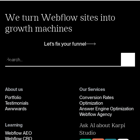
We turn Webflow sites into
growth machines
Let’s fix your funnel
Let’s fix your funnel
About us
Our Services
Portfolio
Conversion Rates
Testimonials
Optimization
Awwwards
Answer Engine Optimization
Webflow Agency
Learning
Ask AI about Karpi
Webflow AEO
Studio
Webflow CRO