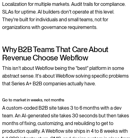
Localization for multiple markets. Audit trails for compliance.
SLAs for uptime. AI builders don't operate at this level.
They're built for individuals and small teams, not for
organizations with governance requirements.
Why B2B Teams That Care About
Revenue Choose Webflow
This isn't about Webflow being the "best" platform in some
abstract sense. It's about Webflow solving specific problems
that Series A+ B2B companies actually have.
Go to market in weeks, not months
A custom-coded B2B site takes 3 to 6 months with a dev
team. An AI-generated site takes 30 seconds but then takes
months of fixing, customizing, and rebuilding to get to
production quality. A Webflow site ships in 4 to 8 weeks with