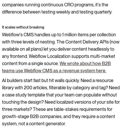
companies running continuous CRO programs, it's the
difference between testing weekly and testing quarterly.
It scales without breaking
Webflow's CMS handles up to 1 million items per collection
with three levels of nesting. The Content Delivery APIs (now
available on all plans) let you deliver content headlessly to
any frontend. Webflow Localization supports multi-market
content from a single source.
We wrote about how B2B
teams use Webflow CMS as a revenue system here.
AI builders start fast but hit walls quickly. Need a resource
library with 200 articles, filterable by category and tag? Need
a case study template that your team can populate without
touching the design? Need localized versions of your site for
three markets? These are table-stakes requirements for
growth-stage B2B companies, and they require a content
system, not a content generator.