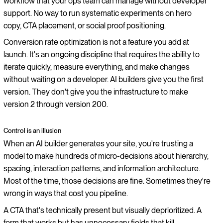
workflow that your ops team can manage without developer
support. No way to run systematic experiments on hero
copy, CTA placement, or social proof positioning.
Conversion rate optimization is not a feature you add at
launch. It's an ongoing discipline that requires the ability to
iterate quickly, measure everything, and make changes
without waiting on a developer. AI builders give you the first
version. They don't give you the infrastructure to make
version 2 through version 200.
Control is an illusion
When an AI builder generates your site, you're trusting a
model to make hundreds of micro-decisions about hierarchy,
spacing, interaction patterns, and information architecture.
Most of the time, those decisions are fine. Sometimes they're
wrong in ways that cost you pipeline.
A CTA that's technically present but visually deprioritized. A
form that works but has unnecessary fields that kill