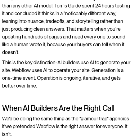
than any other AI model. Tom's Guide spent 24 hours testing
it and concluded it thinks in a "noticeably different way,"
leaning into nuance, tradeoffs, and storytelling rather than
just producing clean answers. That matters when you're
updating hundreds of pages and need every one to sound
like a human wrote it, because your buyers can tell when it
doesn't.
This is the key distinction: AI builders use AI to generate your
site. Webflow uses AI to operate your site. Generation is a
one-time event. Operation is ongoing, iterative, and gets
better over time.
When AI Builders Are the Right Call
We'd be doing the same thing as the "glamour trap" agencies
if we pretended Webflow is the right answer for everyone. It
isn't.