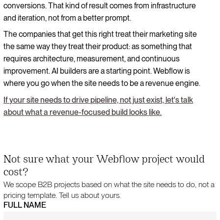
conversions. That kind of result comes from infrastructure
and iteration, not from a better prompt.
The companies that get this right treat their marketing site
the same way they treat their product: as something that
requires architecture, measurement, and continuous
improvement. AI builders are a starting point. Webflow is
where you go when the site needs to be a revenue engine.
If your site needs to drive pipeline, not just exist, let's talk
about what a revenue-focused build looks like.
Not sure what your Webflow project would
cost?
We scope B2B projects based on what the site needs to do, not a
pricing template. Tell us about yours.
FULL NAME