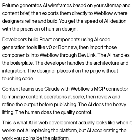
Relume generates AI wireframes based on your sitemap and
content brief, then exports them directly to Webflow where
designers refine and build. You get the speed of AI ideation
with the precision of human design.
Developers build React components using AI code
generation tools like v0 or Bolt.new, then import those
components into Webflow through DevLink. The AI handles
the boilerplate. The developer handles the architecture and
integration. The designer places it on the page without
touching code.
Content teams use Claude with Webflow's MCP connector
to manage content operations at scale, then review and
refine the output before publishing. The AI does the heavy
lifting. The human does the quality control.
This is what AI in web development actually looks like when it
works: not AI replacing the platform, but AI accelerating the
work you do inside the platform.