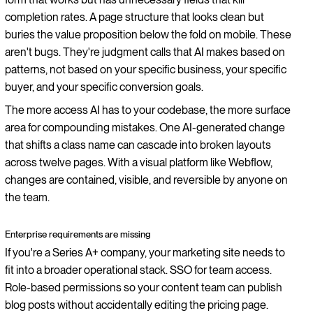
completion rates. A page structure that looks clean but
buries the value proposition below the fold on mobile. These
aren't bugs. They're judgment calls that AI makes based on
patterns, not based on your specific business, your specific
buyer, and your specific conversion goals.
The more access AI has to your codebase, the more surface
area for compounding mistakes. One AI-generated change
that shifts a class name can cascade into broken layouts
across twelve pages. With a visual platform like Webflow,
changes are contained, visible, and reversible by anyone on
the team.
Enterprise requirements are missing
If you're a Series A+ company, your marketing site needs to
fit into a broader operational stack. SSO for team access.
Role-based permissions so your content team can publish
blog posts without accidentally editing the pricing page.