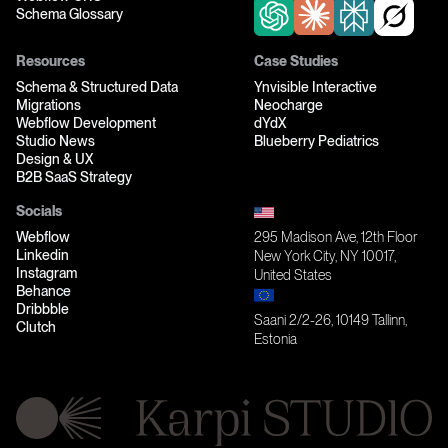
Schema Glossary
Resources
Case Studies
Schema & Structured Data
Ynvisible Interactive
Migrations
Neocharge
Webflow Development
dYdX
Studio News
Blueberry Pediatrics
Design & UX
B2B SaaS Strategy
Socials
Webflow
295 Madison Ave, 12th Floor
Linkedin
New York City, NY 10017,
Instagram
United States
Behance
Dribbble
Saani 2/2-26, 10149 Tallinn,
Clutch
Estonia