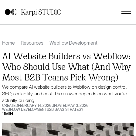
Home
Resources
Webflow Development
AI Website Builders vs Webflow:
Who Should Use What (And Why
Most B2B Teams Pick Wrong)
We compare AI website builders to Webflow on design control,
SEO, scalability, and cost. The answer depends on what you're
actually building.
CREATED
FEBRUARY 14, 2026
UPDATED
MAY 3, 2026
WEBFLOW DEVELOPMENT
B2B SAAS STRATEGY
11
MIN