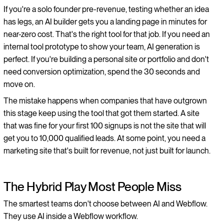
If you're a solo founder pre-revenue, testing whether an idea
has legs, an AI builder gets you a landing page in minutes for
near-zero cost. That's the right tool for that job. If you need an
internal tool prototype to show your team, AI generation is
perfect. If you're building a personal site or portfolio and don't
need conversion optimization, spend the 30 seconds and
move on.
The mistake happens when companies that have outgrown
this stage keep using the tool that got them started. A site
that was fine for your first 100 signups is not the site that will
get you to 10,000 qualified leads. At some point, you need a
marketing site that's built for revenue, not just built for launch.
The Hybrid Play Most People Miss
The smartest teams don't choose between AI and Webflow.
They use AI inside a Webflow workflow.