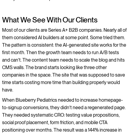
What We See With Our Clients
Most of our clients are Series A+ B2B companies. Nearly all of
them considered AI builders at some point. Some tried them.
The pattern is consistent: the AI-generated site works for the
first month. Then the growth team needs to run A/B tests
and can't. The content team needs to scale the blog and hits
CMS walls. The brand starts looking like three other
companies in the space. The site that was supposed to save
time starts costing more time than building properly would
have.
When Blueberry Pediatrics needed to increase homepage-
to-signup conversions, they didn't need a regenerated page.
They needed systematic CRO: testing value propositions,
social proof placement, form friction, and mobile CTA
positioning over months. The result was a 144% increase in