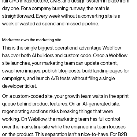
full CRO infrastructure, CMS, and design system in place from
day one. For a company burning runway, the math is
straightforward. Every week without a converting site is a
week of wasted ad spend and missed pipeline.
Marketers own the marketing site
This is the single biggest operational advantage Webflow
has over both AI builders and custom code. Once a Webflow
site launches, your marketing team can update content,
swap hero images, publish blog posts, build landing pages for
campaigns, and launch A/B tests without filing a single
developer ticket.
On a custom-coded site, your growth team waits in the sprint
queue behind product features. On an AI-generated site,
regenerating sections risks breaking things that were
working. On Webflow, the marketing team has full control
over the marketing site while the engineering team focuses
on the product. This separation isn't a nice-to-have. For B2B