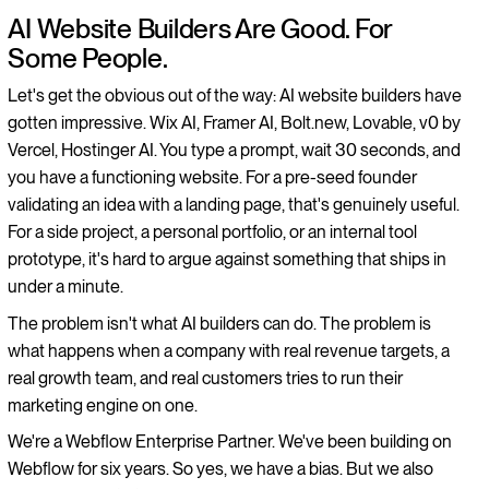
AI Website Builders Are Good. For
Some People.
Let's get the obvious out of the way: AI website builders have
gotten impressive. Wix AI, Framer AI, Bolt.new, Lovable, v0 by
Vercel, Hostinger AI. You type a prompt, wait 30 seconds, and
you have a functioning website. For a pre-seed founder
validating an idea with a landing page, that's genuinely useful.
For a side project, a personal portfolio, or an internal tool
prototype, it's hard to argue against something that ships in
under a minute.
The problem isn't what AI builders can do. The problem is
what happens when a company with real revenue targets, a
real growth team, and real customers tries to run their
marketing engine on one.
We're a Webflow Enterprise Partner. We've been building on
Webflow for six years. So yes, we have a bias. But we also