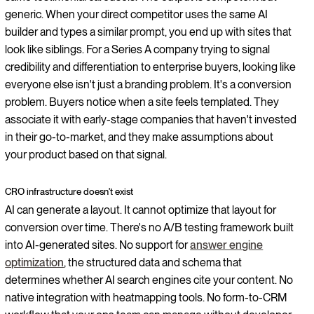
generic. When your direct competitor uses the same AI
builder and types a similar prompt, you end up with sites that
look like siblings. For a Series A company trying to signal
credibility and differentiation to enterprise buyers, looking like
everyone else isn't just a branding problem. It's a conversion
problem. Buyers notice when a site feels templated. They
associate it with early-stage companies that haven't invested
in their go-to-market, and they make assumptions about
your product based on that signal.
CRO infrastructure doesn't exist
AI can generate a layout. It cannot optimize that layout for
conversion over time. There's no A/B testing framework built
into AI-generated sites. No support for
answer engine
optimization
, the structured data and schema that
determines whether AI search engines cite your content. No
native integration with heatmapping tools. No form-to-CRM