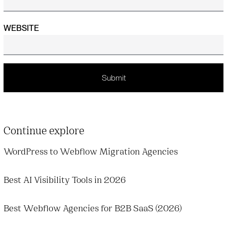
WEBSITE
Continue explore
WordPress to Webflow Migration Agencies
Best AI Visibility Tools in 2026
Best Webflow Agencies for B2B SaaS (2026)