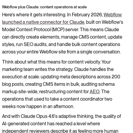
Webflow plus Claude: content operations at scale
Here's where it gets interesting. In February 2026,
Webflow
launched a native connector for Claude
, built on Webflow's
Model Context Protocol (MCP) server. This means Claude
can directly create elements, manage CMS content, update
styles, run SEO audits, and handle bulk content operations
across your entire Webflow site from a single conversation.
Think about what this means for content velocity. Your
marketing team writes the strategy. Claude handles the
execution at scale: updating meta descriptions across 200
blog posts, creating CMS items in bulk, auditing schema
markup site-wide, restructuring content for
AEO
. The
operations that used to take a content coordinator two
weeks now happen in an afternoon.
And with Claude Opus 4.6's adaptive thinking, the quality of
AI-generated content has reached a level where
independent reviewers describe it as feeling more human