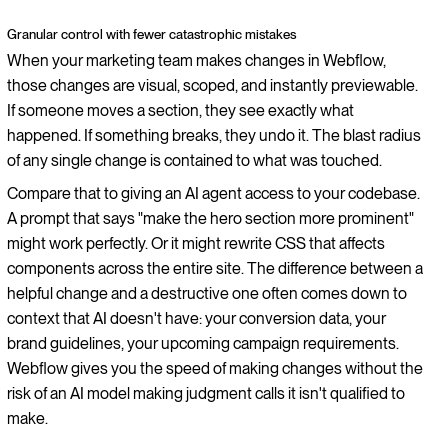
Granular control with fewer catastrophic mistakes
When your marketing team makes changes in Webflow,
those changes are visual, scoped, and instantly previewable.
If someone moves a section, they see exactly what
happened. If something breaks, they undo it. The blast radius
of any single change is contained to what was touched.
Compare that to giving an AI agent access to your codebase.
A prompt that says "make the hero section more prominent"
might work perfectly. Or it might rewrite CSS that affects
components across the entire site. The difference between a
helpful change and a destructive one often comes down to
context that AI doesn't have: your conversion data, your
brand guidelines, your upcoming campaign requirements.
Webflow gives you the speed of making changes without the
risk of an AI model making judgment calls it isn't qualified to
make.