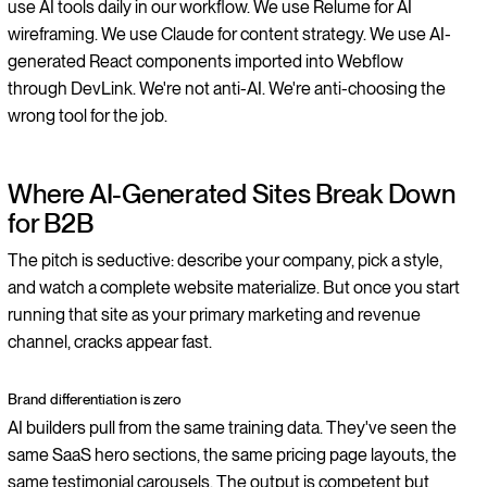
use AI tools daily in our workflow. We use Relume for AI
wireframing. We use Claude for content strategy. We use AI-
generated React components imported into Webflow
through DevLink. We're not anti-AI. We're anti-choosing the
wrong tool for the job.
Where AI-Generated Sites Break Down
for B2B
The pitch is seductive: describe your company, pick a style,
and watch a complete website materialize. But once you start
running that site as your primary marketing and revenue
channel, cracks appear fast.
Brand differentiation is zero
AI builders pull from the same training data. They've seen the
same SaaS hero sections, the same pricing page layouts, the
same testimonial carousels. The output is competent but