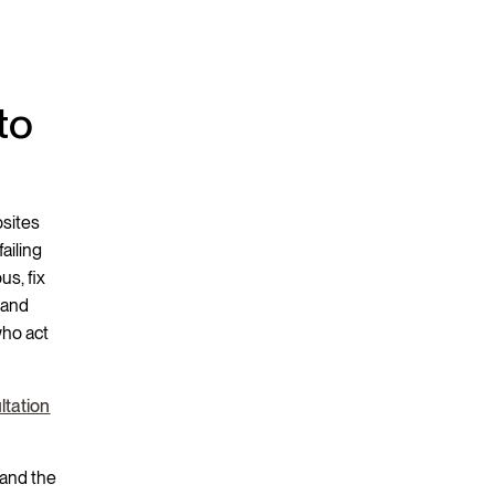
to
bsites
ailing
us, fix
 and
who act
ltation
 and the