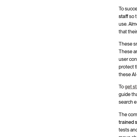
To succe
staff
so t
use. Alm
that thei
These sm
These are
user con
protect 
these AI-
To
get s
guide th
search e
The comp
trained 
tests and