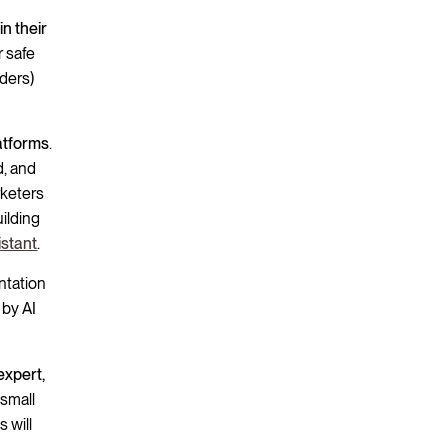
in their
r safe
aders)
atforms
.
d, and
rketers
uilding
istant
.
ntation
 by AI
expert,
 small
 will