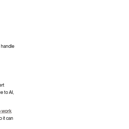
t handle
ert
 to AI,
o work
o it can