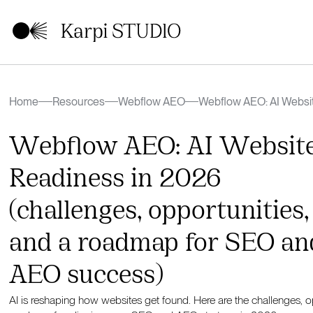
Home
Resources
Webflow AEO
Webflow AEO: AI Websi
(challenges, opportunit
AEO success)
Webflow AEO: AI Websit
Readiness in 2026
(challenges, opportunities,
and a roadmap for SEO an
AEO success)
AI is reshaping how websites get found. Here are the challenges, op