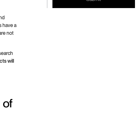
and
rs have a
are not
 search
cts will
 of