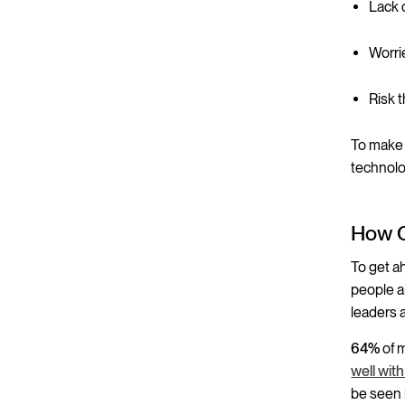
Lack o
Worri
Risk 
To make 
technolo
How C
To get a
people a
leaders 
64%
of 
well wit
be seen 