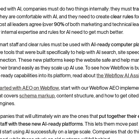
ed with AI, companies must do two things internally: they must
tra
hey are comfortable with AI, and they need to create
clear rules
fo
ost all leaders agree (over
90%
of both marketing and technical le
r internal expertise and rules for AI need to get much better.
art staff and clear rules must be used with
AI-ready computer pl
 tools that were built specifically to help with AI search, site spee
nection. These new platforms keep the website safe and help ma
their brand easily as they scale up AI use. To see how Webflow is b
ready capabilities into its platform, read about
the Webflow AI Ass
tarted with AEO on Webflow
, start with our Webflow AEO impleme
at covers
schema markup
, content structure, and how to get cited
ngines.
anies that will ultimately win are the ones that
put together their 
staff with these new AI-ready platforms
. This lets them move past
 start using AI successfully on a large scale. Companies that do this