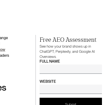
change
Free AEO Assessment
d
See how your brand shows up in
low
ChatGPT, Perplexity, and Google AI
eaders
Overviews.
FULL NAME
WEBSITE
es