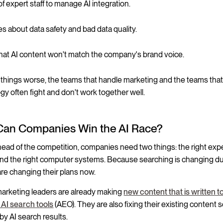
f expert staff to manage AI integration.
es about data safety and bad data quality.
that AI content won't match the company's brand voice.
things worse, the teams that handle marketing and the teams tha
gy often fight and don't work together well.
an Companies Win the AI Race?
head of the competition, companies need two things: the right exp
nd the right computer systems. Because searching is changing due
are changing their plans now.
marketing leaders are already making
new content that is written t
h AI search tools
(AEO). They are also fixing their existing content s
by AI search results.