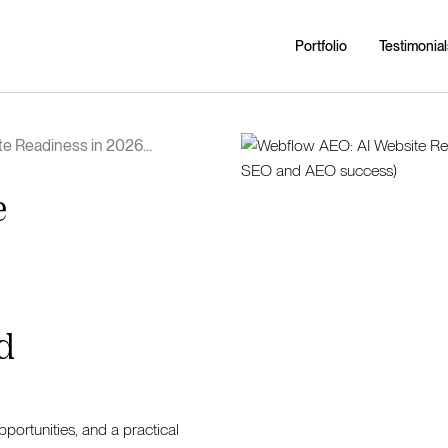
Portfolio
Testimonial
te Readiness in 2026
ies, and a roadmap for SEO and
e
d
portunities, and a practical