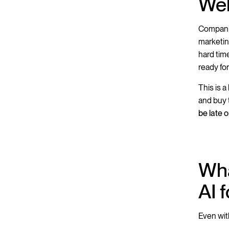
Web
Compan
marketin
hard tim
ready for
This is 
and buy 
be late 
Wha
AI 
Even wit