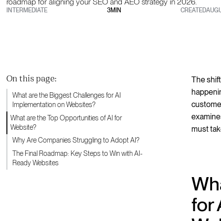
roadmap for aligning your SEO and AEO strategy in 2026.
INTERMEDIATE
3
MIN
CREATED
AUGU
On this page:
The shift
happenin
What are the Biggest Challenges for AI
customer
Implementation on Websites?
examines
What are the Top Opportunities of AI for
Website?
must take
Why Are Companies Struggling to Adopt AI?
The Final Roadmap: Key Steps to Win with AI-
Ready Websites
Wha
for