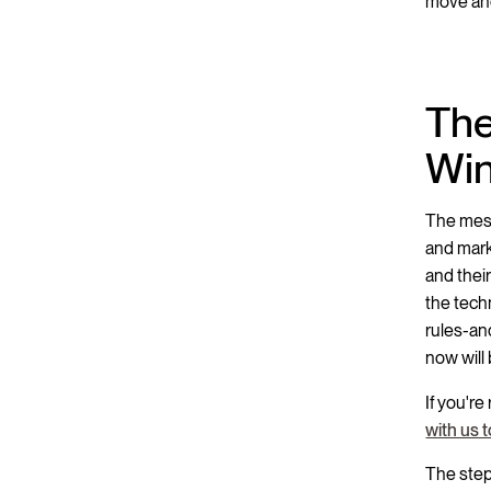
move ahe
The
Win
The messa
and marke
and their
the tech
rules-an
now will
If you're
with us 
The step