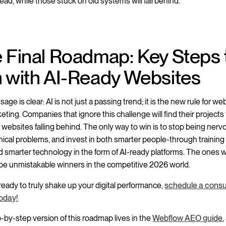
ad, while those stuck on old systems will fall behind.
 Final Roadmap: Key Steps 
 with AI-Ready Websites
ge is clear: AI is not just a passing trend; it is the new rule for we
ting. Companies that ignore this challenge will find their projects f
 websites falling behind. The only way to win is to stop being nervo
nical problems, and invest in both smarter people-through training
d smarter technology in the form of AI-ready platforms. The ones 
 be unmistakable winners in the competitive 2026 world.
 ready to truly shake up your digital performance,
schedule a consu
today!
-by-step version of this roadmap lives in the
Webflow AEO guide
,