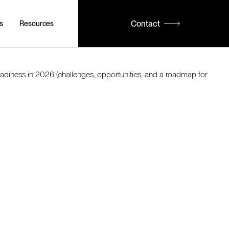
Contact
s
Resources