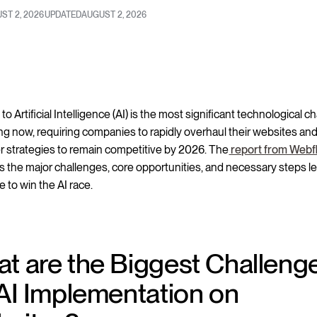
ST 2, 2026
UPDATED
AUGUST 2, 2026
 to Artificial Intelligence (AI) is the most significant technological 
g now, requiring companies to rapidly overhaul their websites an
 strategies to remain competitive by 2026. The
report from Webf
 the major challenges, core opportunities, and necessary steps l
 to win the AI race.
t are the Biggest Challeng
 AI Implementation on