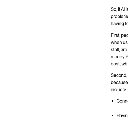
So, if AI
problems
having te
First, pe
when usi
staff, ar
money:
cost
, wh
Second, 
because 
include:
Conne
Having