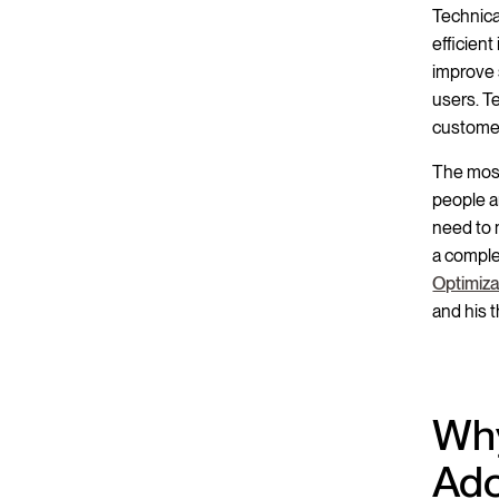
Technica
efficient
improve 
users. T
customer
The most
people a
need to 
a comple
Optimiza
and his 
Why
Ado