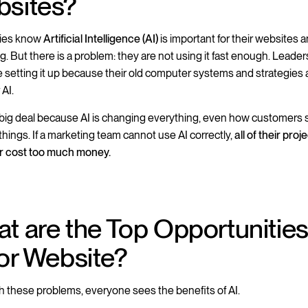
sites?
ies know
Artificial Intelligence (AI)
is important for their websites 
g. But there is a problem: they are not using it fast enough. Leade
e setting it up because their old computer systems and strategies 
 AI.
a big deal because AI is changing everything, even how customers
things. If a marketing team cannot use AI correctly,
all of their proje
or cost too much money.
t are the Top Opportunities
for Website?
h these problems, everyone sees the benefits of AI.