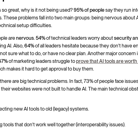
 is so great, why is it not being used?
95% of people
say they run in
. These problems fall into two main groups: being nervous about 
chnical setup difficulties.
ople are
nervous
.
54%
of technical leaders worry about
security a
ng AI. Also,
64%
of all leaders hesitate because they don't have 
e not sure what to do, or have no clear plan. Another major concern 
67%
of marketing leaders struggle to
prove that AI tools are worth
ich makes it hard to get approval to buy them.
there are big technical problems. In fact, 73% of people face issue
their websites were not built to handle AI. The main technical obs
cting new AI tools to old (legacy) systems.
 tools that don't work well together (interoperability issues).