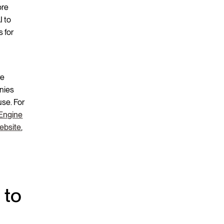
ore
I to
s for
re
anies
se. For
Engine
ebsite
,
 to