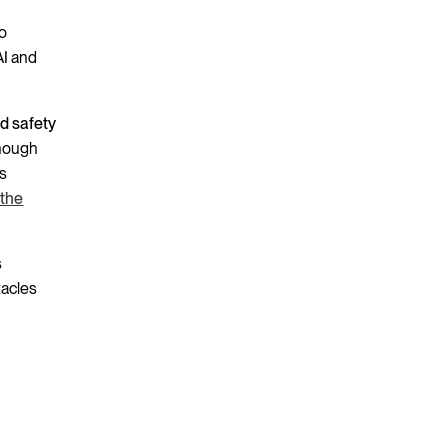
to
AI and
nd safety
enough
is
 the
s
tacles