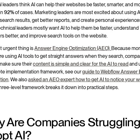
l leaders think AI can help their websites be faster, smarter, and m
 in
92%
of cases. Marketing leaders are most excited about using A
search results, get better reports, and create personal experience
echnical leaders mostly want AI to help them be faster, understand
s better, and improve search tools on the website.
 urgent thing is
Answer Engine Optimization (AEO)
.
Because mo
re using AI tools to get straight answers when they search, comp
make sure their
content is simple and clear for the AI to read
and u
te implementation framework, see our
guide to Webflow Answer 
tion
. We also
asked an AEO expert how to get AI to notice your w
three-level framework breaks it down into practical steps.
 Are Companies Struggling
pt AI?