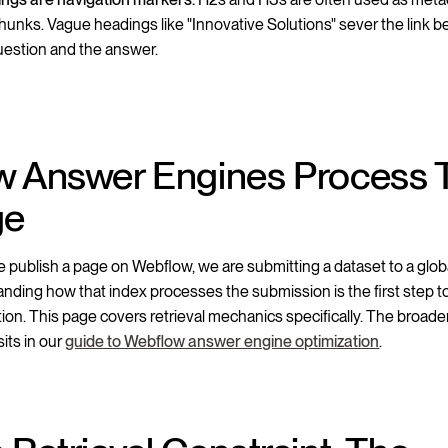
chunks. Vague headings like "Innovative Solutions" sever the link 
uestion and the answer.
 Answer Engines Process 
ge
publish a page on Webflow, we are submitting a dataset to a globa
nding how that index processes the submission is the first step t
tion. This page covers retrieval mechanics specifically. The broade
its in our
guide to Webflow answer engine optimization
.