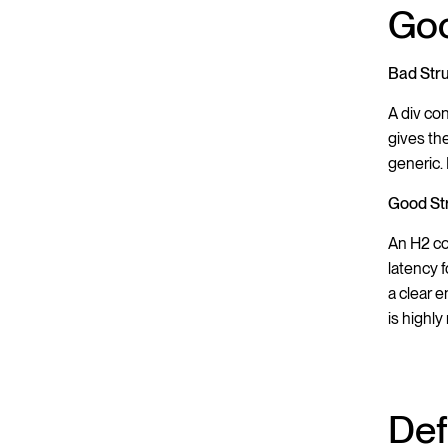
Goo
Bad Struc
A div co
gives th
generic. 
Good Str
An H2 co
latency 
a clear 
is highly
Def