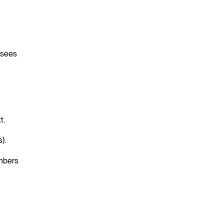
t sees
t.
s).
umbers