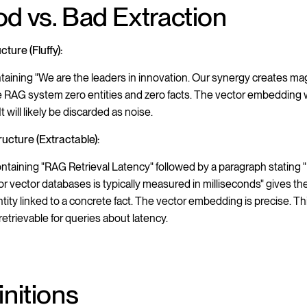
d vs. Bad Extraction
ture (Fluffy):
ntaining "We are the leaders in innovation. Our synergy creates mag
e RAG system zero entities and zero facts. The vector embedding w
It will likely be discarded as noise.
ucture (Extractable):
ntaining "RAG Retrieval Latency" followed by a paragraph stating "
for vector databases is typically measured in milliseconds" gives t
entity linked to a concrete fact. The vector embedding is precise. T
 retrievable for queries about latency.
initions