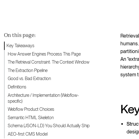
On this page:
Retrieva
humans. 
Key Takeaways
partitio
How Answer Engines Process This Page
An "extr
The Retrieval Constraint: The Context Window
hierarch
The Extraction Pipeline
system t
Good vs. Bad Extraction
Definitions
Architecture / Implementation (Webflow-
specific)
Key
Webflow Product Choices
Semantic HTML Skeleton
Struc
Schema (JSON-LD) You Should Actually Ship
desig
AEO-first CMS Model