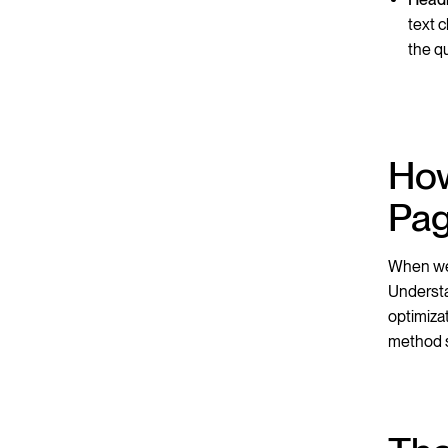
text 
the q
How
Pa
When we 
Understa
optimiza
method s