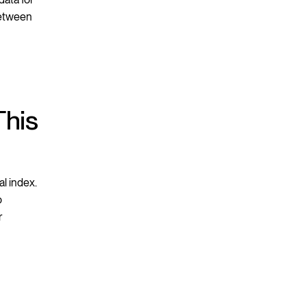
between
This
l index.
o
r