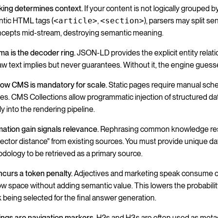
ing determines context.
If your content is not logically grouped b
tic HTML tags (
<article>
,
<section>
), parsers may split s
ncepts mid-stream, destroying semantic meaning.
a is the decoder ring.
JSON-LD provides the explicit entity relat
raw text implies but never guarantees. Without it, the engine guess
ow CMS is mandatory for scale.
Static pages require manual sc
es. CMS Collections allow programmatic injection of structured dat
ly into the rendering pipeline.
mation gain signals relevance.
Rephrasing common knowledge res
vector distance" from existing sources. You must provide unique da
dology to be retrieved as a primary source.
incurs a token penalty.
Adjectives and marketing speak consume 
w space without adding semantic value. This lowers the probabilit
 being selected for the final answer generation.
ngs are navigation markers.
H2s and H3s are often used as metad