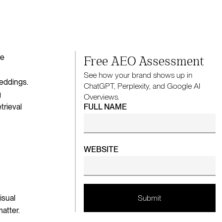
ke
Free AEO Assessment
See how your brand shows up in
beddings.
ChatGPT, Perplexity, and Google AI
g
Overviews.
trieval
FULL NAME
WEBSITE
isual
atter.