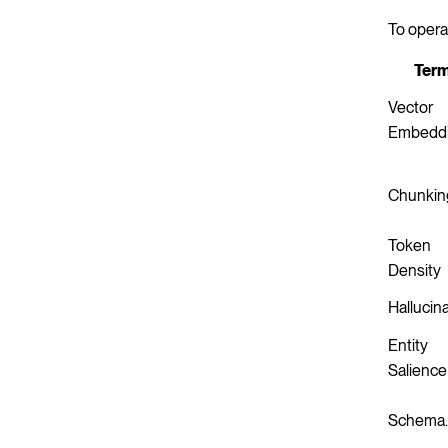
To opera
Ter
Vector
Embedd
Chunkin
Token
Density
Hallucin
Entity
Salience
Schema.