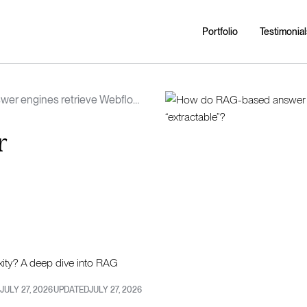
Portfolio
Testimonial
er engines retrieve Webflow
 page “extractable”?
r
ity? A deep dive into RAG
JULY 27, 2026
UPDATED
JULY 27, 2026