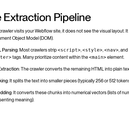
 Extraction Pipeline
awler visits your Webflow site, it does not see the visual layout. I
ument Object Model (DOM).
 Parsing:
Most crawlers strip
<script>
,
<style>
,
<nav>
, and
oter>
tags. Many prioritize content within the
<main>
element.
Extraction:
The crawler converts the remaining HTML into plain tex
ing:
It splits the text into smaller pieces (typically 256 or 512 token
dding:
It converts these chunks into numerical vectors (lists of n
senting meaning).