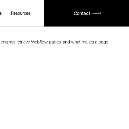
Contact
s
Resources