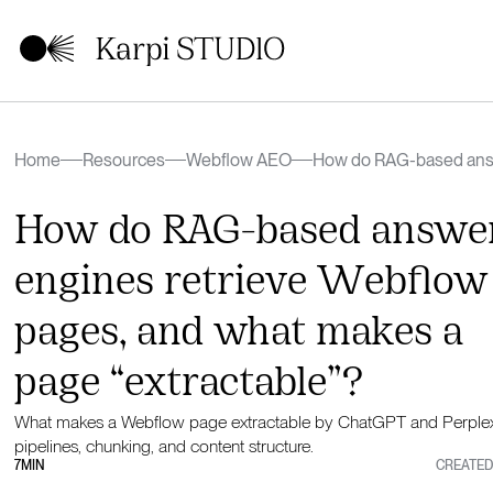
Home
Resources
Webflow AEO
How do RAG-based answ
pages, and what makes a
How do RAG-based answe
engines retrieve Webflow
pages, and what makes a
page “extractable”?
What makes a Webflow page extractable by ChatGPT and Perplex
pipelines, chunking, and content structure.
7
MIN
CREATED