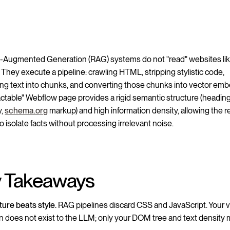
l-Augmented Generation (RAG) systems do not "read" websites li
They execute a pipeline: crawling HTML, stripping stylistic code,
ning text into chunks, and converting those chunks into vector em
actable" Webflow page provides a rigid semantic structure (headin
y,
schema.org
markup) and high information density, allowing the re
o isolate facts without processing irrelevant noise.
 Takeaways
ture beats style.
RAG pipelines discard CSS and JavaScript. Your v
n does not exist to the LLM; only your DOM tree and text density m