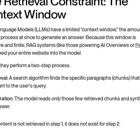
 Retrieval Constraint: The
text Window
nguage Models (LLMs) have a limited "context window," the amoun
 process at once to generate an answer. Because this window is
e and finite, RAG systems (like those powering AI Overviews or
Pe
eed your entire website into the model.
 they perform a two-step process:
eval:
A search algorithm finds the specific paragraphs (chunks) th
nt to the user's query.
ation:
The model reads
only
those few retrieved chunks and syn
swer.
ontent is not retrieved in step 1, it does not exist for step 2.