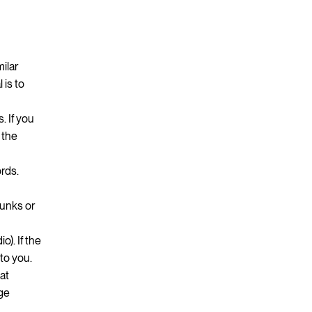
ilar
 is to
. If you
 the
ords.
hunks or
o). If the
to you.
hat
age