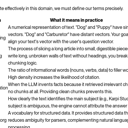
te effectively in this domain, we must define our terms precisely.
m
What it means in practice
A numerical representation of text. "Dog" and "Puppy" have sim
vectors. "Dog" and "Carburetor" have distant vectors. Your goal
ing
align your text's vector with the user's question vector.
The process of slicing a long article into small, digestible pieces
g
write long, unbroken walls of text without headings, you break
chunking logic.
The ratio of informational words (nouns, verbs, data) to filler w
High density increases the likelihood of citation.
When the LLM invents facts because it retrieved irrelevant c
ation
no chunks at all. Providing clean chunks prevents this.
How clearly the text identifies the main subject (e.g., Karpi Studi
subject is ambiguous, the engine cannot attribute the answer 
A vocabulary for structured data. It provides structured data t
org
reduces ambiguity for parsers, complementing natural langu
processing.