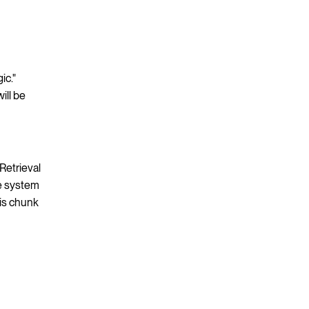
ic."
ill be
Retrieval
he system
his chunk