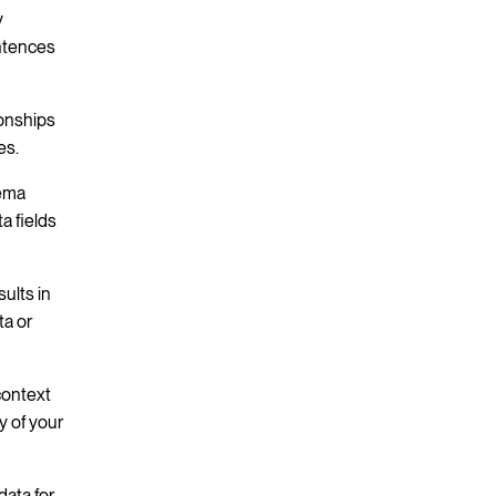
y
entences
ionships
es.
hema
a fields
ults in
ta or
context
y of your
ata for