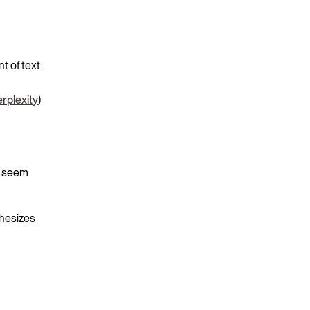
t of text
rplexity
)
at seem
thesizes