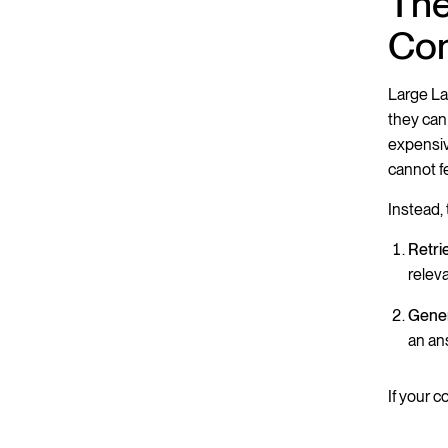
The
Con
Large La
they can
expensiv
cannot f
Instead,
Retri
releva
Gener
an an
If your c