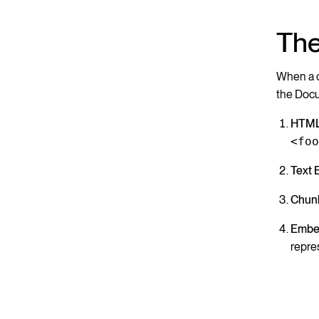
The
When a cr
the Doc
HTML
<fo
Text 
Chunk
Embe
repre