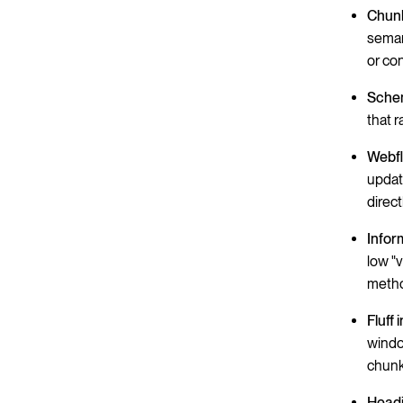
Chunk
seman
or co
Schem
that 
Webfl
updat
direct
Infor
low "
metho
Fluff 
windo
chunk
Headi