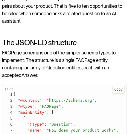
pairs about your product. That is five to ten opportunities to
be cited when someone asks a related question to an AI
assistant.
The JSON-LD structure
FAQPage schema is one of the simpler schema types to
implement. The structure is a single FAQPage entity
containing an array of Question entities, each with an
acceptedAnswer.
Copy
{
"@context"
:
"https://schema.org"
,
"@type"
:
"FAQPage"
,
"mainEntity"
:
[
{
"@type"
:
"Question"
,
"name"
:
"How does your product work?"
,