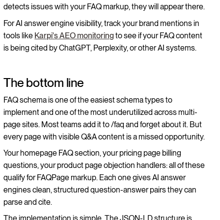
detects issues with your FAQ markup, they will appear there.
For AI answer engine visibility, track your brand mentions in
tools like
Karpi's AEO monitoring
to see if your FAQ content
is being cited by ChatGPT, Perplexity, or other AI systems.
The bottom line
FAQ schema is one of the easiest schema types to
implement and one of the most underutilized across multi-
page sites. Most teams add it to /faq and forget about it. But
every page with visible Q&A content is a missed opportunity.
Your homepage FAQ section, your pricing page billing
questions, your product page objection handlers: all of these
qualify for FAQPage markup. Each one gives AI answer
engines clean, structured question-answer pairs they can
parse and cite.
The implementation is simple. The JSON-LD structure is