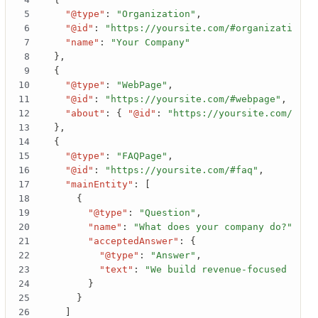
"@type"
:
"Organization"
,
"@id"
:
"https://yoursite.com/#organization"
,
"name"
:
"Your Company"
}
,
{
"@type"
:
"WebPage"
,
"@id"
:
"https://yoursite.com/#webpage"
,
"about"
:
{
"@id"
:
"https://yoursite.com/#org
}
,
{
"@type"
:
"FAQPage"
,
"@id"
:
"https://yoursite.com/#faq"
,
"mainEntity"
:
[
{
"@type"
:
"Question"
,
"name"
:
"What does your company do?"
,
"acceptedAnswer"
:
{
"@type"
:
"Answer"
,
"text"
:
"We build revenue-focused webs
}
}
]