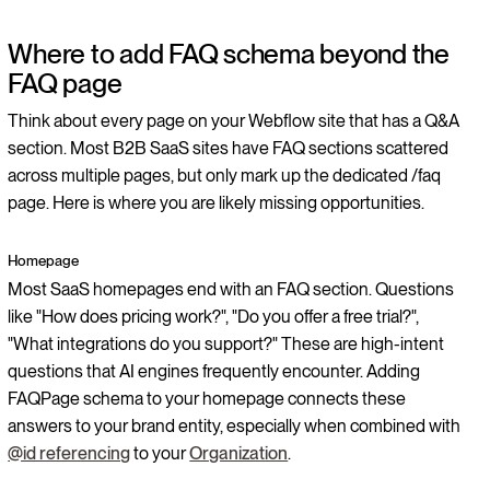
Where to add FAQ schema beyond the
FAQ page
Think about every page on your Webflow site that has a Q&A
section. Most B2B SaaS sites have FAQ sections scattered
across multiple pages, but only mark up the dedicated /faq
page. Here is where you are likely missing opportunities.
Homepage
Most SaaS homepages end with an FAQ section. Questions
like "How does pricing work?", "Do you offer a free trial?",
"What integrations do you support?" These are high-intent
questions that AI engines frequently encounter. Adding
FAQPage schema to your homepage connects these
answers to your brand entity, especially when combined with
@id referencing
to your
Organization
.