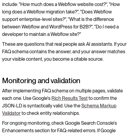
include: "How much does a Webflow website cost?", "How
long does a Webflow migration take?", "Does Webflow
support enterprise-level sites?", "What is the difference
between Webflow and WordPress for B2B?", "Do I need a
developer to maintain a Webflow site?"
These are questions that real people ask AI assistants. If your
FAQ schema contains the answer, and your answer matches
your visible content, you become a citable source.
Monitoring and validation
After implementing FAQ schema on multiple pages, validate
each one. Use Google's
Rich Results Test
to confirm the
JSON-LD is syntactically valid. Use the
Schema Markup
Validator
to check entity relationships.
For ongoing monitoring, check Google Search Console's
Enhancements section for FAQ-related errors. If Google