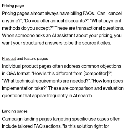
Pricing page
Pricing pages almost always have billing FAQs. "Can I cancel
anytime?", "Do you offer annual discounts?", "What payment
methods do you accept?" These are transactional questions.
When someone asks an AI assistant about your pricing, you
want your structured answers to be the source it cites.
Product
and feature pages
Individual product pages often address common objections
in Q&A format. "How is this different from [competitor]?",
"What technical requirements are needed?", "How long does
implementation take?" These are comparison and evaluation
questions that appear frequently in AI search.
Landing pages
Campaign landing pages targeting specific use cases often
include tailored FAQ sections. "Is this solution right for