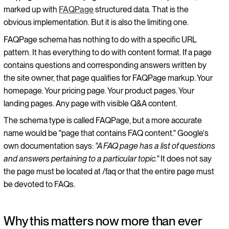
marked up with
FAQPage
structured data. That is the
obvious implementation. But it is also the limiting one.
FAQPage schema has nothing to do with a specific URL
pattern. It has everything to do with content format. If a page
contains questions and corresponding answers written by
the site owner, that page qualifies for FAQPage markup. Your
homepage. Your pricing page. Your product pages. Your
landing pages. Any page with visible Q&A content.
The schema type is called FAQPage, but a more accurate
name would be "page that contains FAQ content." Google's
own documentation says:
"A FAQ page has a list of questions
and answers pertaining to a particular topic."
It does not say
the page must be located at /faq or that the entire page must
be devoted to FAQs.
Why this matters now more than ever