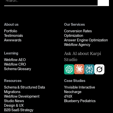
About us
Our Services
Portfolio
Conversion Rates
Testimonials
Optimization
Awwwards
Answer Engine Optimization
Webflow Agency
Learning
Ask AI about Karpi
Webflow AEO
Studio
Webflow CRO
Schema Glossary
Resources
Case Studies
Schema & Structured Data
Ynvisible Interactive
Migrations
Neocharge
Webflow Development
dYdX
Studio News
Blueberry Pediatrics
Design & UX
B2B SaaS Strategy