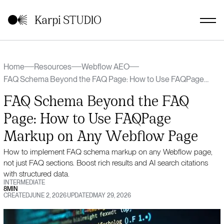
Home
Resources
Webflow AEO
FAQ Schema Beyond the FAQ Page: How to Use FAQPage
Markup on Any Webflow Page
FAQ Schema Beyond the FAQ
Page: How to Use FAQPage
Markup on Any Webflow Page
How to implement FAQ schema markup on any Webflow page,
not just FAQ sections. Boost rich results and AI search citations
with structured data.
INTERMEDIATE
8
MIN
CREATED
JUNE 2, 2026
UPDATED
MAY 29, 2026