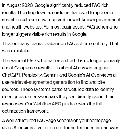
In August 2023, Google significantly reduced FAQ rich
results. The dropdown accordions that used to appear in
search results are now reserved for well-known government
and health websites. For most businesses, FAQ schema no
longer triggers visible rich results in Google.
This led many teams to abandon FAQ schema entirely. That
was a mistake.
The value of FAQ schema has shifted. It is no longer primarily
about Google rich results. It is about AI answer engines.
ChatGPT, Perplexity, Gemini, and Google's AI Overviews all
use
retrieval-augmented generation
to find and cite
sources. These systems parse structured data to identify
clean question-answer pairs they can directly use in their
responses. Our
Webflow AEO guide
covers the full
optimization framework.
A well-structured FAQPage schema on your homepage
gives AI engines five to ten pre-formatted question-answer