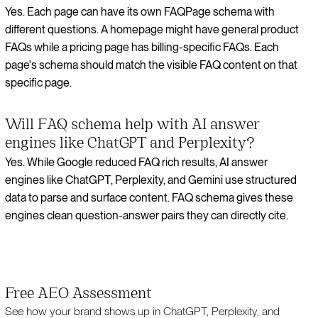
Yes. Each page can have its own FAQPage schema with
different questions. A homepage might have general product
FAQs while a pricing page has billing-specific FAQs. Each
page's schema should match the visible FAQ content on that
specific page.
Will FAQ schema help with AI answer
engines like ChatGPT and Perplexity?
Yes. While Google reduced FAQ rich results, AI answer
engines like ChatGPT, Perplexity, and Gemini use structured
data to parse and surface content. FAQ schema gives these
engines clean question-answer pairs they can directly cite.
Free AEO Assessment
See how your brand shows up in ChatGPT, Perplexity, and