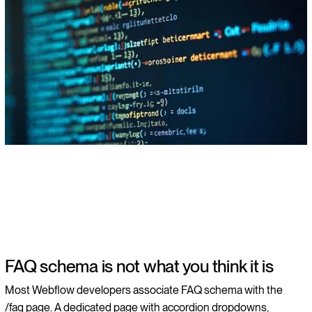
FAQ schema is not what you think it is
Most Webflow developers associate FAQ schema with the
/faq page. A dedicated page with accordion dropdowns,