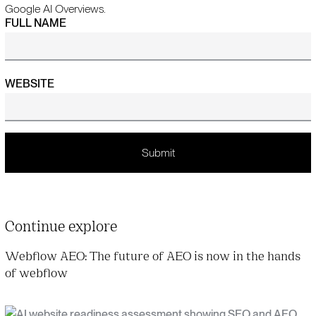
Google AI Overviews.
FULL NAME
WEBSITE
Continue explore
Webflow AEO: The future of AEO is now in the hands
of webflow