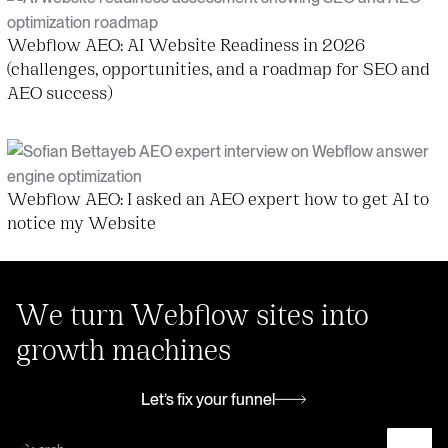
Webflow AEO: AI Website Readiness in 2026
(challenges, opportunities, and a roadmap for SEO and
AEO success)
Webflow AEO: I asked an AEO expert how to get AI to
notice my Website
We turn Webflow sites into
growth machines
Let’s fix your funnel
Let’s fix your funnel