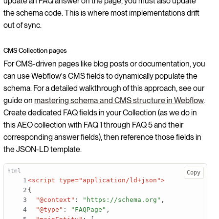
update an FAQ answer on the page, you must also update
the schema code. This is where most implementations drift
out of sync.
CMS Collection pages
For CMS-driven pages like blog posts or documentation, you
can use Webflow's CMS fields to dynamically populate the
schema. For a detailed walkthrough of this approach, see our
guide on
mastering schema and CMS structure in Webflow
.
Create dedicated FAQ fields in your Collection (as we do in
this AEO collection with FAQ 1 through FAQ 5 and their
corresponding answer fields), then reference those fields in
the JSON-LD template.
Copy
<script type="application/ld+json">
{
"@context"
:
"https://schema.org"
,
"@type"
:
"FAQPage"
,