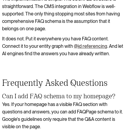
straightforward. The CMS integration in Webflow is well-
supported. The only thing stopping most sites from having
comprehensive FAQ schema is the assumption that it
belongs on one page.
It does not. Put it everywhere you have FAQ content.
Connect it to your entity graph with
@id referencing
. And let
AI engines find the answers you have already written.
Frequently Asked Questions
Can I add FAQ schema to my homepage?
Yes. If your homepage has a visible FAQ section with
questions and answers, you can add FAQPage schema to it.
Google's guidelines only require that the Q&A content is
visible on the page.