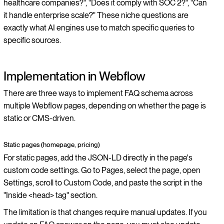
healthcare companies?", "Does it comply with SOC 2?", "Can
it handle enterprise scale?" These niche questions are
exactly what AI engines use to match specific queries to
specific sources.
Implementation in Webflow
There are three ways to implement FAQ schema across
multiple Webflow pages, depending on whether the page is
static or CMS-driven.
Static pages (homepage, pricing)
For static pages, add the JSON-LD directly in the page's
custom code settings. Go to Pages, select the page, open
Settings, scroll to Custom Code, and paste the script in the
"Inside <head> tag" section.
The limitation is that changes require manual updates. If you