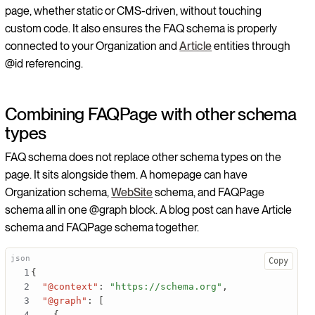
page, whether static or CMS-driven, without touching
custom code. It also ensures the FAQ schema is properly
connected to your Organization and
Article
entities through
@id referencing.
Combining FAQPage with other schema
types
FAQ schema does not replace other schema types on the
page. It sits alongside them. A homepage can have
Organization schema,
WebSite
schema, and FAQPage
schema all in one @graph block. A blog post can have Article
schema and FAQPage schema together.
Copy
{
"@context"
:
"https://schema.org"
,
"@graph"
:
[
{