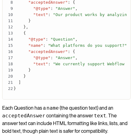
"acceptedAnswer"
:
{
"@type"
:
"Answer"
,
"text"
:
"Our product works by analyzing yo
}
}
,
{
"@type"
:
"Question"
,
"name"
:
"What platforms do you support?"
,
"acceptedAnswer"
:
{
"@type"
:
"Answer"
,
"text"
:
"We currently support Webflow with
}
}
]
}
Each Question has a
name
(the question text) and an
acceptedAnswer
containing the answer
text
. The
answer text can include HTML formatting like links, lists, and
bold text, though plain text is safer for compatibility.