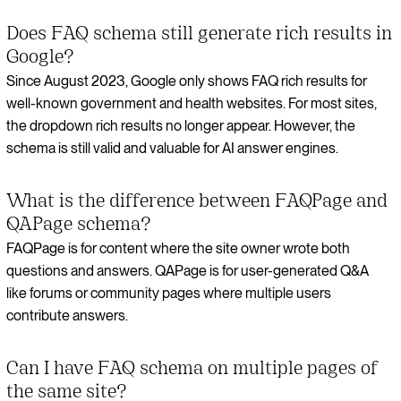
Does FAQ schema still generate rich results in
Google?
Since August 2023, Google only shows FAQ rich results for
well-known government and health websites. For most sites,
the dropdown rich results no longer appear. However, the
schema is still valid and valuable for AI answer engines.
What is the difference between FAQPage and
QAPage schema?
FAQPage is for content where the site owner wrote both
questions and answers. QAPage is for user-generated Q&A
like forums or community pages where multiple users
contribute answers.
Can I have FAQ schema on multiple pages of
the same site?