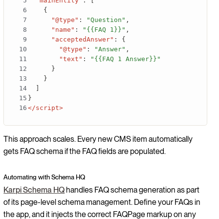
"mainEntity"
:
[
{
"@type"
:
"Question"
,
"name"
:
"{{FAQ 1}}"
,
"acceptedAnswer"
:
{
"@type"
:
"Answer"
,
"text"
:
"{{FAQ 1 Answer}}"
}
}
]
}
</script>
This approach scales. Every new CMS item automatically
gets FAQ schema if the FAQ fields are populated.
Automating with Schema HQ
Karpi Schema HQ
handles FAQ schema generation as part
of its page-level schema management. Define your FAQs in
the app, and it injects the correct FAQPage markup on any