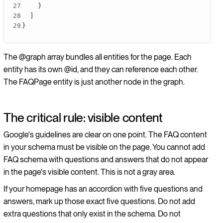
}
]
}
The @graph array bundles all entities for the page. Each
entity has its own @id, and they can reference each other.
The FAQPage entity is just another node in the graph.
The critical rule: visible content
Google's guidelines are clear on one point. The FAQ content
in your schema must be visible on the page. You cannot add
FAQ schema with questions and answers that do not appear
in the page's visible content. This is not a gray area.
If your homepage has an accordion with five questions and
answers, mark up those exact five questions. Do not add
extra questions that only exist in the schema. Do not