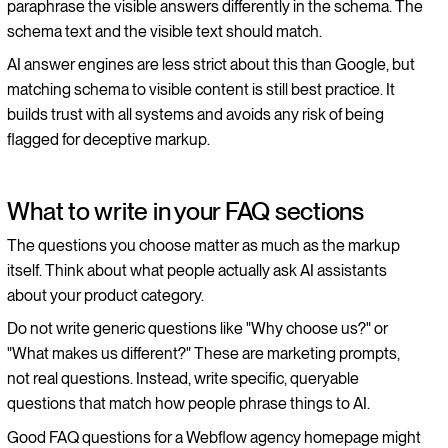
paraphrase the visible answers differently in the schema. The
schema text and the visible text should match.
AI answer engines are less strict about this than Google, but
matching schema to visible content is still best practice. It
builds trust with all systems and avoids any risk of being
flagged for deceptive markup.
What to write in your FAQ sections
The questions you choose matter as much as the markup
itself. Think about what people actually ask AI assistants
about your product category.
Do not write generic questions like "Why choose us?" or
"What makes us different?" These are marketing prompts,
not real questions. Instead, write specific, queryable
questions that match how people phrase things to AI.
Good FAQ questions for a Webflow agency homepage might