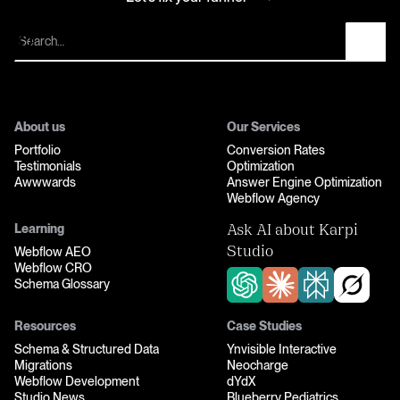
Let’s fix your funnel
About us
Our Services
Portfolio
Conversion Rates
Testimonials
Optimization
Awwwards
Answer Engine Optimization
Webflow Agency
Learning
Ask AI about Karpi
Webflow AEO
Studio
Webflow CRO
Schema Glossary
Resources
Case Studies
Schema & Structured Data
Ynvisible Interactive
Migrations
Neocharge
Webflow Development
dYdX
Studio News
Blueberry Pediatrics