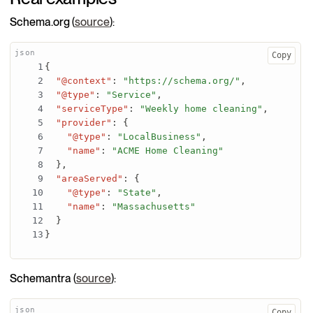
Schema.org
(
source
):
Copy
{
"@context"
:
"https://schema.org/"
,
"@type"
:
"Service"
,
"serviceType"
:
"Weekly home cleaning"
,
"provider"
:
{
"@type"
:
"LocalBusiness"
,
"name"
:
"ACME Home Cleaning"
}
,
"areaServed"
:
{
"@type"
:
"State"
,
"name"
:
"Massachusetts"
}
}
Schemantra
(
source
):
Copy