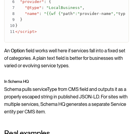
"provider"
:
{
"@type"
:
"LocalBusiness"
,
"name"
:
"{{wf {"
path
":"
provider-name
","
type
":
}
}
</script>
An
Option
field works well here if services fall into a fixed set
of categories. A plain text field is better for businesses with
varied or evolving service types.
In Schema HQ
Schema pulls serviceType from CMS field and outputs it as a
properly escaped string in published JSON-LD. For sites with
multiple services, Schema HQ generates a separate Service
entity per CMS item.
Real examples