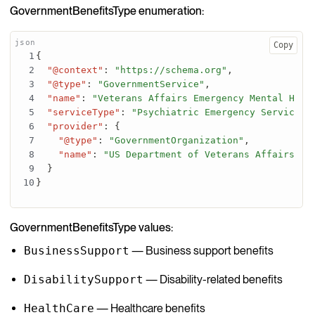
GovernmentBenefitsType enumeration:
Copy
{
"@context"
:
"https://schema.org"
,
"@type"
:
"GovernmentService"
,
"name"
:
"Veterans Affairs Emergency Mental Heal
"serviceType"
:
"Psychiatric Emergency Services"
"provider"
:
{
"@type"
:
"GovernmentOrganization"
,
"name"
:
"US Department of Veterans Affairs"
}
}
GovernmentBenefitsType values:
BusinessSupport
— Business support benefits
DisabilitySupport
— Disability-related benefits
HealthCare
— Healthcare benefits