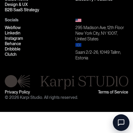
Design & UX
B2B SaaS Strategy
Socials
Webflow
295 Madison Ave, 12th Floor
Linkedin
New York City, NY 10017,
Instagram
United States
Behance
Dribbble
Saani 2/2-26, 10149 Tallinn,
Clutch
Estonia
Privacy Policy
Terms of Service
© 2026 Karpi Studio. All rights reserved.