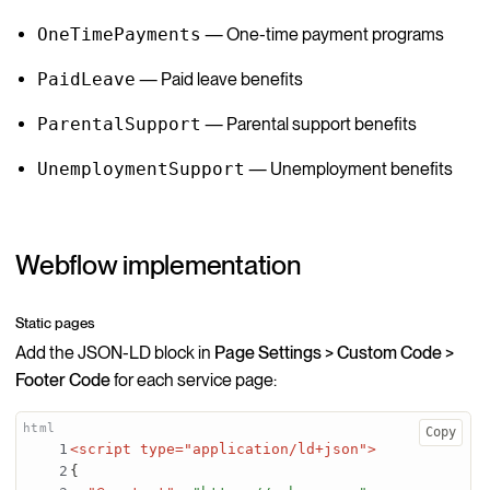
OneTimePayments
— One-time payment programs
PaidLeave
— Paid leave benefits
ParentalSupport
— Parental support benefits
UnemploymentSupport
— Unemployment benefits
Webflow implementation
Static pages
Add the JSON-LD block in
Page Settings > Custom Code >
Footer Code
for each service page:
Copy
<script type="application/ld+json">
{