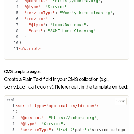
"@context"
:
"https://schema.org"
,
"@type"
:
"Service"
,
"serviceType"
:
"Weekly home cleaning"
,
"provider"
:
{
"@type"
:
"LocalBusiness"
,
"name"
:
"ACME Home Cleaning"
}
}
</script>
CMS template pages
Create a
Plain Text
field in your CMS collection (e.g.,
service-category
). Reference it in the template embed:
Copy
<script type="application/ld+json">
{
"@context"
:
"https://schema.org"
,
"@type"
:
"Service"
,
"serviceType"
:
"{{wf {"
path
":"
service-category
"