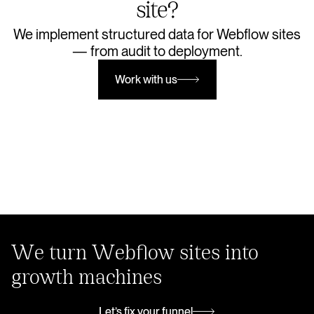
site?
We implement structured data for Webflow sites
— from audit to deployment.
Work with us
Work with us
We turn Webflow sites into
growth machines
Let’s fix your funnel