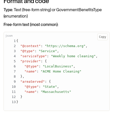
Format and code
Type:
Text (free-form string) or GovernmentBenefitsType
(enumeration)
Free-form text (most common):
Copy
{
"@context"
:
"https://schema.org"
,
"@type"
:
"Service"
,
"serviceType"
:
"Weekly home cleaning"
,
"provider"
:
{
"@type"
:
"LocalBusiness"
,
"name"
:
"ACME Home Cleaning"
}
,
"areaServed"
:
{
"@type"
:
"State"
,
"name"
:
"Massachusetts"
}
}