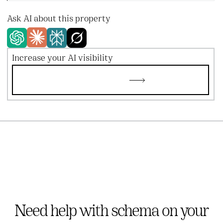
Ask AI about this property
Increase your AI visibility
Try AEO copilot
Try AEO copilot
Need help with schema on your