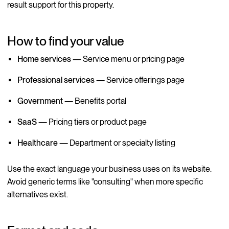
result support for this property.
How to find your value
Home services
— Service menu or pricing page
Professional services
— Service offerings page
Government
— Benefits portal
SaaS
— Pricing tiers or product page
Healthcare
— Department or specialty listing
Use the exact language your business uses on its website.
Avoid generic terms like "consulting" when more specific
alternatives exist.