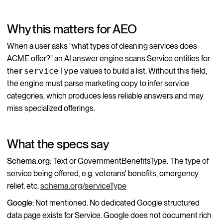
Why this matters for AEO
When a user asks "what types of cleaning services does
ACME offer?" an AI answer engine scans Service entities for
their
serviceType
values to build a list. Without this field,
the engine must parse marketing copy to infer service
categories, which produces less reliable answers and may
miss specialized offerings.
What the specs say
Schema.org:
Text or GovernmentBenefitsType. The type of
service being offered, e.g. veterans' benefits, emergency
relief, etc.
schema.org/serviceType
Google:
Not mentioned. No dedicated Google structured
data page exists for Service. Google does not document rich