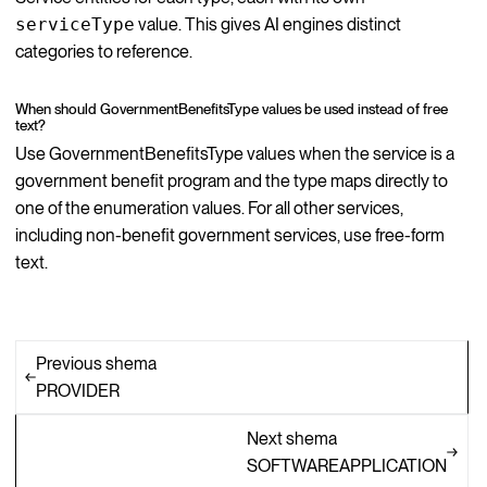
serviceType
value. This gives AI engines distinct
categories to reference.
When should GovernmentBenefitsType values be used instead of free
text?
Use GovernmentBenefitsType values when the service is a
government benefit program and the type maps directly to
one of the enumeration values. For all other services,
including non-benefit government services, use free-form
text.
Previous shema
PROVIDER
Next shema
SOFTWAREAPPLICATION