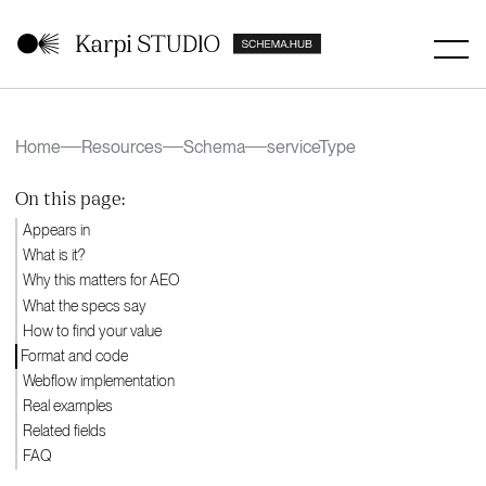
Home
Resources
Schema
serviceType
On this page:
Appears in
What is it?
Why this matters for AEO
What the specs say
How to find your value
Format and code
Webflow implementation
Real examples
Related fields
FAQ