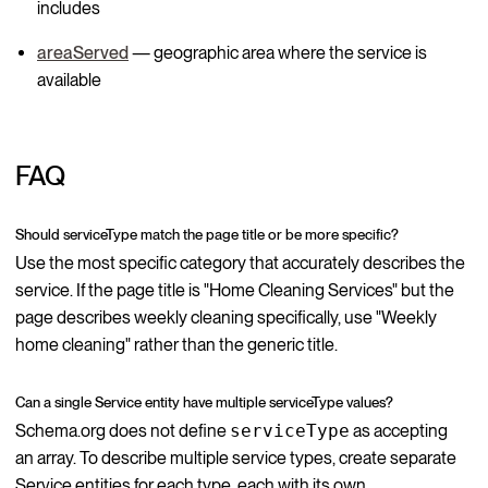
includes
areaServed
— geographic area where the service is
available
FAQ
Should serviceType match the page title or be more specific?
Use the most specific category that accurately describes the
service. If the page title is "Home Cleaning Services" but the
page describes weekly cleaning specifically, use "Weekly
home cleaning" rather than the generic title.
Can a single Service entity have multiple serviceType values?
Schema.org does not define
serviceType
as accepting
an array. To describe multiple service types, create separate
Service entities for each type, each with its own