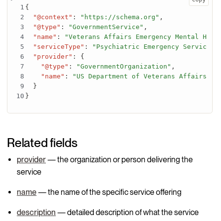
{
"@context"
:
"https://schema.org"
,
"@type"
:
"GovernmentService"
,
"name"
:
"Veterans Affairs Emergency Mental Heal
"serviceType"
:
"Psychiatric Emergency Services"
"provider"
:
{
"@type"
:
"GovernmentOrganization"
,
"name"
:
"US Department of Veterans Affairs"
}
}
Related fields
provider
— the organization or person delivering the
service
name
— the name of the specific service offering
description
— detailed description of what the service