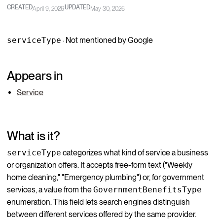
CREATED
UPDATED
April 9, 2026
May 30, 2026
serviceType
· Not mentioned by Google
Appears in
Service
What is it?
serviceType
categorizes what kind of service a business
or organization offers. It accepts free-form text ("Weekly
home cleaning," "Emergency plumbing") or, for government
services, a value from the
GovernmentBenefitsType
enumeration. This field lets search engines distinguish
between different services offered by the same provider.