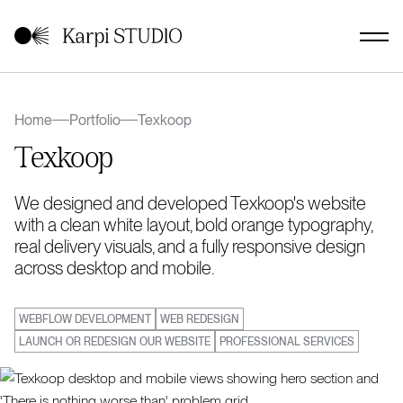
Home
Portfolio
Texkoop
Texkoop
We designed and developed Texkoop's website
with a clean white layout, bold orange typography,
real delivery visuals, and a fully responsive design
across desktop and mobile.
WEBFLOW DEVELOPMENT
WEB REDESIGN
LAUNCH OR REDESIGN OUR WEBSITE
PROFESSIONAL SERVICES