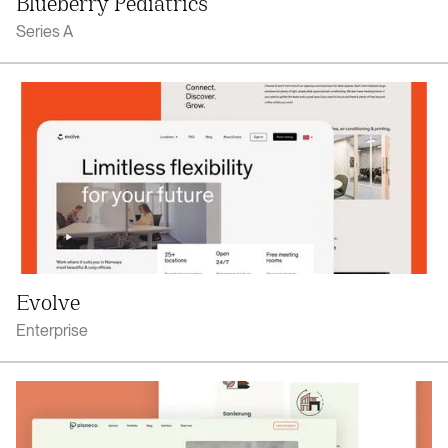
Blueberry Pediatrics
Series A
Evolve
Enterprise