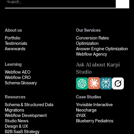
About us
Our Services
Portfolio
Conversion Rates
Testimonials
Optimization
Awwwards
Answer Engine Optimization
Webflow Agency
Learning
Ask AI about Karpi
Webflow AEO
Studio
Webflow CRO
Schema Glossary
Resources
Case Studies
Schema & Structured Data
Ynvisible Interactive
Migrations
Neocharge
Webflow Development
dYdX
Studio News
Blueberry Pediatrics
Design & UX
B2B SaaS Strategy