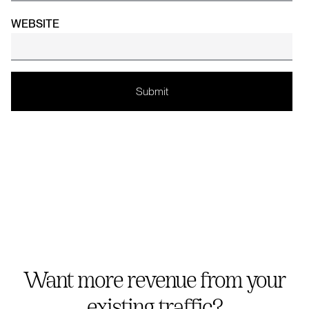
WEBSITE
Want more revenue from your
existing traffic?