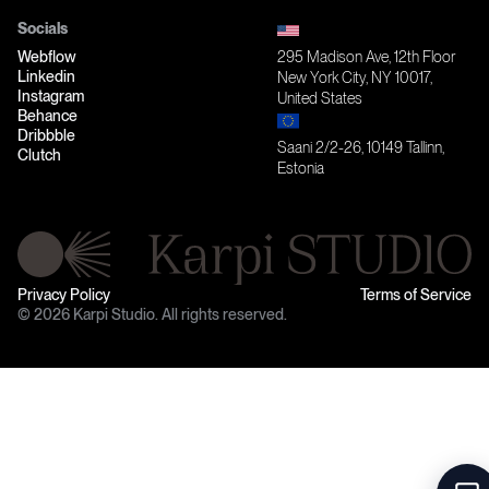
Socials
Webflow
295 Madison Ave, 12th Floor
Linkedin
New York City, NY 10017,
Instagram
United States
Behance
Dribbble
Saani 2/2-26, 10149 Tallinn,
Clutch
Estonia
Privacy Policy
Terms of Service
© 2026 Karpi Studio. All rights reserved.