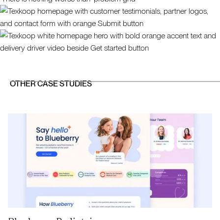
OTHER CASE STUDIES