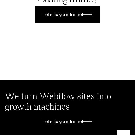
Let’s fix your funnel
Let’s fix your funnel
We turn Webflow sites into
growth machines
Let’s fix your funnel
Let’s fix your funnel