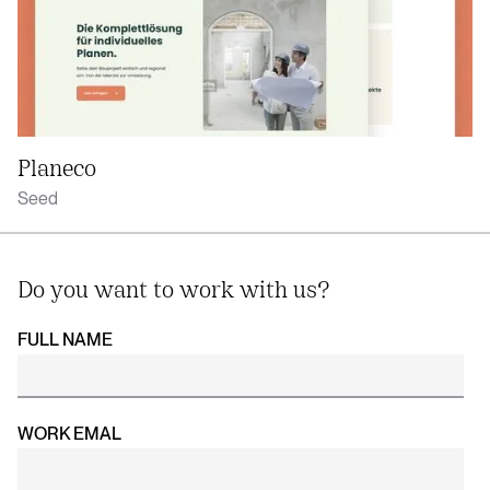
Planeco
Seed
Do you want to work with us?
FULL NAME
WORK EMAL