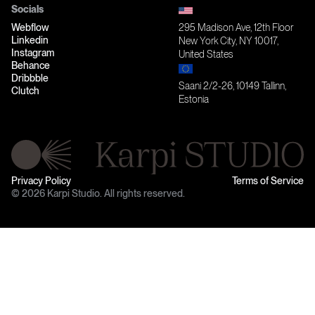
Socials
Webflow
295 Madison Ave, 12th Floor
Linkedin
New York City, NY 10017,
Instagram
United States
Behance
Dribbble
Saani 2/2-26, 10149 Tallinn,
Clutch
Estonia
Privacy Policy
Terms of Service
© 2026 Karpi Studio. All rights reserved.