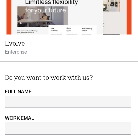
Evolve
Enterprise
Do you want to work with us?
FULL NAME
WORK EMAL