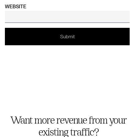
WEBSITE
Want more revenue from your
existing traffic?