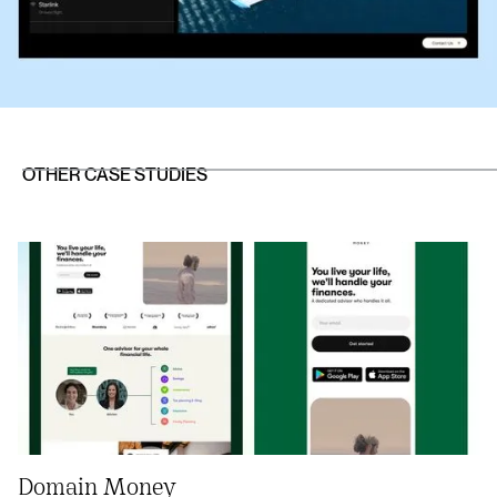
OTHER CASE STUDIES
Domain Money