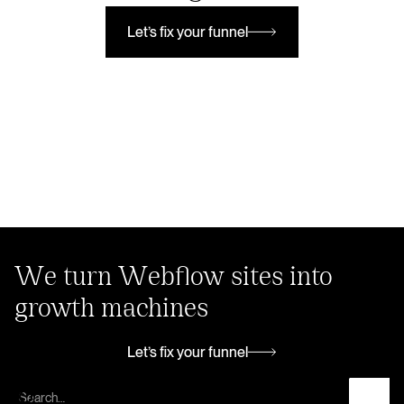
Let’s fix your funnel
Let’s fix your funnel
We turn Webflow sites into
growth machines
Let’s fix your funnel
Let’s fix your funnel