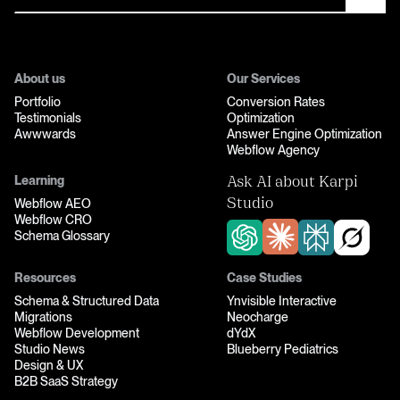
About us
Our Services
Portfolio
Conversion Rates
Testimonials
Optimization
Awwwards
Answer Engine Optimization
Webflow Agency
Learning
Ask AI about Karpi
Webflow AEO
Studio
Webflow CRO
Schema Glossary
Resources
Case Studies
Schema & Structured Data
Ynvisible Interactive
Migrations
Neocharge
Webflow Development
dYdX
Studio News
Blueberry Pediatrics
Design & UX
B2B SaaS Strategy