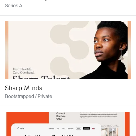
Series A
Sharp Minds
Bootstrapped / Private