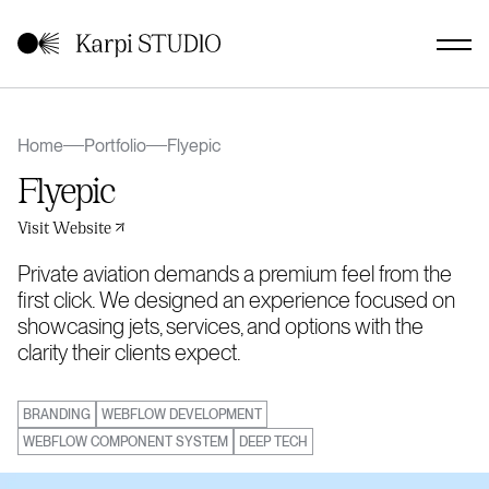
Home
Portfolio
Flyepic
Flyepic
Visit Website
Private aviation demands a premium feel from the
first click. We designed an experience focused on
showcasing jets, services, and options with the
clarity their clients expect.
BRANDING
WEBFLOW DEVELOPMENT
WEBFLOW COMPONENT SYSTEM
DEEP TECH