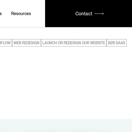
Contact
s
Resources
BFLOW
WEB REDESIGN
LAUNCH OR REDESIGN OUR WEBSITE
B2B SAAS