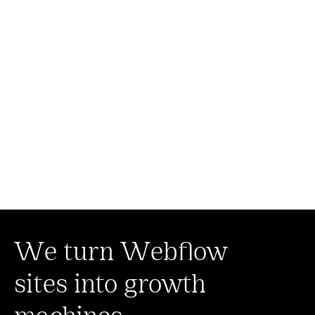
We turn Webflow
sites into growth