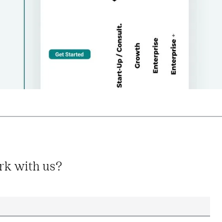
rk with us?