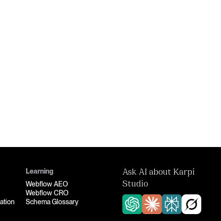
Learning
Ask AI about Karpi
Webflow AEO
Studio
Webflow CRO
ation
Schema Glossary