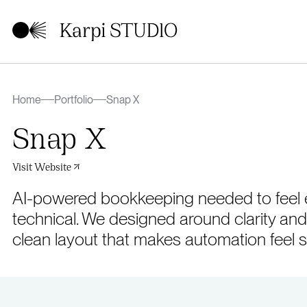
Home
Portfolio
Snap X
Snap X
Visit Website
AI-powered bookkeeping needed to feel ef
technical. We designed around clarity and
clean layout that makes automation feel s