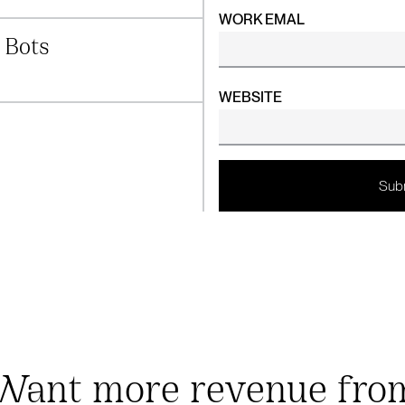
WORK EMAL
 Bots
WEBSITE
Want more revenue fro