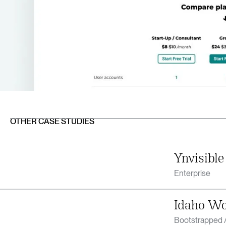
OTHER CASE STUDIES
Ynvisible
Enterprise
Idaho W
Bootstrapped /