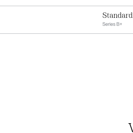
Standard
Series B+