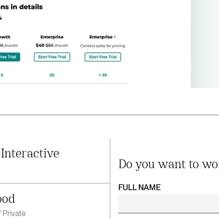
 Interactive
Do you want to wo
FULL NAME
ood
 Private