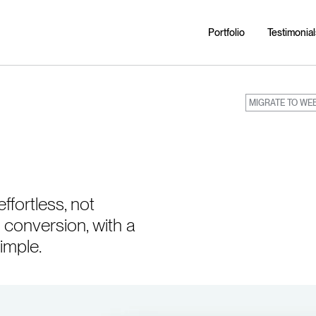
Portfolio
Testimonial
MIGRATE TO WE
fortless, not
 conversion, with a
imple.