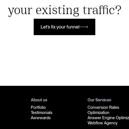
your existing traffic?
Let’s fix your funnel
Let’s fix your funnel
About us
Our Services
Portfolio
Conversion Rates
Testimonials
Optimization
Awwwards
Answer Engine Optimiz
Webflow Agency