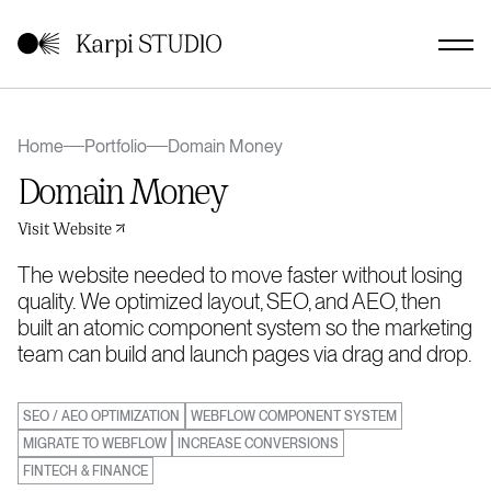
Home
Portfolio
Domain Money
Domain Money
Visit Website
The website needed to move faster without losing
quality. We optimized layout, SEO, and AEO, then
built an atomic component system so the marketing
team can build and launch pages via drag and drop.
SEO / AEO OPTIMIZATION
WEBFLOW COMPONENT SYSTEM
MIGRATE TO WEBFLOW
INCREASE CONVERSIONS
FINTECH & FINANCE