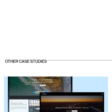
OTHER CASE STUDIES