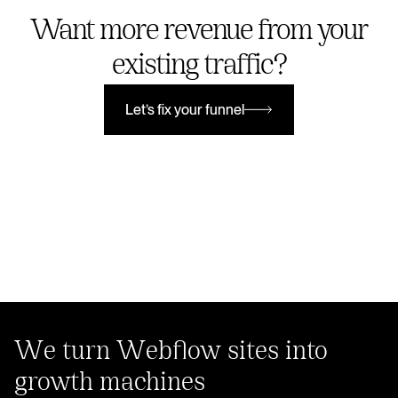
Want more revenue from your
existing traffic?
Let’s fix your funnel
Let’s fix your funnel
We turn Webflow sites into
growth machines