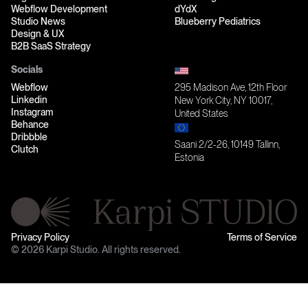
Webflow Development
dYdX
Studio News
Blueberry Pediatrics
Design & UX
B2B SaaS Strategy
Socials
Webflow
295 Madison Ave, 12th Floor
Linkedin
New York City, NY 10017,
Instagram
United States
Behance
Dribbble
Saani 2/2-26, 10149 Tallinn,
Clutch
Estonia
Privacy Policy
Terms of Service
© 2026 Karpi Studio. All rights reserved.