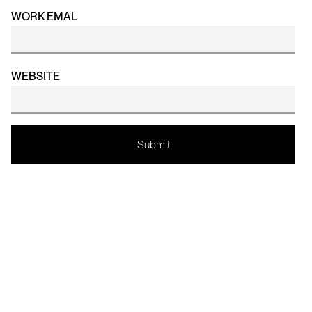
WORK EMAL
WEBSITE