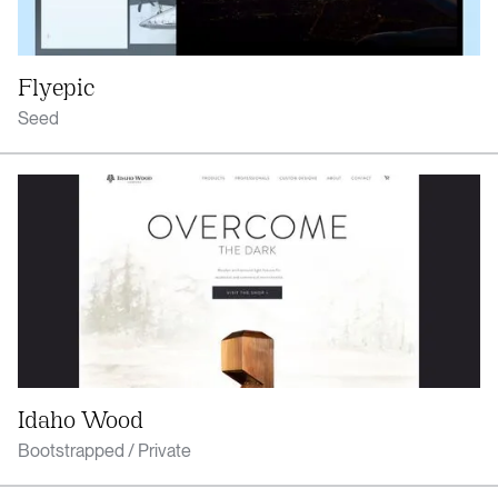
Flyepic
Seed
Idaho Wood
Bootstrapped / Private