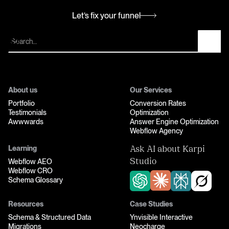
Let’s fix your funnel
Let’s fix your funnel
About us
Our Services
Portfolio
Conversion Rates
Testimonials
Optimization
Awwwards
Answer Engine Optimization
Webflow Agency
Learning
Ask AI about Karpi
Webflow AEO
Studio
Webflow CRO
Schema Glossary
Resources
Case Studies
Schema & Structured Data
Ynvisible Interactive
Migrations
Neocharge