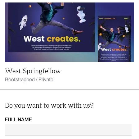
West Springfellow
Bootstrapped / Private
Do you want to work with us?
FULL NAME