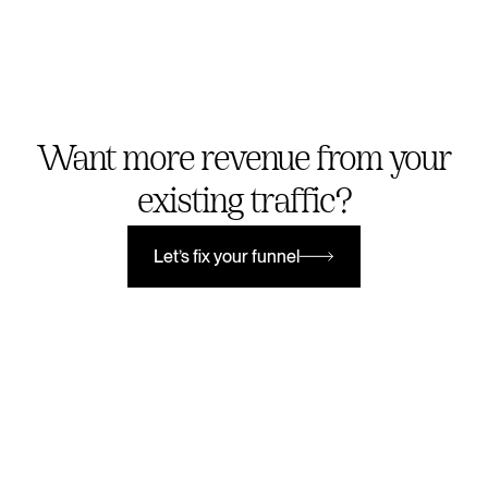
Want more revenue from your
existing traffic?
Let’s fix your funnel
Let’s fix your funnel