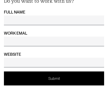
Do you want to work with us?
FULL NAME
WORK EMAL
WEBSITE