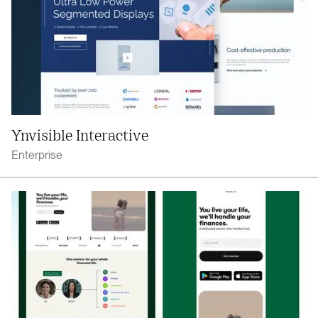
Ynvisible Interactive
Enterprise