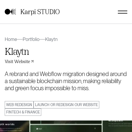
Home
Portfolio
Klaytn
Klaytn
Visit Website
A rebrand and Webflow migration designed around
a sustainable blockchain mission, making reliability
and green focus impossible to miss.
WEB REDESIGN
LAUNCH OR REDESIGN OUR WEBSITE
FINTECH & FINANCE