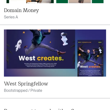
Domain Money
Series A
West Springfellow
Bootstrapped / Private