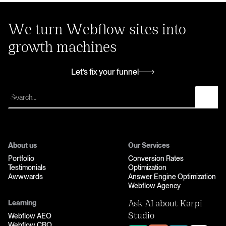
We turn Webflow sites into
growth machines
Let’s fix your funnel
Let’s fix your funnel
About us
Our Services
Portfolio
Conversion Rates
Testimonials
Optimization
Awwwards
Answer Engine Optimization
Webflow Agency
Learning
Ask AI about Karpi
Webflow AEO
Studio
Webflow CRO