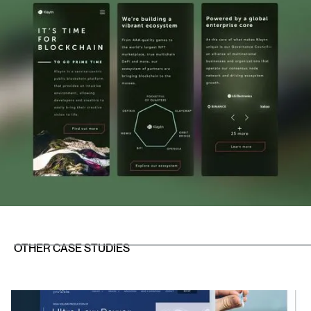
OTHER CASE STUDIES