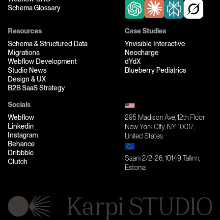
Schema Glossary
Resources
Case Studies
Schema & Structured Data
Ynvisible Interactive
Migrations
Neocharge
Webflow Development
dYdX
Studio News
Blueberry Pediatrics
Design & UX
B2B SaaS Strategy
Socials
Webflow
295 Madison Ave, 12th Floor
Linkedin
New York City, NY 10017,
Instagram
United States
Behance
Dribbble
Saani 2/2-26, 10149 Tallinn,
Clutch
Estonia