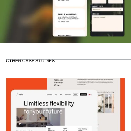
OTHER CASE STUDIES