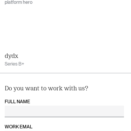
dydx
Series B+
Do you want to work with us?
FULL NAME
WORK EMAL