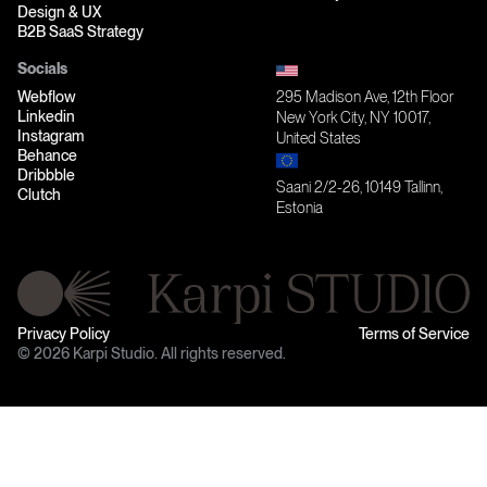
Design & UX
B2B SaaS Strategy
Socials
Webflow
295 Madison Ave, 12th Floor
Linkedin
New York City, NY 10017,
Instagram
United States
Behance
Dribbble
Saani 2/2-26, 10149 Tallinn,
Clutch
Estonia
Privacy Policy
Terms of Service
© 2026 Karpi Studio. All rights reserved.