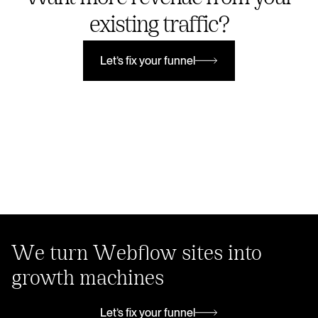
existing traffic?
Let’s fix your funnel
Let’s fix your funnel
We turn Webflow sites into
growth machines
Let’s fix your funnel