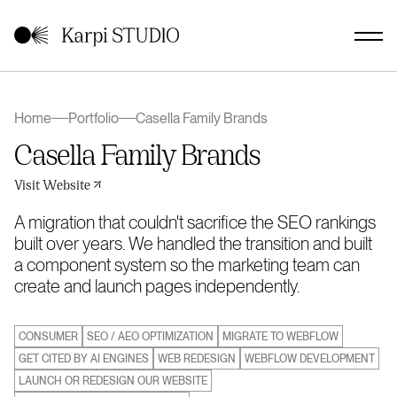
Home
Portfolio
Casella Family Brands
Casella Family Brands
Visit Website
A migration that couldn't sacrifice the SEO rankings
built over years. We handled the transition and built
a component system so the marketing team can
create and launch pages independently.
CONSUMER
SEO / AEO OPTIMIZATION
MIGRATE TO WEBFLOW
GET CITED BY AI ENGINES
WEB REDESIGN
WEBFLOW DEVELOPMENT
LAUNCH OR REDESIGN OUR WEBSITE