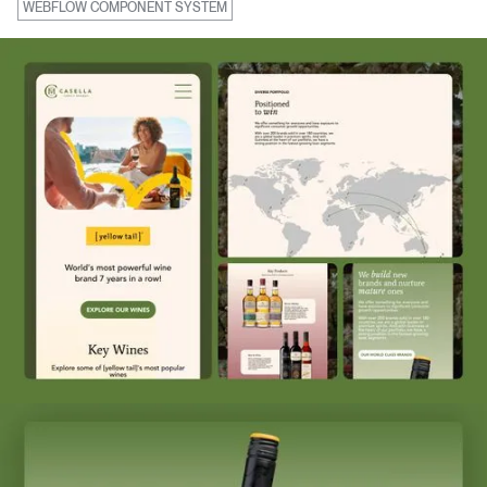
WEBFLOW COMPONENT SYSTEM