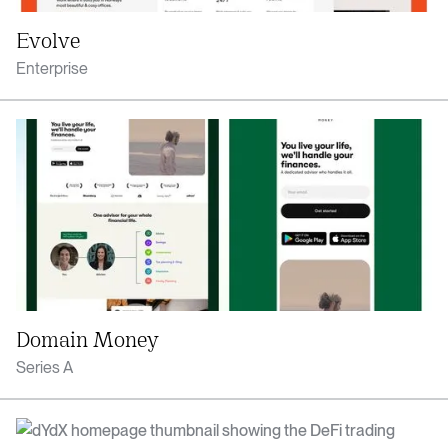
Evolve
Enterprise
Domain Money
Series A