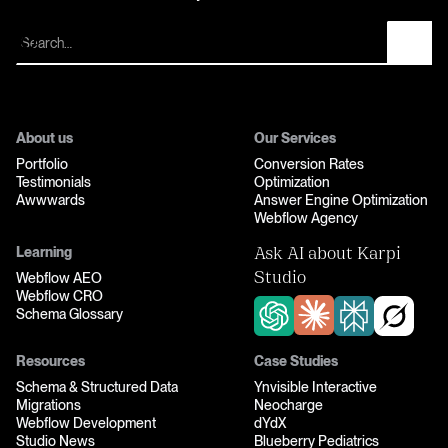
Let’s fix your funnel
About us
Our Services
Portfolio
Conversion Rates
Testimonials
Optimization
Awwwards
Answer Engine Optimization
Webflow Agency
Learning
Ask AI about Karpi
Webflow AEO
Studio
Webflow CRO
Schema Glossary
Resources
Case Studies
Schema & Structured Data
Ynvisible Interactive
Migrations
Neocharge
Webflow Development
dYdX
Studio News
Blueberry Pediatrics