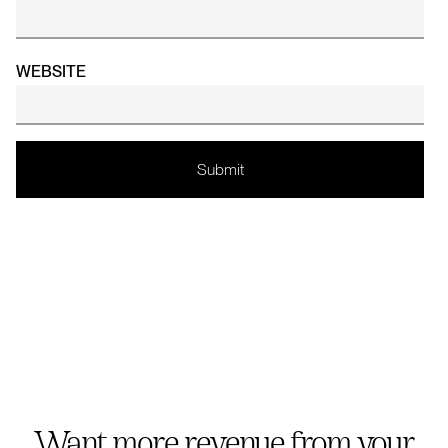
WEBSITE
Want more revenue from your