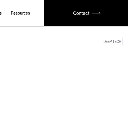
Contact
s
Resources
DEEP TECH