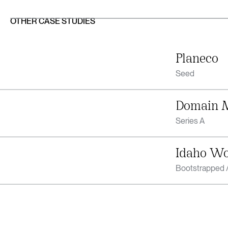
OTHER CASE STUDIES
Planeco
Seed
Domain 
Series A
Idaho W
Bootstrapped /