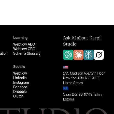
Learning
Ask AI about Karpi
Webflow AEO
Studio
Webflow CRO
ation
Schema Glossary
Socials
Webflow
295 Madison Ave, 12th Floor
Linkedin
New York City, NY 10017,
Instagram
United States
Behance
Dribbble
Saani 2/2-26, 10149 Tallinn,
Clutch
Estonia