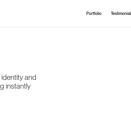
Portfolio
Testimonial
identity and
g instantly