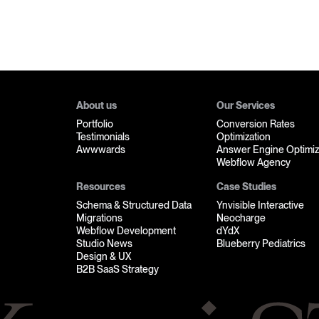
About us
Our Services
Portfolio
Conversion Rates
Testimonials
Optimization
Awwwards
Answer Engine Optimiz
Webflow Agency
Resources
Case Studies
Schema & Structured Data
Ynvisible Interactive
Migrations
Neocharge
Webflow Development
dYdX
Studio News
Blueberry Pediatrics
Design & UX
B2B SaaS Strategy