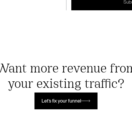
Want more revenue fro
your existing traffic?
Let’s fix your funnel
Let’s fix your funnel