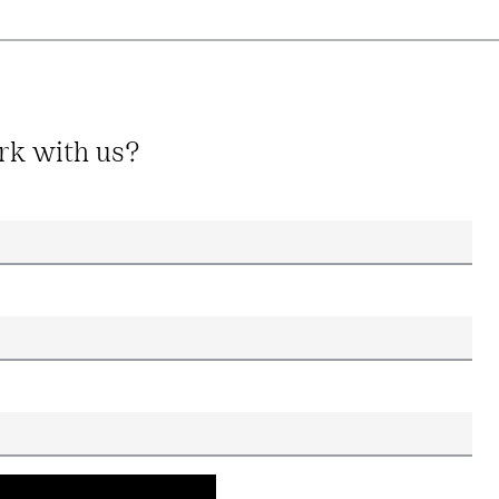
rk with us?