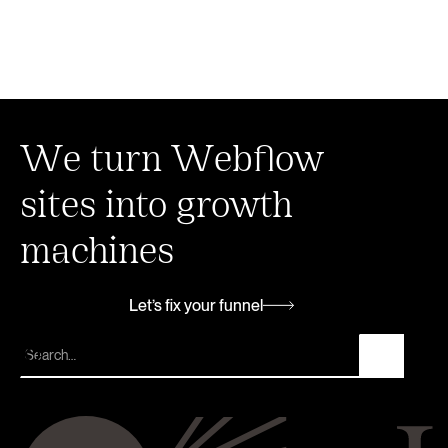
We turn Webflow
sites into growth
machines
Let’s fix your funnel
Let’s fix your funnel