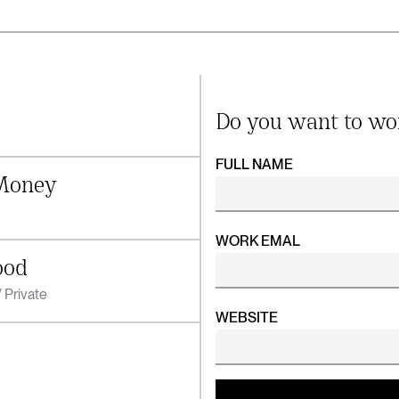
Do you want to wo
FULL NAME
Money
WORK EMAL
ood
 Private
WEBSITE