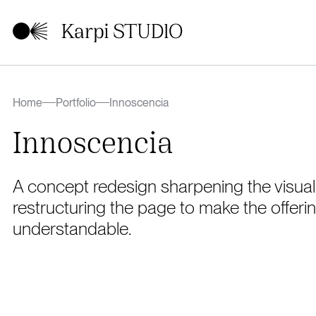
Home
Portfolio
Innoscencia
Innoscencia
A concept redesign sharpening the visual 
restructuring the page to make the offerin
understandable.