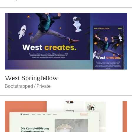
West Springfellow
Bootstrapped / Private