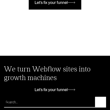
Let’s fix your funnel
Let’s fix your funnel
We turn Webflow sites into
growth machines
Let’s fix your funnel
Let’s fix your funnel