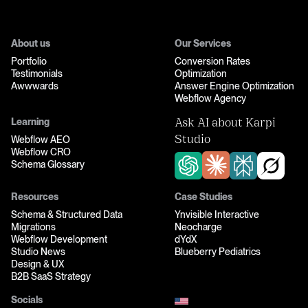
About us
Our Services
Portfolio
Conversion Rates
Testimonials
Optimization
Awwwards
Answer Engine Optimization
Webflow Agency
Learning
Ask AI about Karpi
Webflow AEO
Studio
Webflow CRO
Schema Glossary
Resources
Case Studies
Schema & Structured Data
Ynvisible Interactive
Migrations
Neocharge
Webflow Development
dYdX
Studio News
Blueberry Pediatrics
Design & UX
B2B SaaS Strategy
Socials