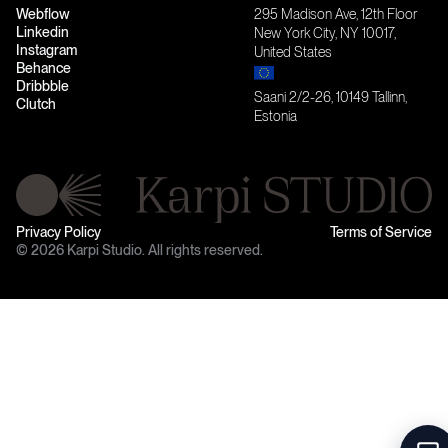
Webflow
295 Madison Ave, 12th Floor
Linkedin
New York City, NY 10017,
Instagram
United States
Behance
Dribbble
Saani 2/2-26, 10149 Tallinn,
Clutch
Estonia
Privacy Policy
Terms of Service
© 2026 Karpi Studio. All rights reserved.