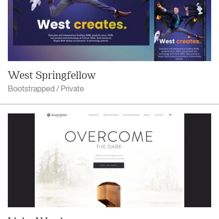
West Springfellow
Bootstrapped / Private