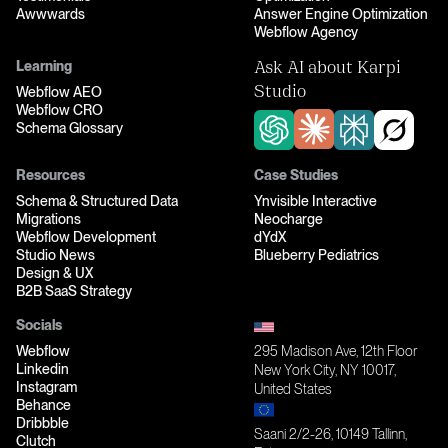
Awwwards
Answer Engine Optimization
Webflow Agency
Learning
Ask AI about Karpi
Webflow AEO
Studio
Webflow CRO
Schema Glossary
Resources
Case Studies
Schema & Structured Data
Ynvisible Interactive
Migrations
Neocharge
Webflow Development
dYdX
Studio News
Blueberry Pediatrics
Design & UX
B2B SaaS Strategy
Socials
Webflow
295 Madison Ave, 12th Floor
Linkedin
New York City, NY 10017,
Instagram
United States
Behance
Dribbble
Saani 2/2-26, 10149 Tallinn,
Clutch