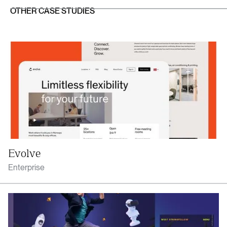
OTHER CASE STUDIES
Evolve
Enterprise