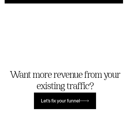
Want more revenue from your
existing traffic?
Let’s fix your funnel
Let’s fix your funnel