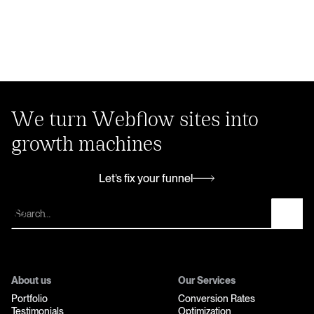
We turn Webflow sites into
growth machines
Let’s fix your funnel
Let’s fix your funnel
About us
Our Services
Portfolio
Conversion Rates
Testimonials
Optimization