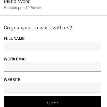
Idaho Wood
Bootstrapped / Private
Do you want to work with us?
FULL NAME
WORK EMAL
WEBSITE