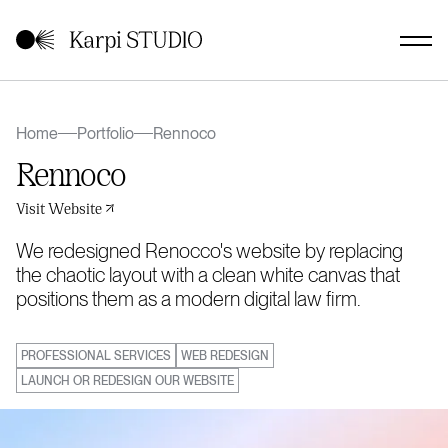
Home
Portfolio
Rennoco
Rennoco
Visit Website
We redesigned Renocco's website by replacing
the chaotic layout with a clean white canvas that
positions them as a modern digital law firm.
PROFESSIONAL SERVICES
WEB REDESIGN
LAUNCH OR REDESIGN OUR WEBSITE