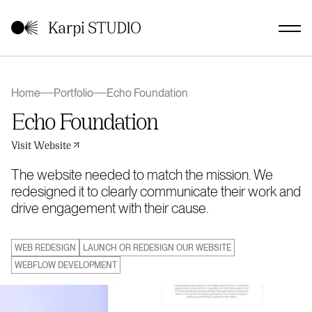
Home
Portfolio
Echo Foundation
Echo Foundation
Visit Website
The website needed to match the mission. We
redesigned it to clearly communicate their work and
drive engagement with their cause.
WEB REDESIGN
LAUNCH OR REDESIGN OUR WEBSITE
WEBFLOW DEVELOPMENT