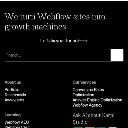
We turn Webflow sites into
growth machines
Let’s fix your funnel
Let’s fix your funnel
About us
Our Services
Portfolio
Conversion Rates
Testimonials
Optimization
Awwwards
Answer Engine Optimization
Webflow Agency
Learning
Ask AI about Karpi
Webflow AEO
Studio
Webflow CRO