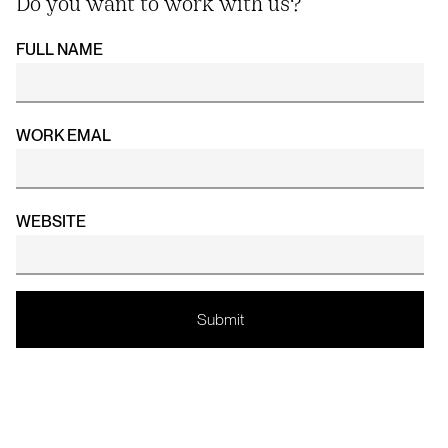
Do you want to work with us?
FULL NAME
WORK EMAL
WEBSITE