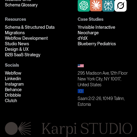
Schema Glossary
Resources
Case Studies
Schema & Structured Data
Ynvisible Interactive
Migrations
Neocharge
Webflow Development
dYdX
Studio News
Blueberry Pediatrics
Design & UX
B2B SaaS Strategy
Socials
Webflow
295 Madison Ave, 12th Floor
Linkedin
New York City, NY 10017,
Instagram
United States
Behance
Dribbble
Saani 2/2-26, 10149 Tallinn,
Clutch
Estonia