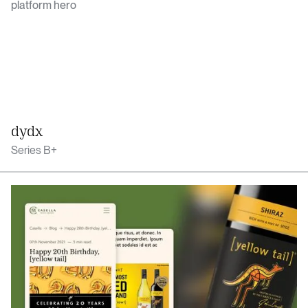
dydx
Series B+