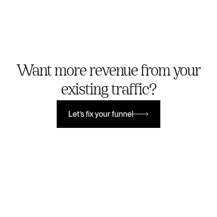
Want more revenue from your
existing traffic?
Let’s fix your funnel
Let’s fix your funnel