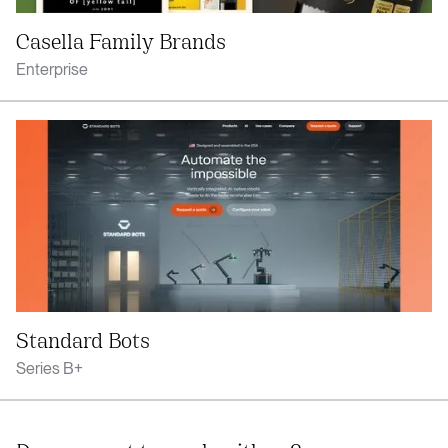
Casella Family Brands
Enterprise
Standard Bots
Series B+