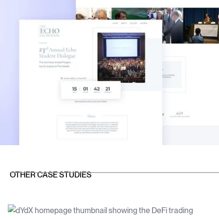
OTHER CASE STUDIES