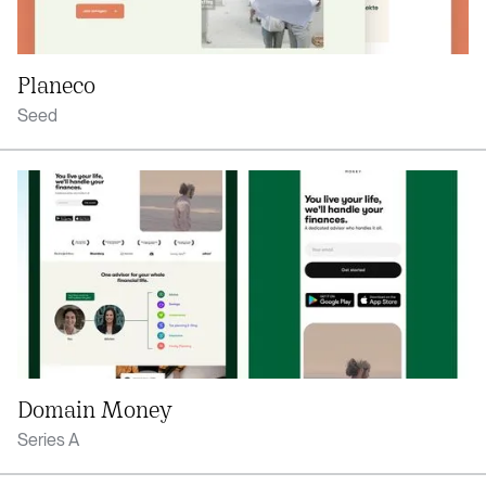
Planeco
Seed
Domain Money
Series A