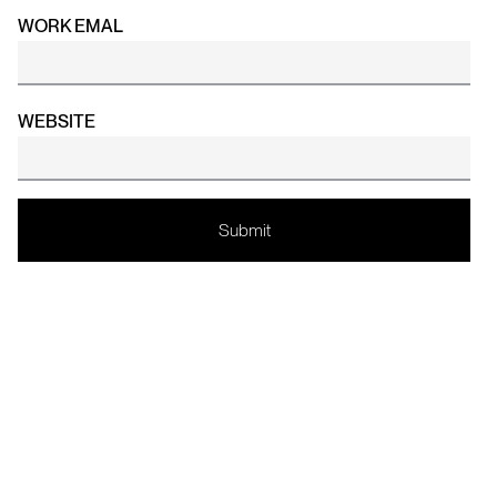
WORK EMAL
WEBSITE