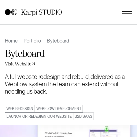
Home
Portfolio
Byteboard
Byteboard
Visit Website
A full website redesign and rebuild, delivered as a
Webflow system the team can extend without
needing us back.
WEB REDESIGN
WEBFLOW DEVELOPMENT
LAUNCH OR REDESIGN OUR WEBSITE
B2B SAAS