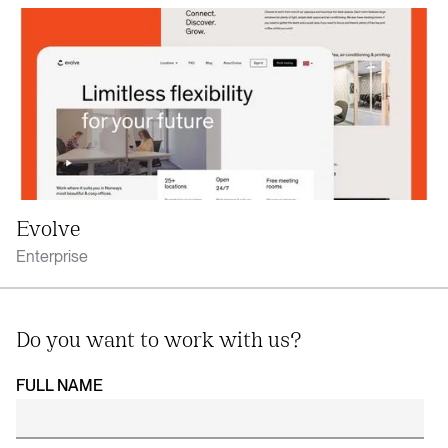
Evolve
Enterprise
Do you want to work with us?
FULL NAME