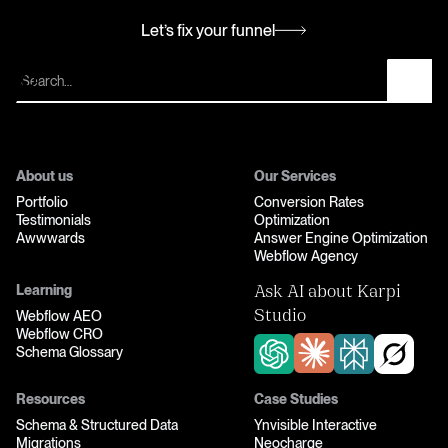
Let’s fix your funnel
Let’s fix your funnel
About us
Our Services
Portfolio
Conversion Rates
Testimonials
Optimization
Awwwards
Answer Engine Optimization
Webflow Agency
Learning
Ask AI about Karpi
Webflow AEO
Studio
Webflow CRO
Schema Glossary
Resources
Case Studies
Schema & Structured Data
Ynvisible Interactive
Migrations
Neocharge