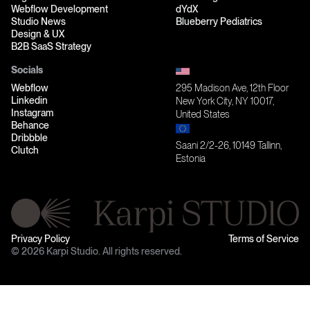
Webflow Development
dYdX
Studio News
Blueberry Pediatrics
Design & UX
B2B SaaS Strategy
Socials
Webflow
295 Madison Ave, 12th Floor
Linkedin
New York City, NY 10017,
Instagram
United States
Behance
Dribbble
Saani 2/2-26, 10149 Tallinn,
Clutch
Estonia
Privacy Policy
Terms of Service
© 2026 Karpi Studio. All rights reserved.