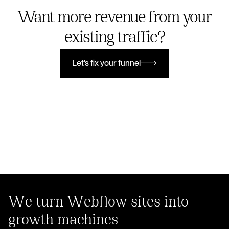
Want more revenue from your
existing traffic?
Let’s fix your funnel
Let’s fix your funnel
We turn Webflow sites into
growth machines