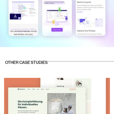
OTHER CASE STUDIES