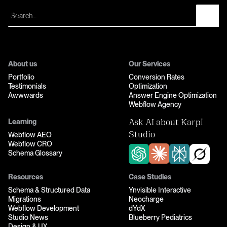
Let’s fix your funnel
About us
Our Services
Portfolio
Conversion Rates
Testimonials
Optimization
Awwwards
Answer Engine Optimization
Webflow Agency
Learning
Ask AI about Karpi
Webflow AEO
Studio
Webflow CRO
Schema Glossary
Resources
Case Studies
Schema & Structured Data
Ynvisible Interactive
Migrations
Neocharge
Webflow Development
dYdX
Studio News
Blueberry Pediatrics
Design & UX