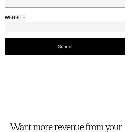
WEBSITE
Want more revenue from your