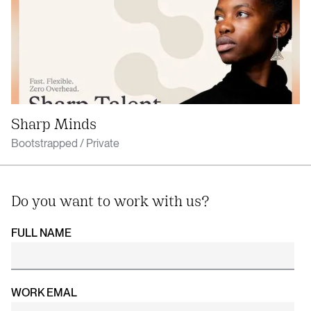
Sharp Minds
Bootstrapped / Private
Do you want to work with us?
FULL NAME
WORK EMAL