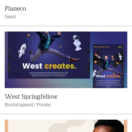
Planeco
Seed
West Springfellow
Bootstrapped / Private