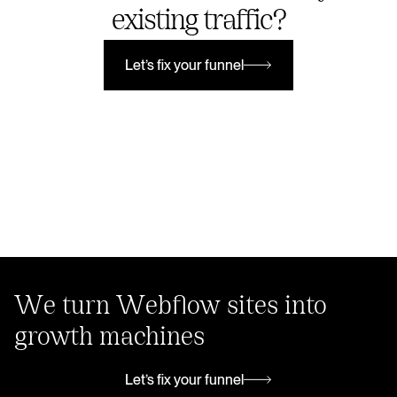
existing traffic?
Let’s fix your funnel
Let’s fix your funnel
We turn Webflow sites into
growth machines
Let’s fix your funnel