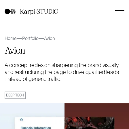
Home
Portfolio
Avion
Avion
A concept redesign sharpening the brand visually
and restructuring the page to drive qualified leads
instead of generic traffic.
DEEP TECH