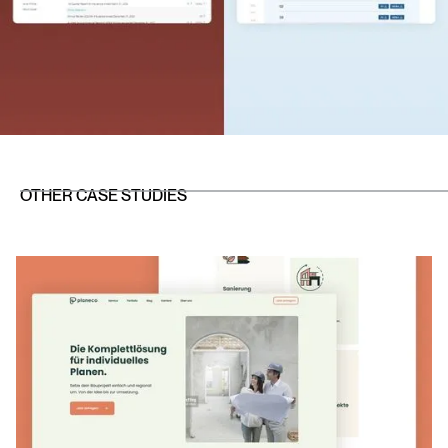
OTHER CASE STUDIES