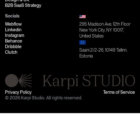
B2B SaaS Strategy
Socials
Webflow
295 Madison Ave, 12th Floor
Linkedin
New York City, NY 10017,
Instagram
United States
Behance
Dribbble
Saani 2/2-26, 10149 Tallinn,
Clutch
Estonia
Privacy Policy
Terms of Service
© 2026 Karpi Studio. All rights reserved.