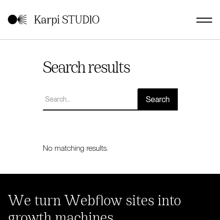
Search results
No matching results.
We turn Webflow sites into
growth machines