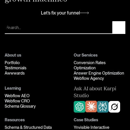
Let’s fix your funnel
Let’s fix your funnel
About us
Our Services
Portfolio
Conversion Rates
Testimonials
Optimization
Awwwards
Answer Engine Optimization
Webflow Agency
Learning
Ask AI about Karpi
Webflow AEO
Studio
Webflow CRO
Schema Glossary
Resources
Case Studies
Schema & Structured Data
Ynvisible Interactive